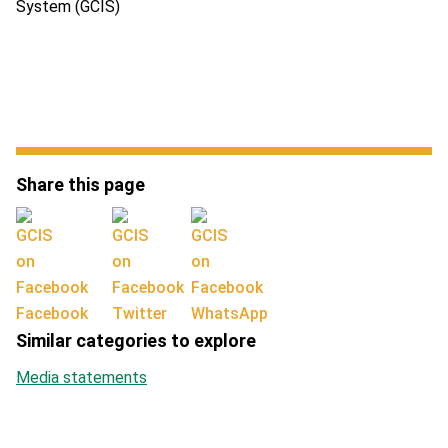
System (GCIS)
Share this page
Facebook
Twitter
WhatsApp
Similar categories to explore
Media statements