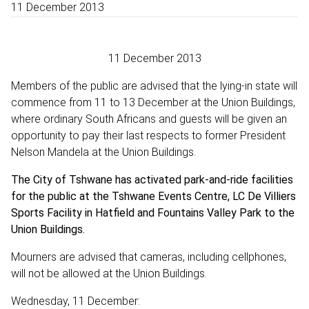
11 December 2013
11 December 2013
Members of the public are advised that the lying-in state will
commence from 11 to 13 December at the Union Buildings,
where ordinary South Africans and guests will be given an
opportunity to pay their last respects to former President
Nelson Mandela at the Union Buildings.
The City of Tshwane has activated park-and-ride facilities
for the public at the Tshwane Events Centre, LC De Villiers
Sports Facility in Hatfield and Fountains Valley Park to the
Union Buildings.
Mourners are advised that cameras, including cellphones,
will not be allowed at the Union Buildings.
Wednesday, 11 December: