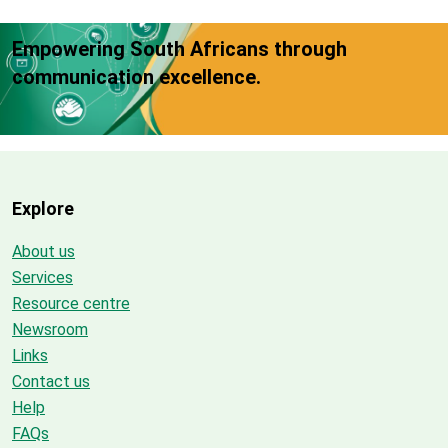
Empowering South Africans through
communication excellence.
Explore
About us
Services
Resource centre
Newsroom
Links
Contact us
Help
FAQs