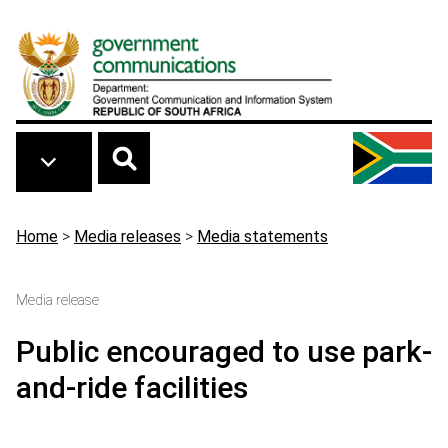
Skip to main content
Breadcrumb
Home
>
Media releases
>
Media statements
Media release
Public encouraged to use park-
and-ride facilities