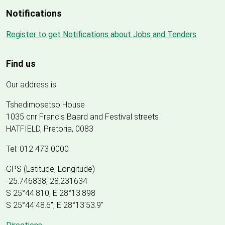
Notifications
Register to get Notifications about Jobs and Tenders
Find us
Our address is:
Tshedimosetso House
1035 cnr Francis Baard and Festival streets
HATFIELD, Pretoria, 0083
Tel: 012 473 0000
GPS (Latitude, Longitude)
-25.746838, 28.231634
S 25°44.810, E 28°13.898
S 25
°
44'48.6", E
28
°
13'53.9"