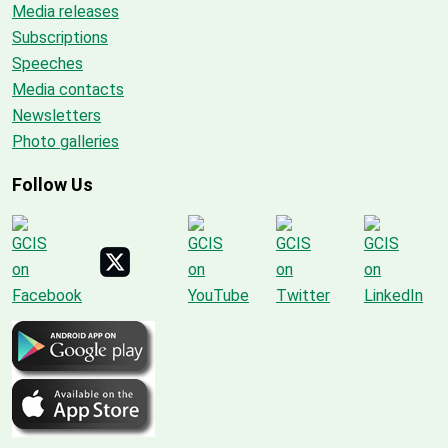
Media releases
Subscriptions
Speeches
Media contacts
Newsletters
Photo galleries
Follow Us