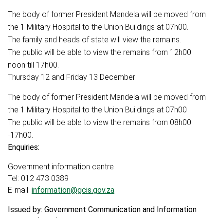
The body of former President Mandela will be moved from
the 1 Military Hospital to the Union Buildings at 07h00.
The family and heads of state will view the remains.
The public will be able to view the remains from 12h00
noon till 17h00.
Thursday 12 and Friday 13 December:
The body of former President Mandela will be moved from
the 1 Military Hospital to the Union Buildings at 07h00
The public will be able to view the remains from 08h00
-17h00.
Enquiries:
Government information centre
Tel: 012 473 0389
E-mail:
information@gcis.gov.za
Issued by: Government Communication and Information