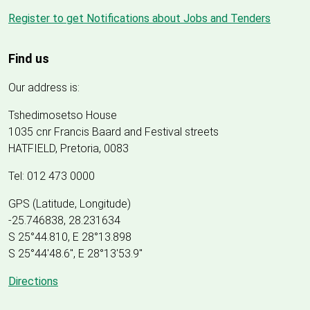
Register to get Notifications about Jobs and Tenders
Find us
Our address is:
Tshedimosetso House
1035 cnr Francis Baard and Festival streets
HATFIELD, Pretoria, 0083
Tel: 012 473 0000
GPS (Latitude, Longitude)
-25.746838, 28.231634
S 25°44.810, E 28°13.898
S 25
°
44'48.6", E
28
°
13'53.9"
Directions