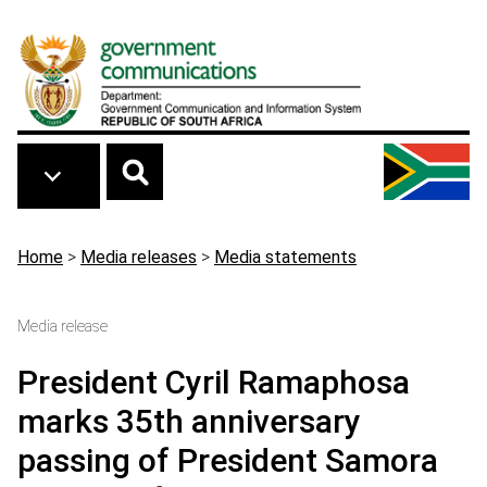
Skip to main content
Breadcrumb
Home
>
Media releases
>
Media statements
Media release
President Cyril Ramaphosa
marks 35th anniversary
passing of President Samora