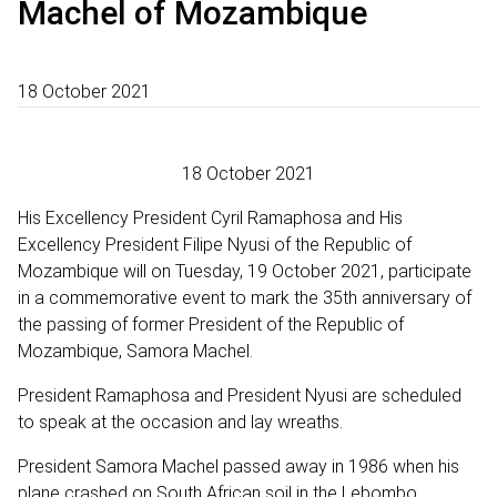
Machel of Mozambique
18 October 2021
18 October 2021
His Excellency President Cyril Ramaphosa and His
Excellency President Filipe Nyusi of the Republic of
Mozambique will on Tuesday, 19 October 2021, participate
in a commemorative event to mark the 35th anniversary of
the passing of former President of the Republic of
Mozambique, Samora Machel.
President Ramaphosa and President Nyusi are scheduled
to speak at the occasion and lay wreaths.
President Samora Machel passed away in 1986 when his
plane crashed on South African soil in the Lebombo