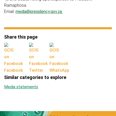
Ramaphosa
Email:
media@presidency.gov.za
Share this page
Facebook
Twitter
WhatsApp
Similar categories to explore
Media statements