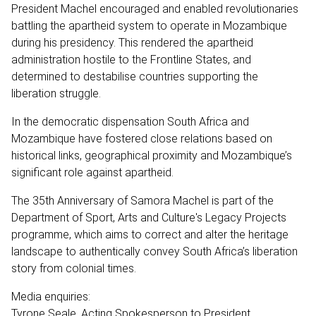
President Machel encouraged and enabled revolutionaries
battling the apartheid system to operate in Mozambique
during his presidency. This rendered the apartheid
administration hostile to the Frontline States, and
determined to destabilise countries supporting the
liberation struggle.
In the democratic dispensation South Africa and
Mozambique have fostered close relations based on
historical links, geographical proximity and Mozambique’s
significant role against apartheid.
The 35th Anniversary of Samora Machel is part of the
Department of Sport, Arts and Culture's Legacy Projects
programme, which aims to correct and alter the heritage
landscape to authentically convey South Africa’s liberation
story from colonial times.
Media enquiries:
Tyrone Seale, Acting Spokesperson to President