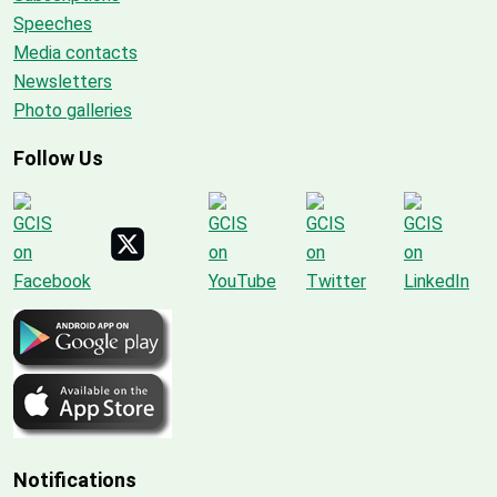
Speeches
Media contacts
Newsletters
Photo galleries
Follow Us
Notifications