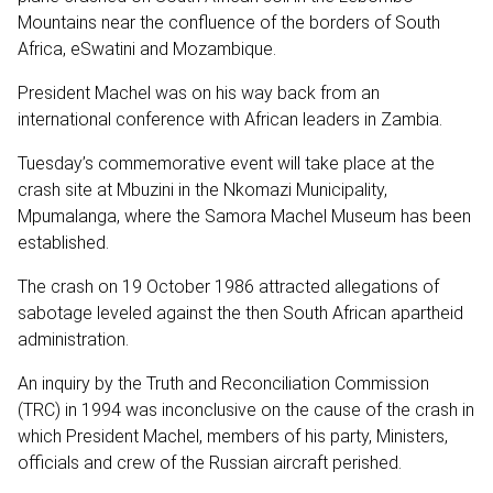
Mountains near the confluence of the borders of South
Africa, eSwatini and Mozambique.
President Machel was on his way back from an
international conference with African leaders in Zambia.
Tuesday’s commemorative event will take place at the
crash site at Mbuzini in the Nkomazi Municipality,
Mpumalanga, where the Samora Machel Museum has been
established.
The crash on 19 October 1986 attracted allegations of
sabotage leveled against the then South African apartheid
administration.
An inquiry by the Truth and Reconciliation Commission
(TRC) in 1994 was inconclusive on the cause of the crash in
which President Machel, members of his party, Ministers,
officials and crew of the Russian aircraft perished.