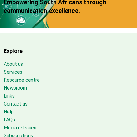
Empowering South Africans through
communication excellence.
Explore
About us
Services
Resource centre
Newsroom
Links
Contact us
Help
FAQs
Media releases
Subscriptions