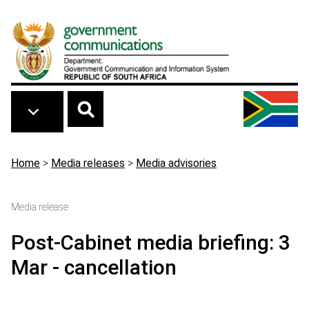
Skip to main content
Breadcrumb
Home
>
Media releases
>
Media advisories
Media release
Post-Cabinet media briefing: 3
Mar - cancellation