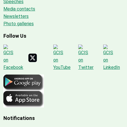
Speeches
Media contacts
Newsletters
Photo galleries
Follow Us
Notifications