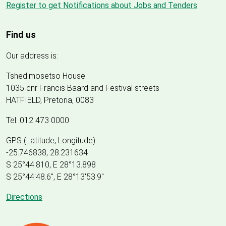
Register to get Notifications about Jobs and Tenders
Find us
Our address is:
Tshedimosetso House
1035 cnr Francis Baard and Festival streets
HATFIELD, Pretoria, 0083
Tel: 012 473 0000
GPS (Latitude, Longitude)
-25.746838, 28.231634
S 25°44.810, E 28°13.898
S 25
°
44'48.6", E
28
°
13'53.9"
Directions