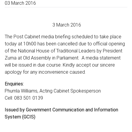
03 March 2016
3 March 2016
The Post Cabinet media briefing scheduled to take place
today at 10h00 has been cancelled due to official opening
of the National House of Traditional Leaders by President
Zuma at Old Assembly in Parliament. A media statement
will be issued in due course. Kindly accept our sincere
apology for any inconvenience caused.
Enquiries:
Phumla Williams, Acting Cabinet Spokesperson
Cell: 083 501 0139
Issued by Government Communication and Information
System (GCIS)