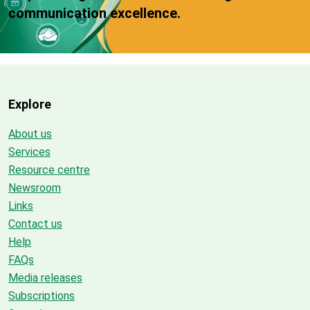
communication excellence.
Explore
About us
Services
Resource centre
Newsroom
Links
Contact us
Help
FAQs
Media releases
Subscriptions