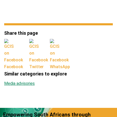
Share this page
Facebook
Twitter
WhatsApp
Similar categories to explore
Media advisories
Empowering South Africans through