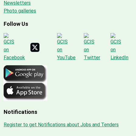
Newsletters
Photo galleries
Follow Us
Notifications
Register to get Notifications about Jobs and Tenders