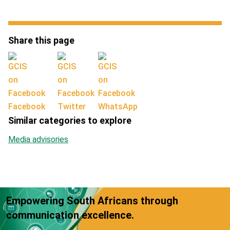
Share this page
Facebook
Twitter
WhatsApp
Similar categories to explore
Media advisories
Empowering South Africans through
communication excellence.