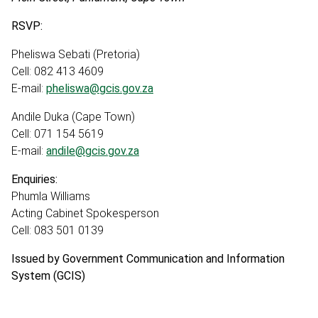
RSVP:
Pheliswa Sebati (Pretoria)
Cell: 082 413 4609
E-mail:
pheliswa@gcis.gov.za
Andile Duka (Cape Town)
Cell: 071 154 5619
E-mail:
andile@gcis.gov.za
Enquiries:
Phumla Williams
Acting Cabinet Spokesperson
Cell: 083 501 0139
Issued by Government Communication and Information
System (GCIS)