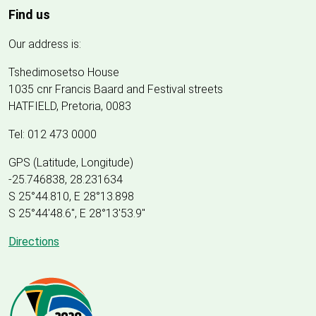
Find us
Our address is:
Tshedimosetso House
1035 cnr Francis Baard and Festival streets
HATFIELD, Pretoria, 0083
Tel: 012 473 0000
GPS (Latitude, Longitude)
-25.746838, 28.231634
S 25°44.810, E 28°13.898
S 25
°
44'48.6", E
28
°
13'53.9"
Directions