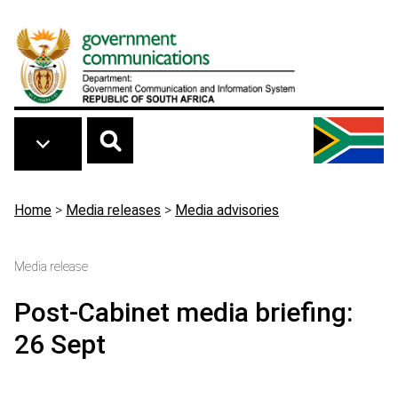
Skip to main content
Breadcrumb
Home
>
Media releases
>
Media advisories
Media release
Post-Cabinet media briefing:
26 Sept