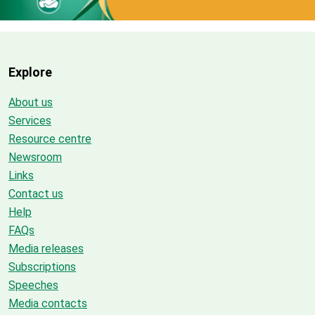
Explore
About us
Services
Resource centre
Newsroom
Links
Contact us
Help
FAQs
Media releases
Subscriptions
Speeches
Media contacts