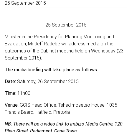
25 September 2015
25 September 2015
Minister in the Presidency for Planning Monitoring and
Evaluation, Mr Jeff Radebe will address media on the
outcomes of the Cabinet meeting held on Wednesday (23
September 2015).
The media briefing will take place as
follows:
Date:
Saturday, 26 September 2015
Time:
11h00
Venue:
GCIS Head Office, Tshedimosetso House, 1035
Francis Baard, Hatfield, Pretoria
NB: There will be a video link to Imbizo Media Centre, 120
Plein Street, Parliament, Cape Town