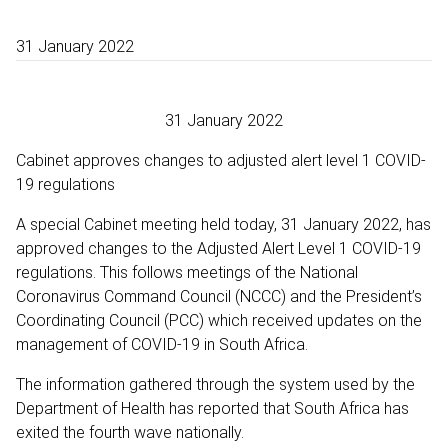
31 January 2022
31 January 2022
Cabinet approves changes to adjusted alert level 1 COVID-
19 regulations
A special Cabinet meeting held today, 31 January 2022, has
approved changes to the Adjusted Alert Level 1 COVID-19
regulations. This follows meetings of the National
Coronavirus Command Council (NCCC) and the President’s
Coordinating Council (PCC) which received updates on the
management of COVID-19 in South Africa.
The information gathered through the system used by the
Department of Health has reported that South Africa has
exited the fourth wave nationally.