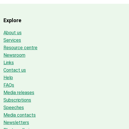
Explore
About us
Services
Resource centre
Newsroom
Links
Contact us
Help
FAQs
Media releases
Subscriptions
Speeches
Media contacts
Newsletters