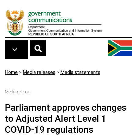
Skip to main content
Breadcrumb
Home
>
Media releases
>
Media statements
Media release
Parliament approves changes
to Adjusted Alert Level 1
COVID-19 regulations