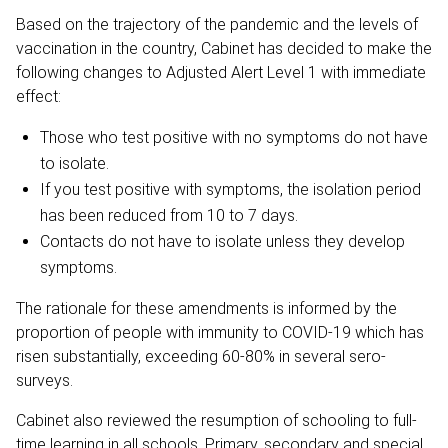
Based on the trajectory of the pandemic and the levels of
vaccination in the country, Cabinet has decided to make the
following changes to Adjusted Alert Level 1 with immediate
effect:
Those who test positive with no symptoms do not have
to isolate.
If you test positive with symptoms, the isolation period
has been reduced from 10 to 7 days.
Contacts do not have to isolate unless they develop
symptoms.
The rationale for these amendments is informed by the
proportion of people with immunity to COVID-19 which has
risen substantially, exceeding 60-80% in several sero-
surveys.
Cabinet also reviewed the resumption of schooling to full-
time learning in all schools. Primary, secondary and special