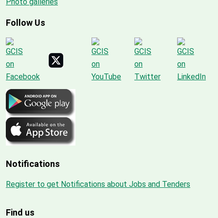
Photo galleries
Follow Us
Notifications
Register to get Notifications about Jobs and Tenders
Find us