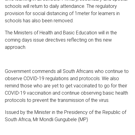
schools will return to daily attendance. The regulatory
provision for social distancing of 1meter for learners in
schools has also been removed.
The Ministers of Health and Basic Education will in the
coming days issue directives reflecting on this new
approach.
Government commends all South Africans who continue to
observe COVID-19 regulations and protocols. We also
remind those who are yet to get vaccinated to go for their
COVID-19 vaccination and continue observing basic health
protocols to prevent the transmission of the virus.
Issued by the Minister in the Presidency of the Republic of
South Africa, Mr Mondli Gungubele (MP)