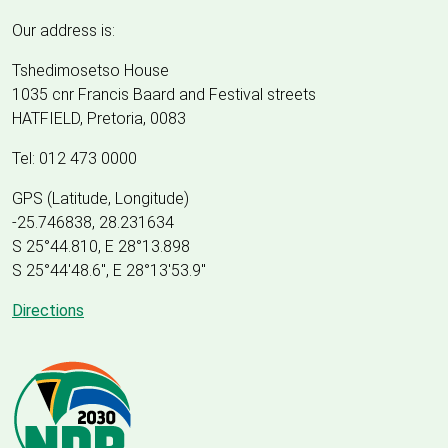
Our address is:
Tshedimosetso House
1035 cnr Francis Baard and Festival streets
HATFIELD, Pretoria, 0083
Tel: 012 473 0000
GPS (Latitude, Longitude)
-25.746838, 28.231634
S 25°44.810, E 28°13.898
S 25
°
44'48.6", E
28
°
13'53.9"
Directions