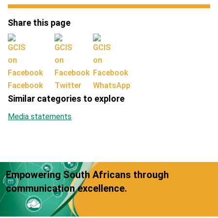
Share this page
Facebook
Twitter
WhatsApp
Similar categories to explore
Media statements
Empowering South Africans through
communication excellence.