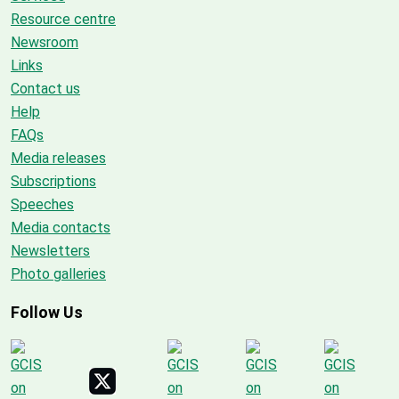
Resource centre
Newsroom
Links
Contact us
Help
FAQs
Media releases
Subscriptions
Speeches
Media contacts
Newsletters
Photo galleries
Follow Us