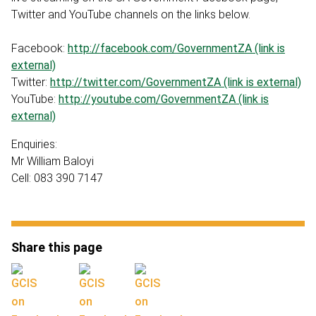
Twitter and YouTube channels on the links below.
Facebook:
http://facebook.com/GovernmentZA (link is
external)
Twitter:
http://twitter.com/GovernmentZA (link is external)
YouTube:
http://youtube.com/GovernmentZA (link is
external)
Enquiries:
Mr William Baloyi
Cell: 083 390 7147
Share this page