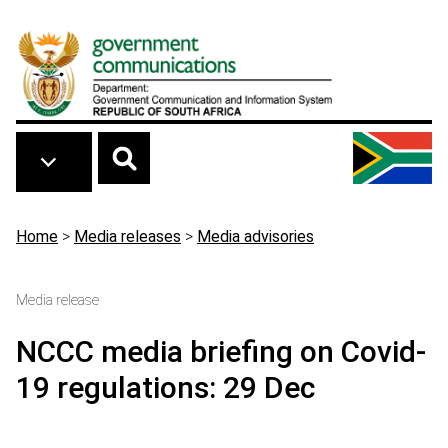
Skip to main content
Breadcrumb
Home
>
Media releases
>
Media advisories
Media release
NCCC media briefing on Covid-
19 regulations: 29 Dec