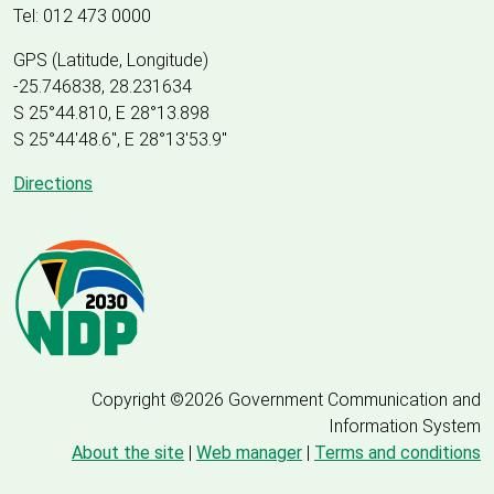
Tel: 012 473 0000
GPS (Latitude, Longitude)
-25.746838, 28.231634
S 25°44.810, E 28°13.898
S 25
°
44'48.6", E
28
°
13'53.9"
Directions
Copyright ©2026 Government Communication and
Information System
About the site
|
Web manager
|
Terms and conditions