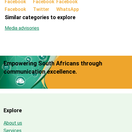
Facebook
Twitter
WhatsApp
Similar categories to explore
Media advisories
Empowering South Africans through
communication excellence.
Explore
About us
Services