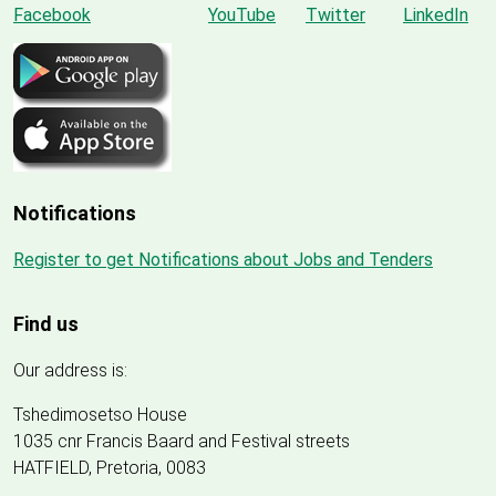
Notifications
Register to get Notifications about Jobs and Tenders
Find us
Our address is:
Tshedimosetso House
1035 cnr Francis Baard and Festival streets
HATFIELD, Pretoria, 0083