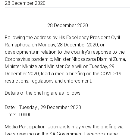
28 December 2020
28 December 2020
Following the address by His Excellency President Cyril
Ramaphosa on Monday, 28 December 2020, on
developments in relation to the country’s response to the
Coronavirus pandemic; Minister Nkosazana Dlamini Zuma,
Minister Mkhize and Minister Cele will on Tuesday, 29
December 2020, lead a media briefing on the COVID-19
restrictions, regulations and enforcement.
Details of the briefing are as follows:
Date: Tuesday , 29 December 2020
Time: 10h00
Media Participation: Journalists may view the briefing via
live streaming on the SA Government Facebook page,