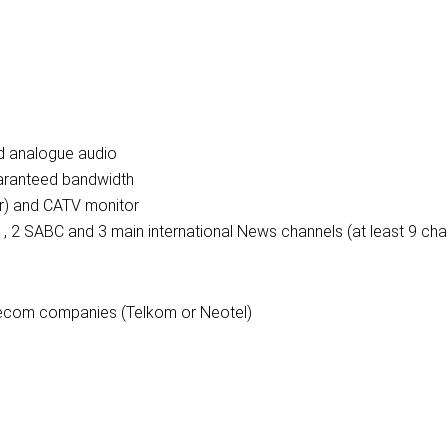
nd analogue audio
uaranteed bandwidth
er) and CATV monitor
s , 2 SABC and 3 main international News channels (at least 9 cha
elecom companies (Telkom or Neotel)