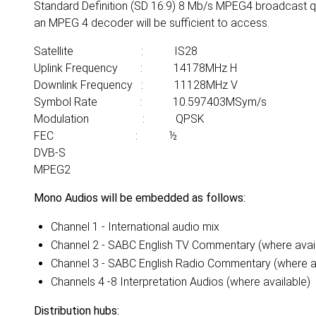
Standard Definition (SD 16:9) 8 Mb/s MPEG4 broadcast qu
an MPEG 4 decoder will be sufficient to access.
Satellite : IS28
Uplink Frequency : 14178MHz H
Downlink Frequency : 11128MHz V
Symbol Rate : 10.597403MSym/s
Modulation : QPSK
FEC : ½
DVB-S
MPEG2
Mono Audios will be embedded as follows:
Channel 1 - International audio mix
Channel 2 - SABC English TV Commentary (where avai
Channel 3 - SABC English Radio Commentary (where a
Channels 4 -8 Interpretation Audios (where available)
Distribution hubs: