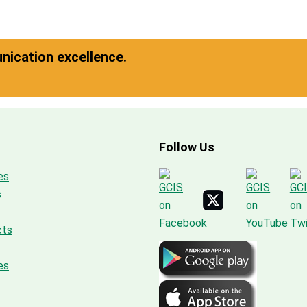
ication excellence.
Follow Us
es
s
cts
es