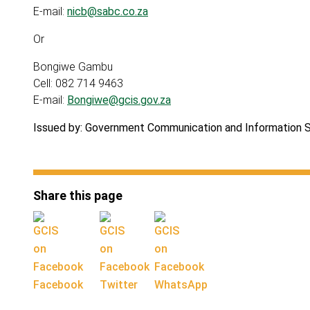
E-mail:
nicb@sabc.co.za
Or
Bongiwe Gambu
Cell: 082 714 9463
E-mail:
Bongiwe@gcis.gov.za
Issued by: Government Communication and Information 
Share this page
Facebook
Twitter
WhatsApp