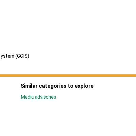
System (GCIS)
Similar categories to explore
Media advisories