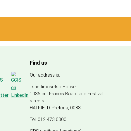
Find us
Our address is:
Tshedimosetso House
1035 cnr Francis Baard and Festival
streets
HATFIELD, Pretoria, 0083
Tel: 012 473 0000