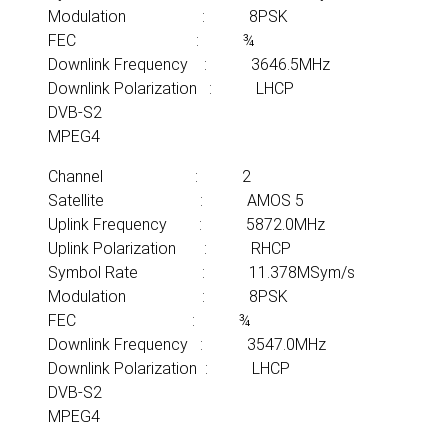
Modulation : 8PSK
FEC : ¾
Downlink Frequency : 3646.5MHz
Downlink Polarization : LHCP
DVB-S2
MPEG4
Channel : 2
Satellite : AMOS 5
Uplink Frequency : 5872.0MHz
Uplink Polarization : RHCP
Symbol Rate : 11.378MSym/s
Modulation : 8PSK
FEC : ¾
Downlink Frequency : 3547.0MHz
Downlink Polarization : LHCP
DVB-S2
MPEG4