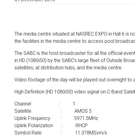
The media centre situated at NASREC EXPO in Hall 6 is n
the facilities in the media centre to access pool broadcast
The SABC is the host broadcaster for all the official even
in HD (1080i50) by the SABC’s large fleet of Outside Broad
satellites, at distribution hubs, and the media centre.
Video footage of the day will be played out overnight to a
High Definition (HD 1080i50) video signal on C-Band Satell
Channel : 1
Satellite : AMOS 5
Uplink Frequency : 5971.5MHz
Uplink Polarization : RHCP
Symbol Rate : 11.378MSym/s