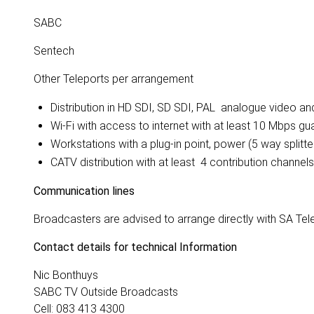
SABC
Sentech
Other Teleports per arrangement
Distribution in HD SDI, SD SDI, PAL analogue video a
Wi-Fi with access to internet with at least 10 Mbps g
Workstations with a plug-in point, power (5 way splitt
CATV distribution with at least 4 contribution channel
Communication lines
Broadcasters are advised to arrange directly with SA T
Contact details for technical Information
Nic Bonthuys
SABC TV Outside Broadcasts
Cell: 083 413 4300