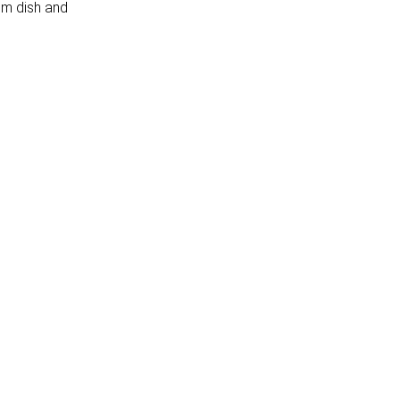
cm dish and