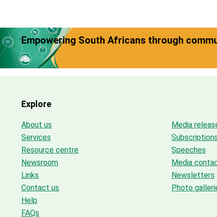
Empowering South Africans through commun
Explore
About us
Media releas
Services
Subscription
Resource centre
Speeches
Newsroom
Media conta
Links
Newsletters
Contact us
Photo galleri
Help
FAQs