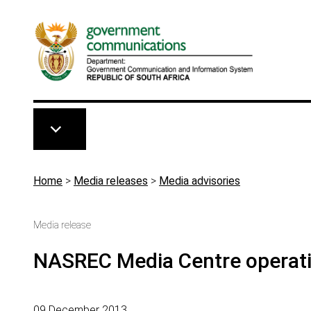
Skip to main content
Breadcrumb
Home
>
Media releases
>
Media advisories
Media release
NASREC Media Centre operati
09 December 2013