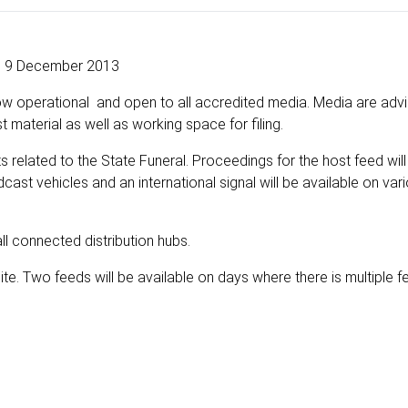
9 December 2013
ow operational and open to all accredited media. Media are adv
 material as well as working space for filing.
ts related to the State Funeral. Proceedings for the host feed wi
cast vehicles and an international signal will be available on var
ll connected distribution hubs.
ite. Two feeds will be available on days where there is multiple 