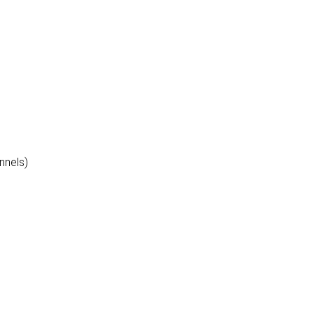
nnels)