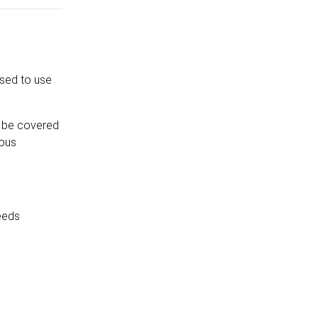
ised to use
ll be covered
ious
feeds