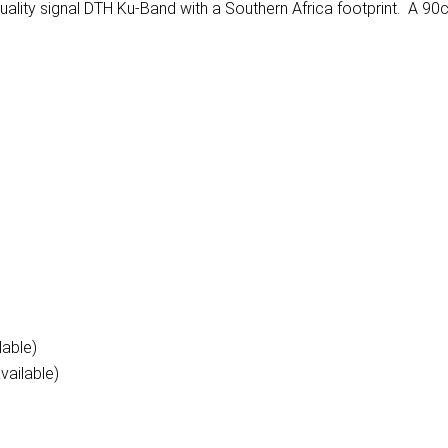
ality signal DTH Ku-Band with a Southern Africa footprint. A 90
lable)
vailable)