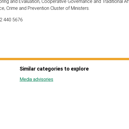
ring and Evaluation, Cooperative Governance and Traditional Affa
ce, Crime and Prevention Cluster of Ministers.
82 440 5676
Similar categories to explore
Media advisories