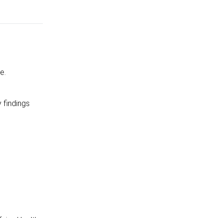
e.
 findings