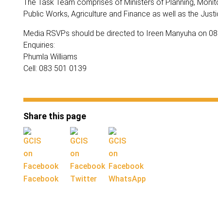
The Task Team comprises of Ministers of Planning, Monito
Public Works, Agriculture and Finance as well as the Justi
Media RSVPs should be directed to Ireen Manyuha on 0
Enquiries:
Phumla Williams
Cell: 083 501 0139
Share this page
Facebook
Twitter
WhatsApp