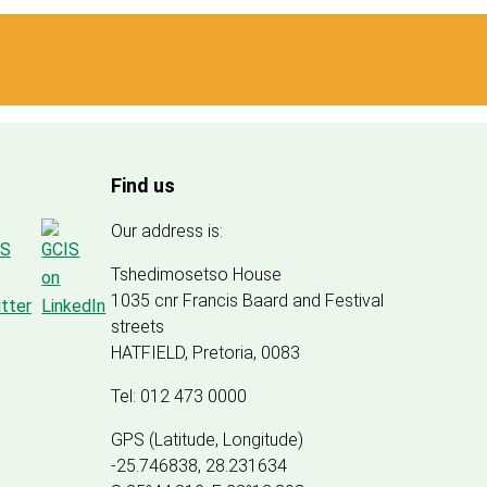
Find us
Our address is:
Tshedimosetso House
1035 cnr Francis Baard and Festival
streets
HATFIELD, Pretoria, 0083
Tel: 012 473 0000
GPS (Latitude, Longitude)
-25.746838, 28.231634