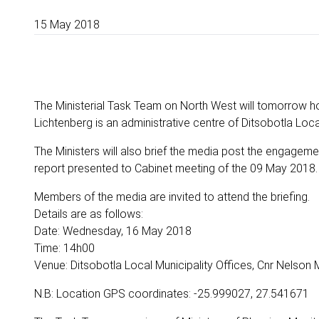
15 May 2018
The Ministerial Task Team on North West will tomorrow h
Lichtenberg is an administrative centre of Ditsobotla Local
The Ministers will also brief the media post the engagemen
report presented to Cabinet meeting of the 09 May 2018.
Members of the media are invited to attend the briefing.
Details are as follows:
Date: Wednesday, 16 May 2018
Time: 14h00
Venue: Ditsobotla Local Municipality Offices, Cnr Nelson 
N.B: Location GPS coordinates: -25.999027, 27.541671