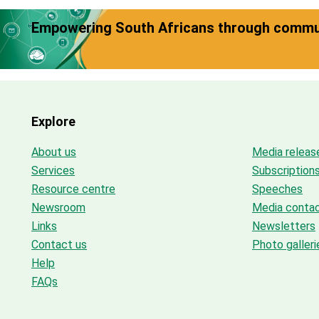
Empowering South Africans through commun
Explore
About us
Media releas
Services
Subscription
Resource centre
Speeches
Newsroom
Media conta
Links
Newsletters
Contact us
Photo galleri
Help
FAQs