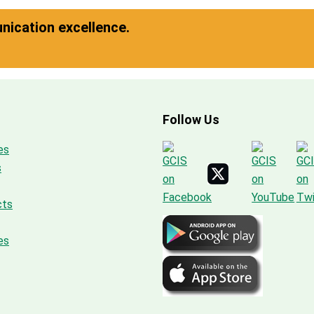
ication excellence.
Follow Us
es
s
cts
es