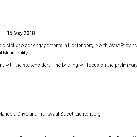
15 May 2018
old stakeholder engagements in Lichtenberg, North West Provinc
 Municipality.
t with the stakeholders. The briefing will focus on the preliminary
Mandela Drive and Transvaal Street, Lichtenberg.