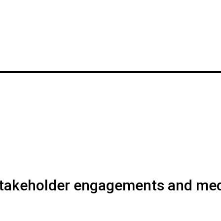
 stakeholder engagements and me