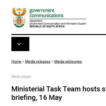
Skip to main content
Breadcrumb
Home
>
Media releases
>
Media advisories
Media release
Ministerial Task Team hosts
briefing, 16 May