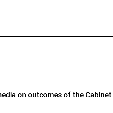
 media on outcomes of the Cabinet