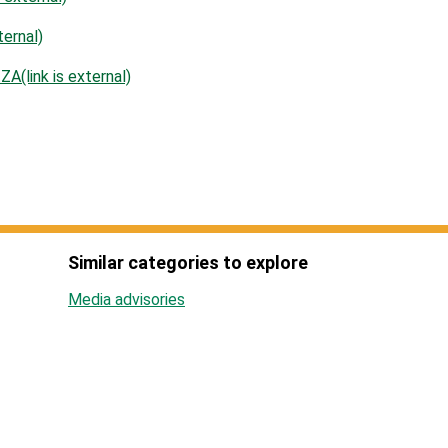
ernal)
(link is external)
Similar categories to explore
Media advisories