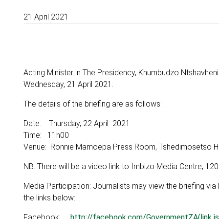
21 April 2021
Acting Minister in The Presidency, Khumbudzo Ntshavheni
Wednesday, 21 April 2021.
The details of the briefing are as follows:
Date: Thursday, 22 April 2021
Time: 11h00
Venue: Ronnie Mamoepa Press Room, Tshedimosetso House
NB: There will be a video link to Imbizo Media Centre, 120
Media Participation: Journalists may view the briefing vi
the links below:
Facebook:
http://facebook.com/GovernmentZA(link is