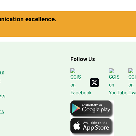
ication excellence.
Follow Us
es
s
cts
es