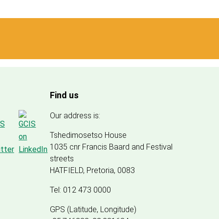
Find us
Our address is:
Tshedimosetso House
1035 cnr Francis Baard and Festival
streets
HATFIELD, Pretoria, 0083
Tel: 012 473 0000
GPS (Latitude, Longitude)