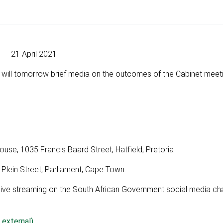
21 April 2021
 will tomorrow brief media on the outcomes of the Cabinet meet
, 1035 Francis Baard Street, Hatfield, Pretoria
 Plein Street, Parliament, Cape Town.
a live streaming on the South African Government social media ch
 external)