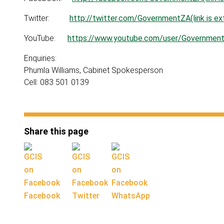
Twitter:
http://twitter.com/GovernmentZA(link is ext
YouTube:
https://www.youtube.com/user/GovernmentZA
Enquiries:
Phumla Williams, Cabinet Spokesperson
Cell: 083 501 0139
Share this page
Facebook
Twitter
WhatsApp