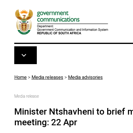
Skip to main content
Breadcrumb
Home
>
Media releases
>
Media advisories
Media release
Minister Ntshavheni to brief
meeting: 22 Apr