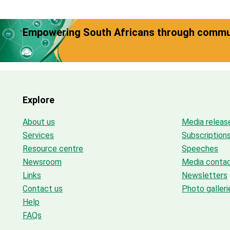
Empowering South Africans through commun
Explore
About us
Media releas
Services
Subscription
Resource centre
Speeches
Newsroom
Media conta
Links
Newsletters
Contact us
Photo galleri
Help
FAQs