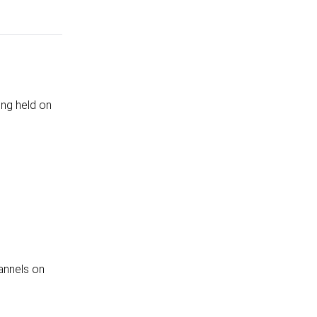
ing held on
annels on