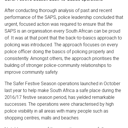
After conducting thorough analysis of past and recent
performance of the SAPS, police leadership concluded that
urgent, focused action was required to ensure that the
SAPS is an organisation every South African can be proud
of. It was at that point that the back-to-basics approach to
policing was introduced. The approach focuses on every
police officer doing the basics of policing properly and
consistently. Amongst others, the approach prioritises the
building of stronger police-community relationships to
improve community safety.
The Safer Festive Season operations launched in October
last year to help make South Africa a safe place during the
2016/17 festive season period, has yielded remarkable
successes. The operations were characterised by high
police visibility in all areas with many people such as
shopping centres, malls and beaches.