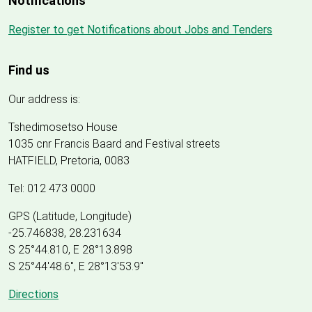
Notifications
Register to get Notifications about Jobs and Tenders
Find us
Our address is:
Tshedimosetso House
1035 cnr Francis Baard and Festival streets
HATFIELD, Pretoria, 0083
Tel: 012 473 0000
GPS (Latitude, Longitude)
-25.746838, 28.231634
S 25°44.810, E 28°13.898
S 25
°
44'48.6", E
28
°
13'53.9"
Directions