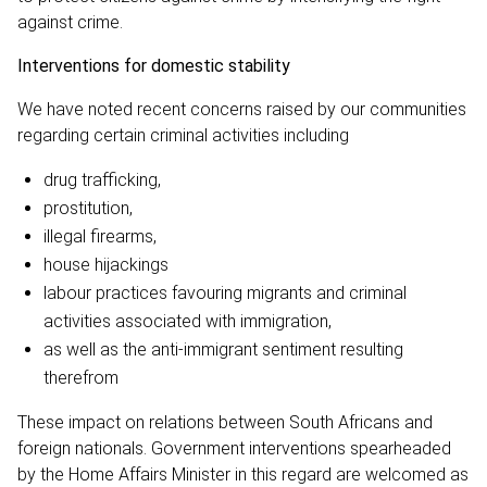
against crime.
Interventions for domestic stability
We have noted recent concerns raised by our communities
regarding certain criminal activities including
drug trafficking,
prostitution,
illegal firearms,
house hijackings
labour practices favouring migrants and criminal
activities associated with immigration,
as well as the anti-immigrant sentiment resulting
therefrom
These impact on relations between South Africans and
foreign nationals. Government interventions spearheaded
by the Home Affairs Minister in this regard are welcomed as