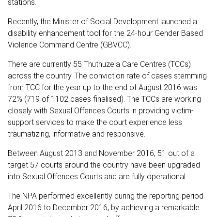
stations.
Recently, the Minister of Social Development launched a
disability enhancement tool for the 24-hour Gender Based
Violence Command Centre (GBVCC).
There are currently 55 Thuthuzela Care Centres (TCCs)
across the country. The conviction rate of cases stemming
from TCC for the year up to the end of August 2016 was
72% (719 of 1102 cases finalised). The TCCs are working
closely with Sexual Offences Courts in providing victim-
support services to make the court experience less
traumatizing, informative and responsive.
Between August 2013 and November 2016, 51 out of a
target 57 courts around the country have been upgraded
into Sexual Offences Courts and are fully operational.
The NPA performed excellently during the reporting period
April 2016 to December 2016, by achieving a remarkable