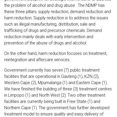
the problem of alcohol and drug abuse. The NDMP has
these three pillars; supply reduction, demand reduction and
harm reduction. Supply reduction is to address the issues
such as illegal manufacturing, distribution, sale and
trafficking of drugs and precursor chemicals. Demand
reduction mainly deals with early intervention and
prevention of the abuse of drugs and alcohol.
On the other hand, harm reduction focuses on treatment,
reintegration and aftercare services.
Government currently has seven (7) public treatment
facilities that are operational in Gauteng (1), KZN (2),
Western Cape (2), Mpumalanga (1) and Eastern Cape (1).
We have finished the building of three (3) treatment centres
in Limpopo (1) and North West (2). Two other treatment
facilities are currently being built in Free State (1) and
Northern Cape (1). The government has further developed
treatment model to ensure quality and easy delivery of