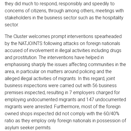
they did much to respond, responsibly and speedily to
concerns of citizens, through among others, meetings with
stakeholders in the business sector such as the hospitality
sector.
The Cluster welcomes prompt interventions spearheaded
by the NATJOINTS following attacks on foreign nationals
accused of involvement in illegal activities including drugs
and prostitution. The interventions have helped in
emphasising sharply the issues affecting communities in the
area, in particular on matters around policing and the
alleged illegal activities of migrants. In this regard, joint
business inspections were carried out with 56 business
premises inspected, resulting in 7 employers charged for
employing undocumented migrants and 147 undocumented
migrants were arrested. Furthermore, most of the foreign
owned shops inspected did not comply with the 60/40%
ratio as they employ only foreign nationals in possession of
asylum seeker permits.