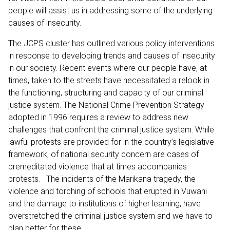
people will assist us in addressing some of the underlying
causes of insecurity.
The JCPS cluster has outlined various policy interventions
in response to developing trends and causes of insecurity
in our society. Recent events where our people have, at
times, taken to the streets have necessitated a relook in
the functioning, structuring and capacity of our criminal
justice system. The National Crime Prevention Strategy
adopted in 1996 requires a review to address new
challenges that confront the criminal justice system. While
lawful protests are provided for in the country’s legislative
framework, of national security concern are cases of
premeditated violence that at times accompanies
protests. The incidents of the Marikana tragedy, the
violence and torching of schools that erupted in Vuwani
and the damage to institutions of higher learning, have
overstretched the criminal justice system and we have to
plan better for these.