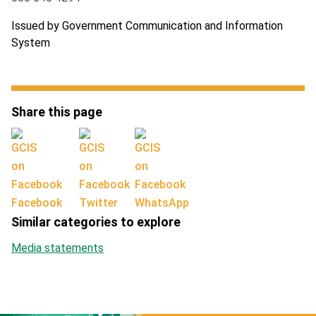
Issued by Government Communication and Information
System
Share this page
Facebook
Twitter
WhatsApp
Similar categories to explore
Media statements