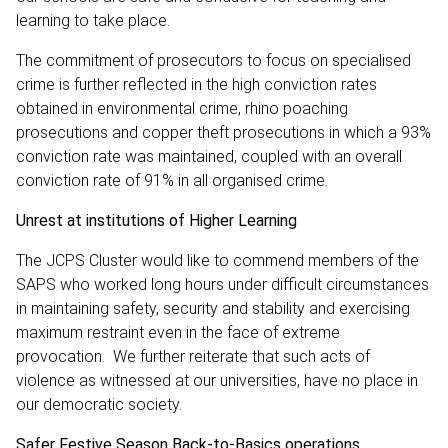
learning to take place.
The commitment of prosecutors to focus on specialised
crime is further reflected in the high conviction rates
obtained in environmental crime, rhino poaching
prosecutions and copper theft prosecutions in which a 93%
conviction rate was maintained, coupled with an overall
conviction rate of 91% in all organised crime.
Unrest at institutions of Higher Learning
The JCPS Cluster would like to commend members of the
SAPS who worked long hours under difficult circumstances
in maintaining safety, security and stability and exercising
maximum restraint even in the face of extreme
provocation. We further reiterate that such acts of
violence as witnessed at our universities, have no place in
our democratic society.
Safer Festive Season Back-to-Basics operations