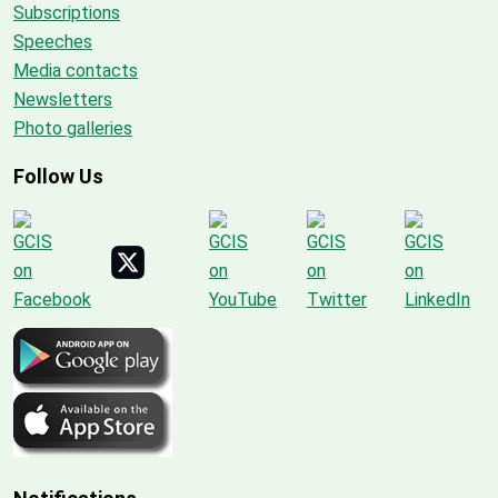
Subscriptions
Speeches
Media contacts
Newsletters
Photo galleries
Follow Us