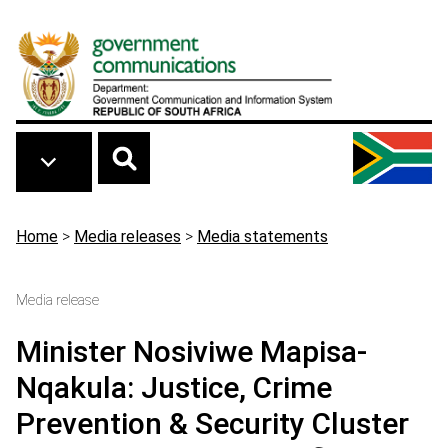
Skip to main content
Breadcrumb
Home
>
Media releases
>
Media statements
Media release
Minister Nosiviwe Mapisa-
Nqakula: Justice, Crime
Prevention & Security Cluster