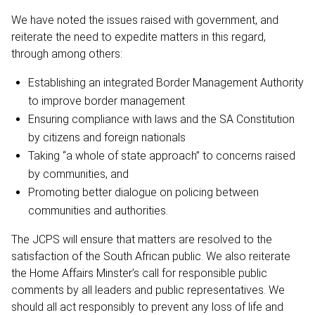
We have noted the issues raised with government, and
reiterate the need to expedite matters in this regard,
through among others:
Establishing an integrated Border Management Authority
to improve border management
Ensuring compliance with laws and the SA Constitution
by citizens and foreign nationals
Taking “a whole of state approach” to concerns raised
by communities, and
Promoting better dialogue on policing between
communities and authorities.
The JCPS will ensure that matters are resolved to the
satisfaction of the South African public. We also reiterate
the Home Affairs Minster’s call for responsible public
comments by all leaders and public representatives. We
should all act responsibly to prevent any loss of life and