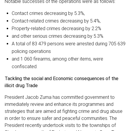
Notable successes of the operations were as follows:
Contact crimes decreasing by 5.3%,
Contact-related crimes decreasing by 5.4%,
Property-related crimes decreasing by 2.2%
and other serious crimes decreasing by 5.3%.
A total of 83 479 persons were arrested during 705 639
policing operations
and 1 060 firearms, among other items, were
confiscated.
Tackling the social and Economic consequences of the
illicit drug Trade
President Jacob Zuma has committed government to
immediately review and enhance its programmes and
strategies that are aimed at fighting crime and drug abuse
in order to ensure safer and peaceful communities. The
President recently undertook visits to the townships of