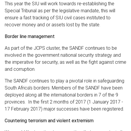
This year the SIU will work towards re-establishing the
Special Tribunal as per the legislative mandate, this will
ensure a fast tracking of SIU civil cases instituted to
recover money and or assets lost by the state.
Border line management
As part of the JCPS cluster, the SANDF continues to be
involved in the government national security strategy and
the imperative for security, as well as the fight against crime
and corruption.
The SANDF continues to play a pivotal role in safeguarding
South Africa’s borders. Members of the SANDF have been
deployed along all the international borders in 7 of the 9
provinces. In the first 2 months of 2017 (1 January 2017 -
17 February 2017) major successes have been registered.
Countering terrorism and violent extremism