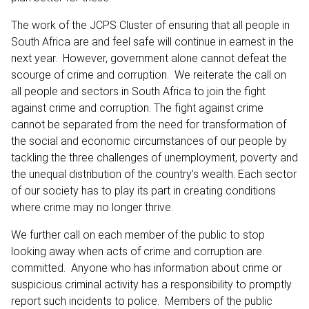
The work of the JCPS Cluster of ensuring that all people in
South Africa are and feel safe will continue in earnest in the
next year. However, government alone cannot defeat the
scourge of crime and corruption. We reiterate the call on
all people and sectors in South Africa to join the fight
against crime and corruption. The fight against crime
cannot be separated from the need for transformation of
the social and economic circumstances of our people by
tackling the three challenges of unemployment, poverty and
the unequal distribution of the country’s wealth. Each sector
of our society has to play its part in creating conditions
where crime may no longer thrive.
We further call on each member of the public to stop
looking away when acts of crime and corruption are
committed. Anyone who has information about crime or
suspicious criminal activity has a responsibility to promptly
report such incidents to police. Members of the public