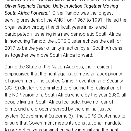
Oliver Reginald Tambo: Unity in Action Together Moving
South Africa Forward.”
Oliver Tambo was the longest
serving president of the ANC from 1967 to 1991. He led the
organisation through the difficult years in exile and
participated in ushering in a new democratic South Africa.
In honouring Tambo, the JCPS Cluster echoes the call for
2017 to be the year of unity in action by all South Africans
as together we move South Africa forward.
During the State of the Nation Address, the President
emphasised that the fight against crime is an apex priority
of government. The Justice Crime Prevention and Security
(JCPS) Cluster is committed to ensuring the realisation of
the NDP vision of a South Africa where by the year 2030, all
people living in South Africa feel safe, have no fear of
crime, and are properly served by the criminal justice
system (Government Outcome 3). The JCPS Cluster has to
ensure that Government meets its constitutional mandate
to protect citizens against crime by intensifying the fight