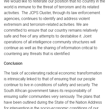
We would like to reiterate our position that no country in the
world is immune to the threat of terrorism and its related
activities. The JCPS Cluster, through its law enforcement
agencies, continues to identify and address violent
extremism and terrorism-related activities. We are
committed to ensure that our country remains relatively
safe and free of any attempts to destabilise it. Joint
operations of all intelligence community structures will
continue as well as the sharing of information critical to
countering any threats that is identified.
Conclusion
The task of accelerating radical economic transformation
is intrinsically linked to that of ensuring that our people
continue to live in conditions of safety and security. The
South African government takes its responsibility of
ensuring safer communities very seriously. The plans that
have been outlined during the State of the Nation Address
for intervention in the socio-economic conditions of our