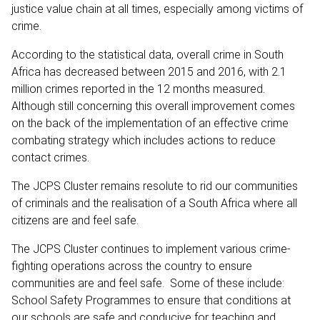
justice value chain at all times, especially among victims of
crime.
According to the statistical data, overall crime in South
Africa has decreased between 2015 and 2016, with 2.1
million crimes reported in the 12 months measured.
Although still concerning this overall improvement comes
on the back of the implementation of an effective crime
combating strategy which includes actions to reduce
contact crimes.
The JCPS Cluster remains resolute to rid our communities
of criminals and the realisation of a South Africa where all
citizens are and feel safe.
The JCPS Cluster continues to implement various crime-
fighting operations across the country to ensure
communities are and feel safe. Some of these include:
School Safety Programmes to ensure that conditions at
our schools are safe and conducive for teaching and