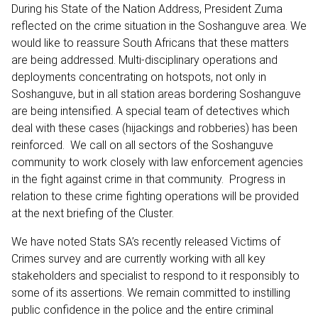
During his State of the Nation Address, President Zuma
reflected on the crime situation in the Soshanguve area. We
would like to reassure South Africans that these matters
are being addressed. Multi-disciplinary operations and
deployments concentrating on hotspots, not only in
Soshanguve, but in all station areas bordering Soshanguve
are being intensified. A special team of detectives which
deal with these cases (hijackings and robberies) has been
reinforced. We call on all sectors of the Soshanguve
community to work closely with law enforcement agencies
in the fight against crime in that community. Progress in
relation to these crime fighting operations will be provided
at the next briefing of the Cluster.
We have noted Stats SA’s recently released Victims of
Crimes survey and are currently working with all key
stakeholders and specialist to respond to it responsibly to
some of its assertions. We remain committed to instilling
public confidence in the police and the entire criminal