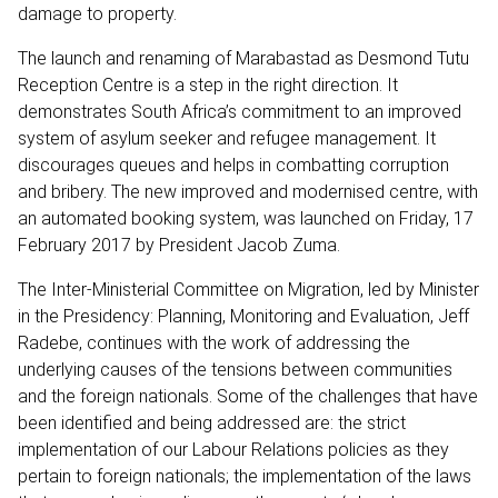
damage to property.
The launch and renaming of Marabastad as Desmond Tutu
Reception Centre is a step in the right direction. It
demonstrates South Africa’s commitment to an improved
system of asylum seeker and refugee management. It
discourages queues and helps in combatting corruption
and bribery. The new improved and modernised centre, with
an automated booking system, was launched on Friday, 17
February 2017 by President Jacob Zuma.
The Inter-Ministerial Committee on Migration, led by Minister
in the Presidency: Planning, Monitoring and Evaluation, Jeff
Radebe, continues with the work of addressing the
underlying causes of the tensions between communities
and the foreign nationals. Some of the challenges that have
been identified and being addressed are: the strict
implementation of our Labour Relations policies as they
pertain to foreign nationals; the implementation of the laws