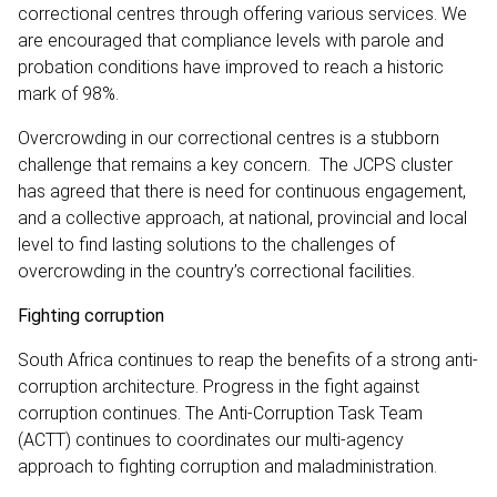
correctional centres through offering various services. We
are encouraged that compliance levels with parole and
probation conditions have improved to reach a historic
mark of 98%.
Overcrowding in our correctional centres is a stubborn
challenge that remains a key concern. The JCPS cluster
has agreed that there is need for continuous engagement,
and a collective approach, at national, provincial and local
level to find lasting solutions to the challenges of
overcrowding in the country’s correctional facilities.
Fighting corruption
South Africa continues to reap the benefits of a strong anti-
corruption architecture. Progress in the fight against
corruption continues. The Anti-Corruption Task Team
(ACTT) continues to coordinates our multi-agency
approach to fighting corruption and maladministration.