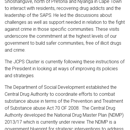
Shoshanguve, north of Pretoria and Nyanga in Cape Town
to interact with residents, recovering drug addicts and the
leadership of the SAPS. He led the discussions about
challenges as well as support needed in relation to the fight
against crime in those specific communities. These visits
underscore the commitment at the highest levels of our
government to build safer communities, free of illicit drugs
and crime.
The JCPS Cluster is currently following these instructions of
the President in looking at ways of improving its policies
and strategies.
The Department of Social Development established the
Central Drug Authority to coordinate efforts to combat
substance abuse in terms of the Prevention and Treatment
of Substance abuse Act 70 OF 2008. The Central Drug
Authority developed the National Drug Master Plan (NDMP)
2013/17 which is currently under review. The NDMP is a
government blueprint for strategic interventions to address