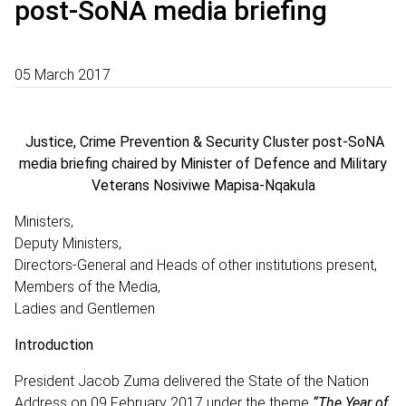
post-SoNA media briefing
05 March 2017
Justice, Crime Prevention & Security Cluster post-SoNA
media briefing chaired by Minister of Defence and Military
Veterans Nosiviwe Mapisa-Nqakula
Ministers,
Deputy Ministers,
Directors-General and Heads of other institutions present,
Members of the Media,
Ladies and Gentlemen
Introduction
President Jacob Zuma delivered the State of the Nation
Address on 09 February 2017 under the theme
“The Year of