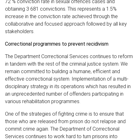
72 % conviction rate in sexual offences cases and
obtaining 3 681 convictions. This represents a 1.5%
increase in the conviction rate achieved through the
collaborative and focused approach followed by all key
stakeholders.
Correctional programmes to prevent recidivism
The Department Correctional Services continues to reform
in tandem with the rest of the criminal justice system. We
remain committed to building a humane, efficient and
effective correctional system. Implementation of a multi-
disciplinary strategy in its operations which has resulted in
an unprecedented number of offenders participating in
various rehabilitation programmes.
One of the strategies of fighting crime is to ensure that
those who are released from prison do not relapse and
commit crime again. The Department of Correctional
Services continues to work hard to turn prisons into