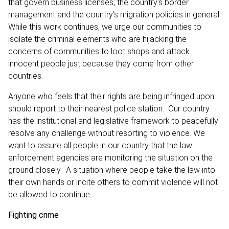
that govern business licenses; the country‘s border
management and the country’s migration policies in general.
While this work continues, we urge our communities to
isolate the criminal elements who are hijacking the
concerns of communities to loot shops and attack
innocent people just because they come from other
countries.
Anyone who feels that their rights are being infringed upon
should report to their nearest police station. Our country
has the institutional and legislative framework to peacefully
resolve any challenge without resorting to violence. We
want to assure all people in our country that the law
enforcement agencies are monitoring the situation on the
ground closely. A situation where people take the law into
their own hands or incite others to commit violence will not
be allowed to continue.
Fighting crime