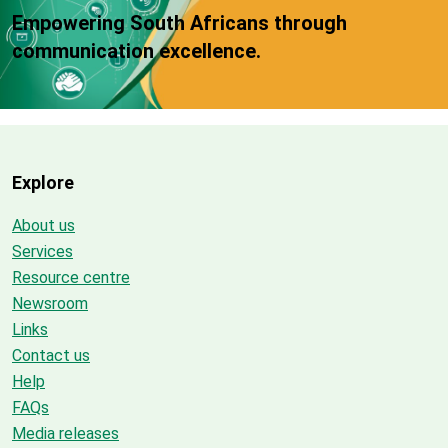
Empowering South Africans through
communication excellence.
Explore
About us
Services
Resource centre
Newsroom
Links
Contact us
Help
FAQs
Media releases