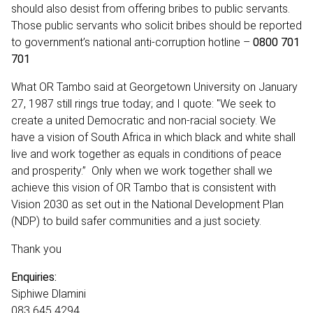
should also desist from offering bribes to public servants.
Those public servants who solicit bribes should be reported
to government’s national anti-corruption hotline –
0800 701
701
What OR Tambo said at Georgetown University on January
27, 1987 still rings true today; and I quote: "We seek to
create a united Democratic and non-racial society. We
have a vision of South Africa in which black and white shall
live and work together as equals in conditions of peace
and prosperity.” Only when we work together shall we
achieve this vision of OR Tambo that is consistent with
Vision 2030 as set out in the National Development Plan
(NDP) to build safer communities and a just society.
Thank you
Enquiries:
Siphiwe Dlamini
083 645 4294