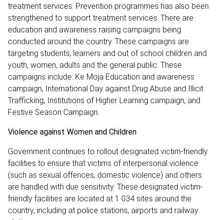
treatment services. Prevention programmes has also been
strengthened to support treatment services. There are
education and awareness raising campaigns being
conducted around the country. These campaigns are
targeting students, learners and out of school children and
youth, women, adults and the general public. These
campaigns include: Ke Moja Education and awareness
campaign, International Day against Drug Abuse and Illicit
Trafficking, Institutions of Higher Learning campaign, and
Festive Season Campaign.
Violence against Women and Children
Government continues to rollout designated victim-friendly
facilities to ensure that victims of interpersonal violence
(such as sexual offences, domestic violence) and others
are handled with due sensitivity. These designated victim-
friendly facilities are located at 1 034 sites around the
country, including at police stations, airports and railway