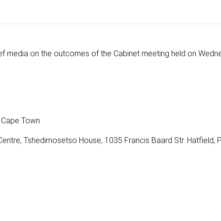
ef media on the outcomes of the Cabinet meeting held on Wedn
t, Cape Town
entre, Tshedimosetso House, 1035 Francis Baard Str. Hatfield, 