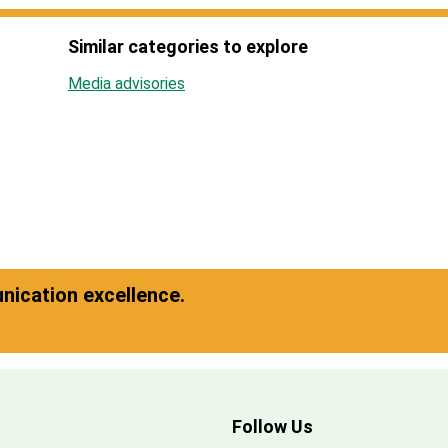
Similar categories to explore
Media advisories
ication excellence.
Follow Us