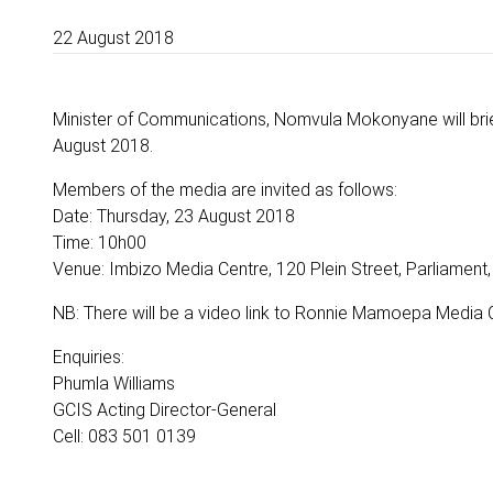
22 August 2018
Minister of Communications, Nomvula Mokonyane will bri
August 2018.
Members of the media are invited as follows:
Date: Thursday, 23 August 2018
Time: 10h00
Venue: Imbizo Media Centre, 120 Plein Street, Parliamen
NB: There will be a video link to Ronnie Mamoepa Media C
Enquiries:
Phumla Williams
GCIS Acting Director-General
Cell: 083 501 0139