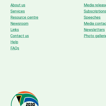
About us
Media releas
Services
Subscription
Resource centre
Speeches
Newsroom
Media conta
Links
Newsletters
Contact us
Photo galleri
Help
FAQs