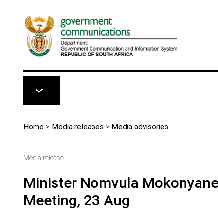
Skip to main content
Breadcrumb
Home
>
Media releases
>
Media advisories
Media release
Minister Nomvula Mokonyane 
Meeting, 23 Aug