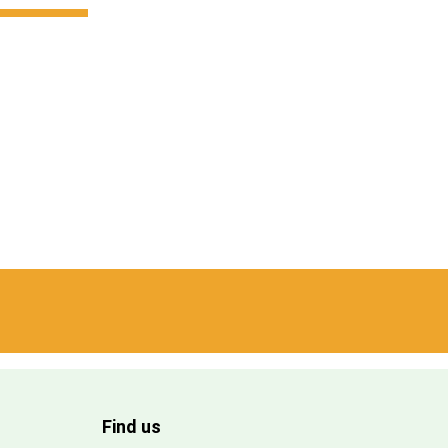
Find us