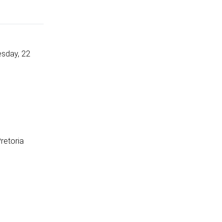
esday, 22
Pretoria