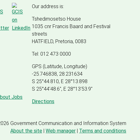
Our address is:
Tshedimosetso House
1035 cnr Francis Baard and Festival
streets
HATFIELD, Pretoria, 0083
Tel: 012 473 0000
GPS (Latitude, Longitude)
-25.746838, 28.231634
S 25°44.810, E 28°13.898
S 25
°
44'48.6", E
28
°
13'53.9"
about Jobs
Directions
2026 Government Communication and Information System
About the site
|
Web manager
|
Terms and conditions