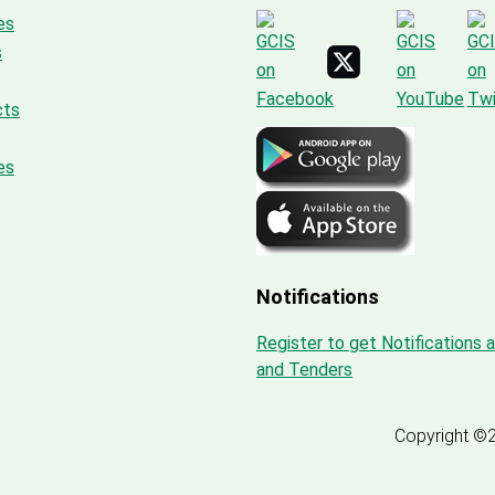
es
s
cts
es
Notifications
Register to get Notifications 
and Tenders
Copyright ©