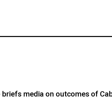
briefs media on outcomes of Cab