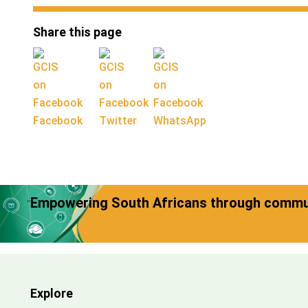
Share this page
Facebook
Twitter
WhatsApp
Empowering South Africans through commun
Explore