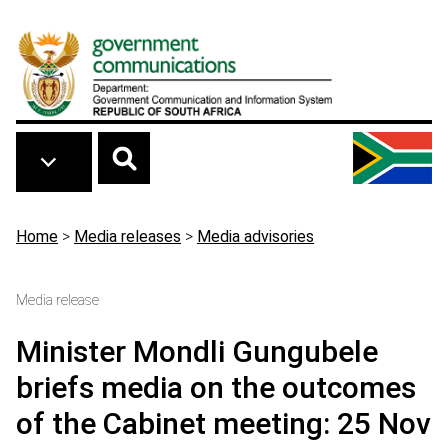
Skip to main content
Breadcrumb
Home
>
Media releases
>
Media advisories
Media release
Minister Mondli Gungubele
briefs media on the outcomes
of the Cabinet meeting: 25 Nov