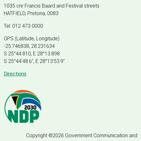
1035 cnr Francis Baard and Festival streets
HATFIELD, Pretoria, 0083
Tel: 012 473 0000
GPS (Latitude, Longitude)
-25.746838, 28.231634
S 25°44.810, E 28°13.898
S 25
°
44'48.6", E
28
°
13'53.9"
Directions
Copyright ©2026 Government Communication and