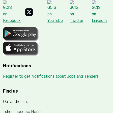
Notifications
Register to get Notifications about Jobs and Tenders
Find us
Our address is:
Tshedimosetso House