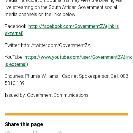
Media Participation: Journalists may view the briefing via
live streaming on the South African Government social
media channels on the links below:
Facebook:
http://facebook.com/GovernmentZA(link is
external)
Twitter: http: //twitter.com/GovernmentZA
YouTube:
https://www.youtube.com/user/GovernmentZA(link
is external)
Enquiries: Phumla Williams - Cabinet Spokesperson Cell: 083
5010 139
Issued by: Government Communications
Share this page