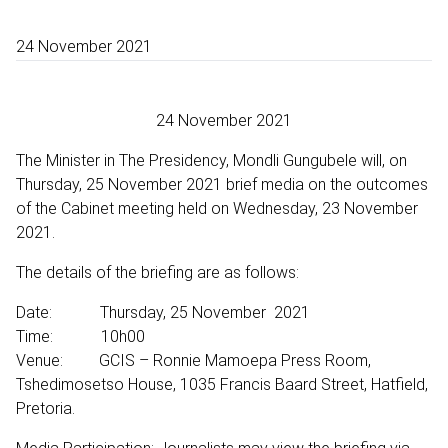
24 November 2021
24 November 2021
The Minister in The Presidency, Mondli Gungubele will, on
Thursday, 25 November 2021 brief media on the outcomes
of the Cabinet meeting held on Wednesday, 23 November
2021.
The details of the briefing are as follows:
Date: Thursday, 25 November 2021
Time: 10h00
Venue: GCIS – Ronnie Mamoepa Press Room,
Tshedimosetso House, 1035 Francis Baard Street, Hatfield,
Pretoria.