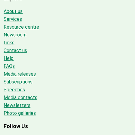
About us
Services
Resource centre
Newsroom
Links
Contact us
Help
FAQs
Media releases
Subscriptions
Speeches
Media contacts
Newsletters
Photo galleries
Follow Us