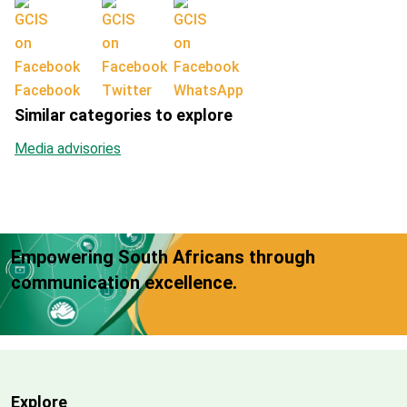
Facebook
Twitter
WhatsApp
Similar categories to explore
Media advisories
Empowering South Africans through
communication excellence.
Explore