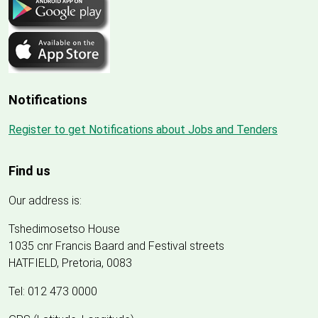
Notifications
Register to get Notifications about Jobs and Tenders
Find us
Our address is:
Tshedimosetso House
1035 cnr Francis Baard and Festival streets
HATFIELD, Pretoria, 0083
Tel: 012 473 0000