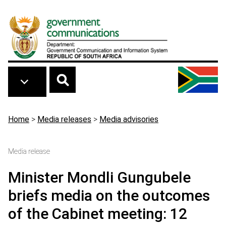
Skip to main content
Breadcrumb
Home
>
Media releases
>
Media advisories
Media release
Minister Mondli Gungubele
briefs media on the outcomes
of the Cabinet meeting: 12