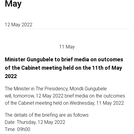
May
12 May 2022
11 May
Minister Gungubele to brief media on outcomes
of the Cabinet meeting held on the 11th of May
2022
The Minister in The Presidency, Mondli Gungubele
will, tomorrow, 12 May 2022 brief media on the outcomes
of the Cabinet meeting held on Wednesday, 11 May 2022.
The details of the briefing are as follows:
Date: Thursday, 12 May 2022
Time: 09h00