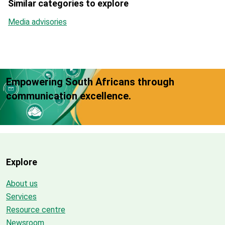
Similar categories to explore
Media advisories
Empowering South Africans through
communication excellence.
Explore
About us
Services
Resource centre
Newsroom