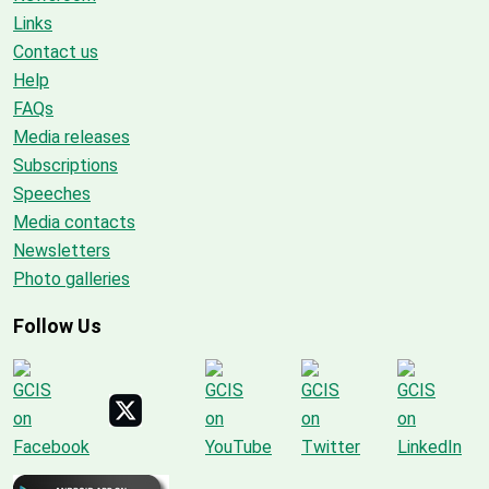
Links
Contact us
Help
FAQs
Media releases
Subscriptions
Speeches
Media contacts
Newsletters
Photo galleries
Follow Us