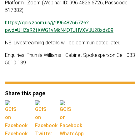
Platform: Zoom (Webinar ID: 996 4826 6726, Passcode:
517382)
https://gcis.zoom.us/j/99648266726?
pwd=UHZsR2tXWG1vMkN4QTJHVXVJU28xdz09
NB: Livestreaming details will be communicated later.
Enquiries: Phumla Williams - Cabinet Spokesperson Cell: 083
5010 139
Share this page
Facebook
Twitter
WhatsApp