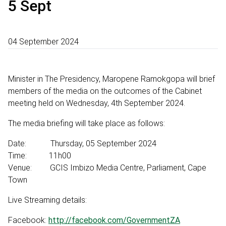
5 Sept
04 September 2024
Minister in The Presidency, Maropene Ramokgopa will brief
members of the media on the outcomes of the Cabinet
meeting held on Wednesday, 4th September 2024.
The media briefing will take place as follows:
Date: Thursday, 05 September 2024
Time: 11h00
Venue: GCIS Imbizo Media Centre, Parliament, Cape
Town
Live Streaming details:
Facebook:
http://facebook.com/GovernmentZA