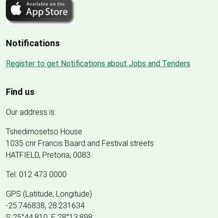
Notifications
Register to get Notifications about Jobs and Tenders
Find us
Our address is:
Tshedimosetso House
1035 cnr Francis Baard and Festival streets
HATFIELD, Pretoria, 0083
Tel: 012 473 0000
GPS (Latitude, Longitude)
-25.746838, 28.231634
S 25°44.810, E 28°13.898