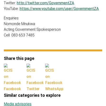
Twitter:
http://twitter.com/GovernmentZA
YouTube:
https://www.youtube.com/user/GovernmentZA
Enquiries:
Nomonde Mnukwa
Acting Government Spokesperson
Cell: 083 653 7485
Share this page
Facebook
Twitter
WhatsApp
Similar categories to explore
Media advisories