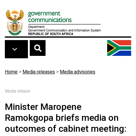
Skip to main content
Breadcrumb
Home
>
Media releases
>
Media advisories
Media release
Minister Maropene
Ramokgopa briefs media on
outcomes of cabinet meeting: