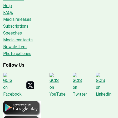
Help
FAQs
Media releases
Subscriptions
Speeches
Media contacts
Newsletters
Photo galleries
Follow Us