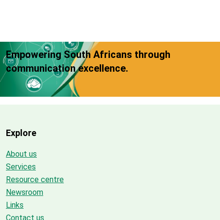
Empowering South Africans through
communication excellence.
Explore
About us
Services
Resource centre
Newsroom
Links
Contact us