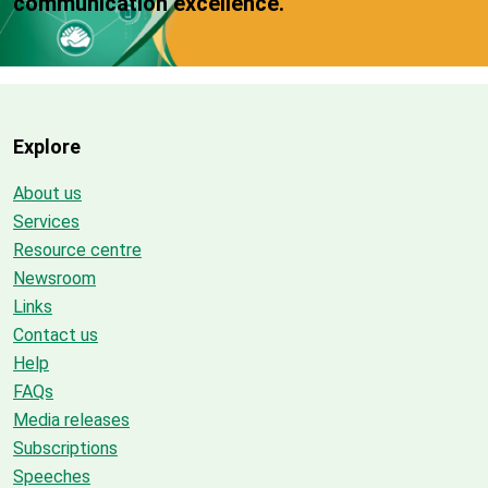
communication excellence.
Explore
About us
Services
Resource centre
Newsroom
Links
Contact us
Help
FAQs
Media releases
Subscriptions
Speeches