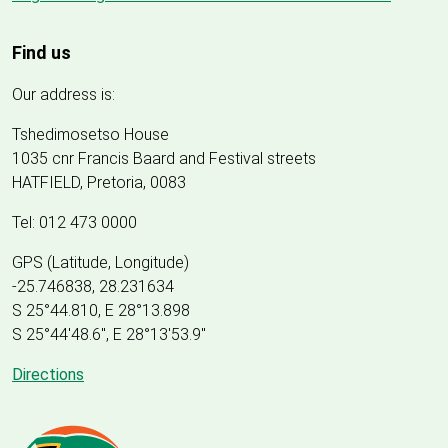
Find us
Our address is:
Tshedimosetso House
1035 cnr Francis Baard and Festival streets
HATFIELD, Pretoria, 0083
Tel: 012 473 0000
GPS (Latitude, Longitude)
-25.746838, 28.231634
S 25°44.810, E 28°13.898
S 25
°
44'48.6", E
28
°
13'53.9"
Directions