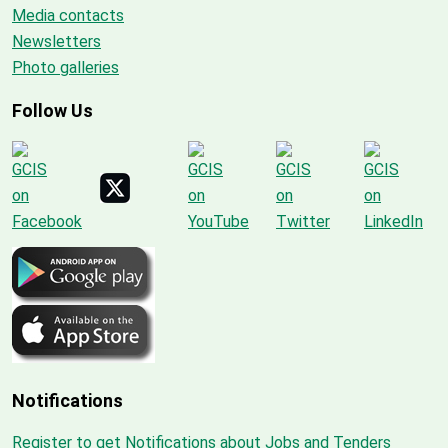
Media contacts
Newsletters
Photo galleries
Follow Us
Notifications
Register to get Notifications about Jobs and Tenders