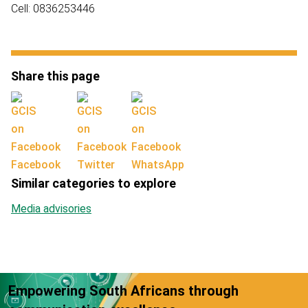
Cell: 0836253446
Share this page
Facebook
Twitter
WhatsApp
Similar categories to explore
Media advisories
Empowering South Africans through