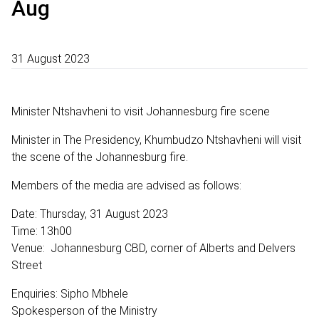
Aug
31 August 2023
Minister Ntshavheni to visit Johannesburg fire scene
Minister in The Presidency, Khumbudzo Ntshavheni will visit
the scene of the Johannesburg fire.
Members of the media are advised as follows:
Date: Thursday, 31 August 2023
Time: 13h00
Venue: Johannesburg CBD, corner of Alberts and Delvers
Street
Enquiries: Sipho Mbhele
Spokesperson of the Ministry