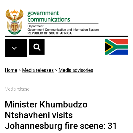
Skip to main content
Breadcrumb
Home
>
Media releases
>
Media advisories
Media release
Minister Khumbudzo
Ntshavheni visits
Johannesburg fire scene: 31