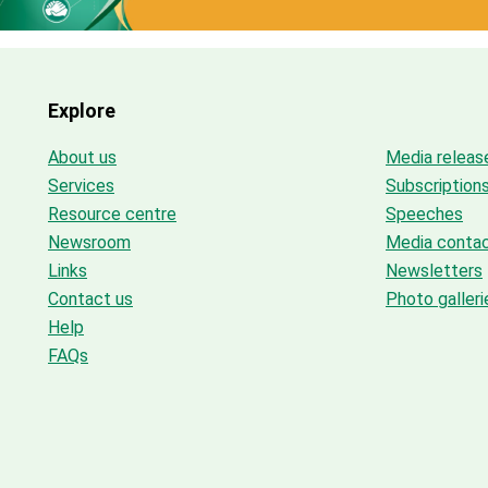
Explore
About us
Media releas
Services
Subscription
Resource centre
Speeches
Newsroom
Media conta
Links
Newsletters
Contact us
Photo galleri
Help
FAQs