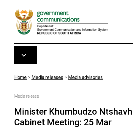
Skip to main content
Breadcrumb
Home
>
Media releases
>
Media advisories
Media release
Minister Khumbudzo Ntshavhe
Cabinet Meeting: 25 Mar