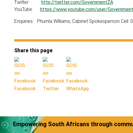
Twitter:
http://twitter.com/GovernmentZA
YouTube:
https://www.youtube.com/user/Governmen
Enquiries: Phumla Williams, Cabinet Spokesperson Cell:
Share this page
Facebook
Twitter
WhatsApp
Empowering South Africans through commun