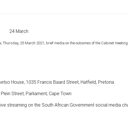
24 March
, Thursday, 25 March 2021, brief media on the outcomes of the Cabinet meeting
o House, 1035 Francis Baard Street, Hatfield, Pretoria.
0 Plein Street, Parliament, Cape Town
a live streaming on the South African Government social media ch