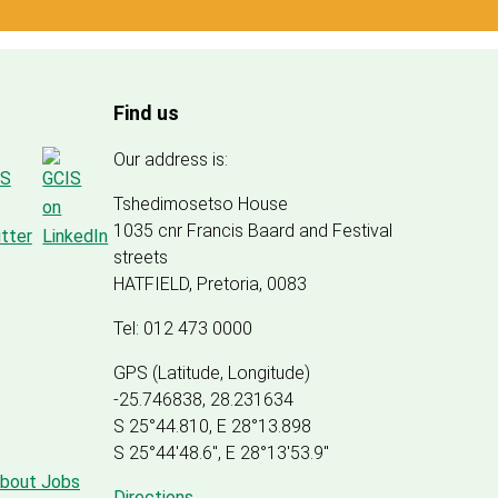
Find us
Our address is:
Tshedimosetso House
1035 cnr Francis Baard and Festival
streets
HATFIELD, Pretoria, 0083
Tel: 012 473 0000
GPS (Latitude, Longitude)
-25.746838, 28.231634
S 25°44.810, E 28°13.898
S 25
°
44'48.6", E
28
°
13'53.9"
about Jobs
Directions