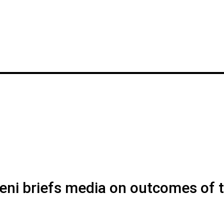
ni briefs media on outcomes of 