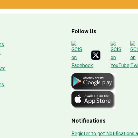
Follow Us
es
s
cts
es
Notifications
Register to get Notifications 