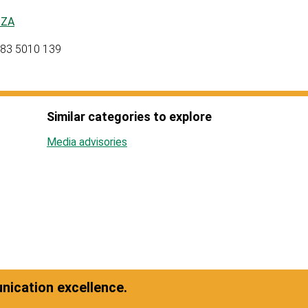
tZA
 083 5010 139
Similar categories to explore
Media advisories
ication excellence.