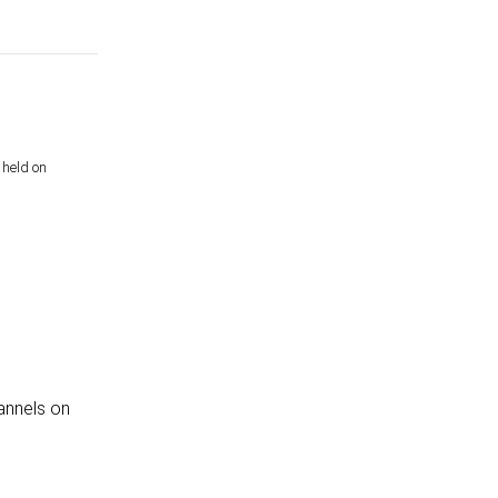
 held on
annels on