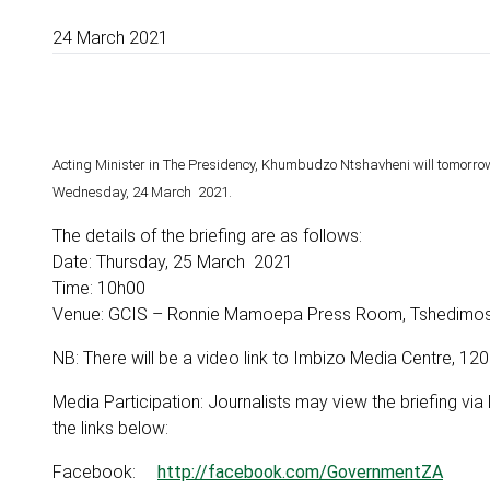
24 March 2021
Acting Minister in The Presidency, Khumbudzo Ntshavheni will tomorrow
Wednesday, 24 March 2021.
The details of the briefing are as follows:
Date: Thursday, 25 March 2021
Time: 10h00
Venue: GCIS – Ronnie Mamoepa Press Room, Tshedimosets
NB: There will be a video link to Imbizo Media Centre, 12
Media Participation: Journalists may view the briefing vi
the links below:
Facebook:
http://facebook.com/GovernmentZA