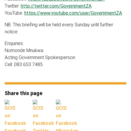
Twitter:
http://twitter.com/GovernmentZA
YouTube:
https://www.youtube.com/user/GovernmentZA
NB: This briefing will be held every Sunday until further
notice.
Enquiries:
Nomonde Mnukwa
Acting Government Spokesperson
Cell: 083 653 7485
Share this page
Facebook
Twitter
WhatsApp