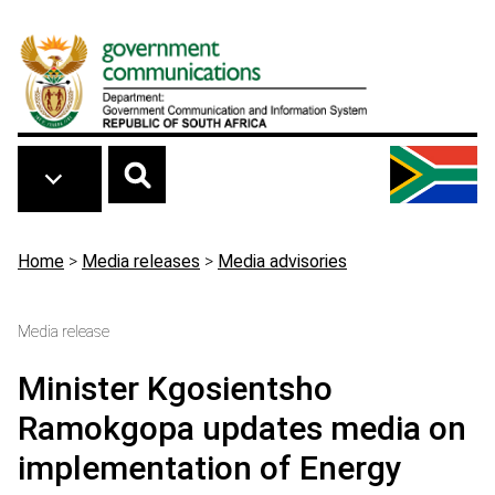
Skip to main content
Breadcrumb
Home
>
Media releases
>
Media advisories
Media release
Minister Kgosientsho
Ramokgopa updates media on
implementation of Energy