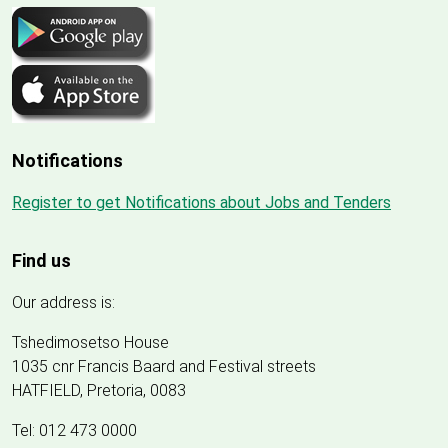
Notifications
Register to get Notifications about Jobs and Tenders
Find us
Our address is:
Tshedimosetso House
1035 cnr Francis Baard and Festival streets
HATFIELD, Pretoria, 0083
Tel: 012 473 0000