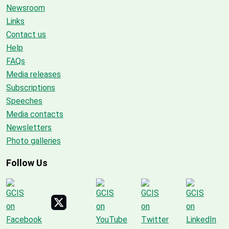
Newsroom
Links
Contact us
Help
FAQs
Media releases
Subscriptions
Speeches
Media contacts
Newsletters
Photo galleries
Follow Us