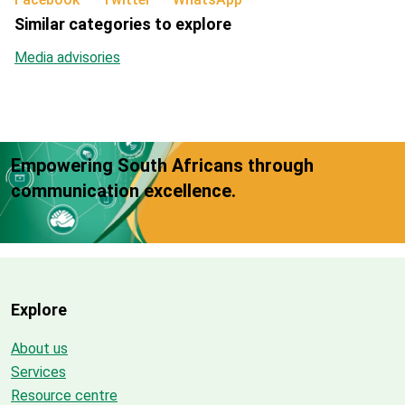
Similar categories to explore
Media advisories
Empowering South Africans through
communication excellence.
Explore
About us
Services
Resource centre