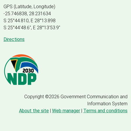
GPS (Latitude, Longitude)
-25.746838, 28.231634
S 25°44.810, E 28°13.898
S 25
°
44'48.6", E
28
°
13'53.9"
Directions
Copyright ©2026 Government Communication and
Information System
About the site
|
Web manager
|
Terms and conditions