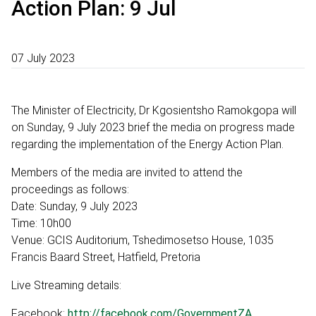
Action Plan: 9 Jul
07 July 2023
The Minister of Electricity, Dr Kgosientsho Ramokgopa will
on Sunday, 9 July 2023 brief the media on progress made
regarding the implementation of the Energy Action Plan.
Members of the media are invited to attend the
proceedings as follows:
Date: Sunday, 9 July 2023
Time: 10h00
Venue: GCIS Auditorium, Tshedimosetso House, 1035
Francis Baard Street, Hatfield, Pretoria
Live Streaming details:
Facebook:
http://facebook.com/GovernmentZA