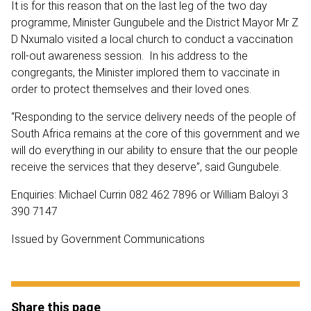
It is for this reason that on the last leg of the two day
programme, Minister Gungubele and the District Mayor Mr Z
D Nxumalo visited a local church to conduct a vaccination
roll-out awareness session. In his address to the
congregants, the Minister implored them to vaccinate in
order to protect themselves and their loved ones.
“Responding to the service delivery needs of the people of
South Africa remains at the core of this government and we
will do everything in our ability to ensure that the our people
receive the services that they deserve”, said Gungubele.
Enquiries: Michael Currin 082 462 7896 or William Baloyi 3
390 7147
Issued by Government Communications
Share this page