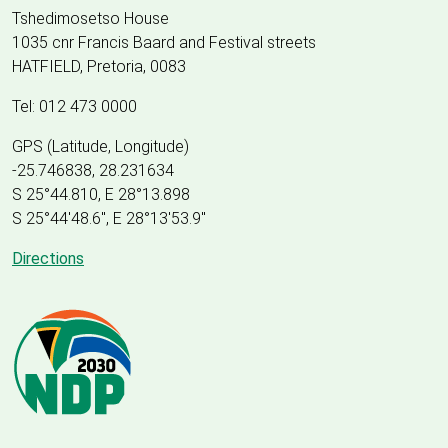
Tshedimosetso House
1035 cnr Francis Baard and Festival streets
HATFIELD, Pretoria, 0083
Tel: 012 473 0000
GPS (Latitude, Longitude)
-25.746838, 28.231634
S 25°44.810, E 28°13.898
S 25
°
44'48.6", E
28
°
13'53.9"
Directions