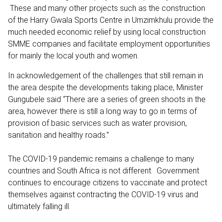
These and many other projects such as the construction
of the Harry Gwala Sports Centre in Umzimkhulu provide the
much needed economic relief by using local construction
SMME companies and facilitate employment opportunities
for mainly the local youth and women.
In acknowledgement of the challenges that still remain in
the area despite the developments taking place, Minister
Gungubele said “There are a series of green shoots in the
area, however there is still a long way to go in terms of
provision of basic services such as water provision,
sanitation and healthy roads.”
The COVID-19 pandemic remains a challenge to many
countries and South Africa is not different. Government
continues to encourage citizens to vaccinate and protect
themselves against contracting the COVID-19 virus and
ultimately falling ill.