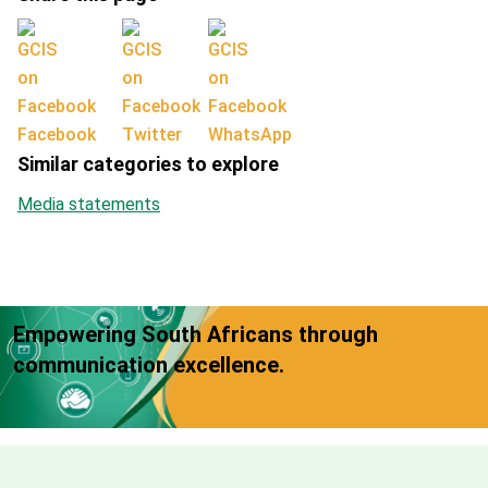
Facebook
Twitter
WhatsApp
Similar categories to explore
Media statements
Empowering South Africans through
communication excellence.