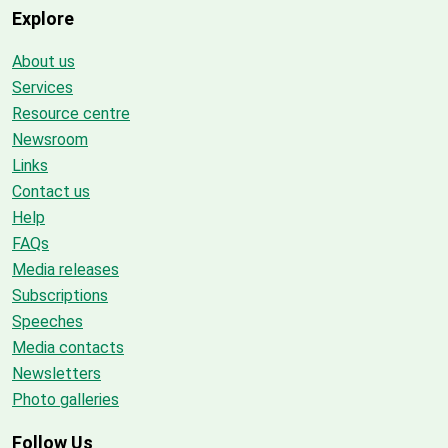
Explore
About us
Services
Resource centre
Newsroom
Links
Contact us
Help
FAQs
Media releases
Subscriptions
Speeches
Media contacts
Newsletters
Photo galleries
Follow Us