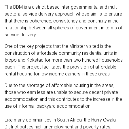
The DDM is a district-based inter-governmental and multi
sectoral service delivery approach whose aim is to ensure
that there is coherence, consistency and continuity in the
relationship between all spheres of government in terms of
service delivery.
One of the key projects that the Minister visited is the
construction of affordable community residential units in
Ixopo and Kokstad for more than two hundred households
each. The project facilitates the provision of affordable
rental housing for low income earners in these areas.
Due to the shortage of affordable housing in the areas,
those who earn less are unable to secure decent private
accommodation and this contributes to the increase in the
use of informal, backyard accommodation.
Like many communities in South Africa, the Harry Gwala
District battles high unemployment and poverty rates.