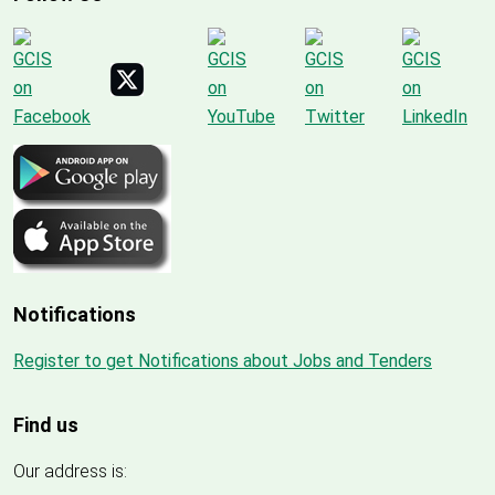
Notifications
Register to get Notifications about Jobs and Tenders
Find us
Our address is: