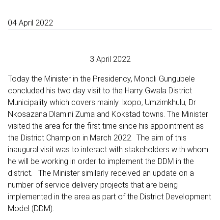
04 April 2022
3 April 2022
Today the Minister in the Presidency, Mondli Gungubele
concluded his two day visit to the Harry Gwala District
Municipality which covers mainly Ixopo, Umzimkhulu, Dr
Nkosazana Dlamini Zuma and Kokstad towns. The Minister
visited the area for the first time since his appointment as
the District Champion in March 2022. The aim of this
inaugural visit was to interact with stakeholders with whom
he will be working in order to implement the DDM in the
district. The Minister similarly received an update on a
number of service delivery projects that are being
implemented in the area as part of the District Development
Model (DDM).