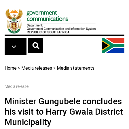
Skip to main content
Breadcrumb
Home
>
Media releases
>
Media statements
Media release
Minister Gungubele concludes
his visit to Harry Gwala District
Municipality