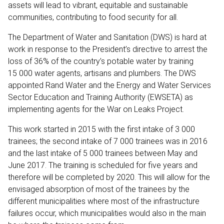
assets will lead to vibrant, equitable and sustainable
communities, contributing to food security for all.
The Department of Water and Sanitation (DWS) is hard at
work in response to the President’s directive to arrest the
loss of 36% of the country’s potable water by training
15 000 water agents, artisans and plumbers. The DWS
appointed Rand Water and the Energy and Water Services
Sector Education and Training Authority (EWSETA) as
implementing agents for the War on Leaks Project.
This work started in 2015 with the first intake of 3 000
trainees; the second intake of 7 000 trainees was in 2016
and the last intake of 5 000 trainees between May and
June 2017. The training is scheduled for five years and
therefore will be completed by 2020. This will allow for the
envisaged absorption of most of the trainees by the
different municipalities where most of the infrastructure
failures occur, which municipalities would also in the main