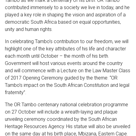
Tambo as we mark a centenary of his birth. OR Tambo
contributed immensely to a society we live in today, and he
played a key role in shaping the vision and aspiration of a
democratic South Africa based on equal opportunities,
unity and human rights.
In celebrating Tambo’s contribution to our freedom, we will
highlight one of the key attributes of his life and character
each month until October – the month of his birth.
Government will host various events around the country
and will commence with a Lecture on the Law Master Class
of 2017 Opening Ceremony guided by the theme: “OR
Tambo’s impact on the South African Constitution and legal
fraternity”.
The OR Tambo centenary national celebration programme
on 27 October will include a wreath-laying and plaque
unveiling ceremony coordinated by the South African
Heritage Resources Agency. His statue will also be unveiled
on the same day at his birth place, Mbizana, Eastern Cape.