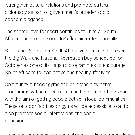
strengthen cultural relations and promote cultural
diplomacy as part of government’s broader socio-
economic agenda.
The shared love for sport continues to unite all South
African and hoist the country’s flag high internationally.
Sport and Recreation South Africa will continue to present
the Big Walk and National Recreation Day scheduled for
October as one of its flagship programmes to encourage
South Africans to lead active and healthy lifestyles.
Community outdoor gyms and children’s play parks
programme will be rolled out during the course of the year
with the aim of getting people active in local communities.
These outdoor facilities or gyms will be accessible to all to
also promote social interactions and social
cohesio