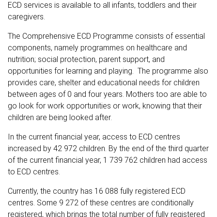
ECD services is available to all infants, toddlers and their
caregivers.
The Comprehensive ECD Programme consists of essential
components, namely programmes on healthcare and
nutrition; social protection, parent support, and
opportunities for learning and playing. The programme also
provides care, shelter and educational needs for children
between ages of 0 and four years. Mothers too are able to
go look for work opportunities or work, knowing that their
children are being looked after.
In the current financial year, access to ECD centres
increased by 42 972 children. By the end of the third quarter
of the current financial year, 1 739 762 children had access
to ECD centres.
Currently, the country has 16 088 fully registered ECD
centres. Some 9 272 of these centres are conditionally
registered, which brings the total number of fully registered