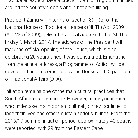
Traditional leaders have a crucial role in uniting communities
around the country’s goals and in nation-building.
President Zuma will in terms of section 8(1) (b) of the
National House of Traditional Leaders (NHTL) Act, 2009
(Act 22 of 2009), deliver his annual address to the NHTL on
Friday, 3 March 2017. The address of the President will
mark the official opening of the House, which is also
celebrating 20 years since it was constituted. Emanating
from the annual address, a Programme of Action will be
developed and implemented by the House and Department
of Traditional Affairs (DTA).
Initiation remains one of the main cultural practices that
South Africans still embrace. However, many young men
who undertake this important cultural journey continue to
lose their lives and others sustain serious injuries. From the
2016/17 summer initiation period, approximately 40 deaths
were reported, with 29 from the Eastern Cape.