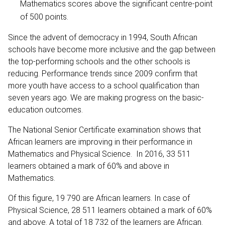
Mathematics scores above the significant centre-point
of 500 points.
Since the advent of democracy in 1994, South African
schools have become more inclusive and the gap between
the top-performing schools and the other schools is
reducing. Performance trends since 2009 confirm that
more youth have access to a school qualification than
seven years ago. We are making progress on the basic-
education outcomes.
The National Senior Certificate examination shows that
African learners are improving in their performance in
Mathematics and Physical Science. In 2016, 33 511
learners obtained a mark of 60% and above in
Mathematics.
Of this figure, 19 790 are African learners. In case of
Physical Science, 28 511 learners obtained a mark of 60%
and above. A total of 18 732 of the learners are African.