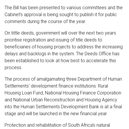
The Bill has been presented to various committees and the
Cabinet’s approval is being sought to publish it for public
comments during the course of the year.
On tittle deeds, government will over the next two years
prioritise registration and issuing of title deeds to
beneficiaries of housing projects to address the increasing
delays and backlogs in the system. The Deeds Office has
been established to look at how best to accelerate this
process.
The process of amalgamating three Department of Human
Settlements’ development finance institutions: Rural
Housing Loan Fund, National Housing Finance Corporation
and National Urban Reconstruction and Housing Agency
into the Human Settlements Development Bank is at a final
stage and will be launched in the new financial year.
Protection and rehabilitation of South Africa’s natural