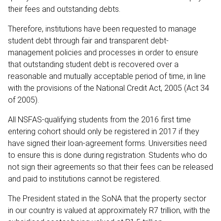
their fees and outstanding debts.
Therefore, institutions have been requested to manage
student debt through fair and transparent debt-
management policies and processes in order to ensure
that outstanding student debt is recovered over a
reasonable and mutually acceptable period of time, in line
with the provisions of the National Credit Act, 2005 (Act 34
of 2005).
All NSFAS-qualifying students from the 2016 first time
entering cohort should only be registered in 2017 if they
have signed their loan-agreement forms. Universities need
to ensure this is done during registration. Students who do
not sign their agreements so that their fees can be released
and paid to institutions cannot be registered.
The President stated in the SoNA that the property sector
in our country is valued at approximately R7 trillion, with the