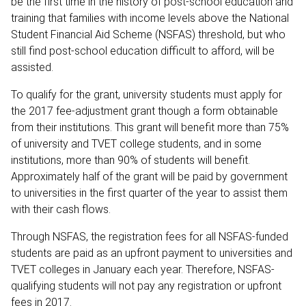
be the first time in the history of post-school education and
training that families with income levels above the National
Student Financial Aid Scheme (NSFAS) threshold, but who
still find post-school education difficult to afford, will be
assisted.
To qualify for the grant, university students must apply for
the 2017 fee-adjustment grant though a form obtainable
from their institutions. This grant will benefit more than 75%
of university and TVET college students, and in some
institutions, more than 90% of students will benefit.
Approximately half of the grant will be paid by government
to universities in the first quarter of the year to assist them
with their cash flows.
Through NSFAS, the registration fees for all NSFAS-funded
students are paid as an upfront payment to universities and
TVET colleges in January each year. Therefore, NSFAS-
qualifying students will not pay any registration or upfront
fees in 2017.