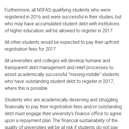
Furthermore, all NSFAS-qualifying students who were
registered in 2016 and were successful in their studies, but
who may have accumulated student debt with institutions
of higher education, will be allowed to register in 2017.
All other students would be expected to pay their upfront
registration fees for 2017.
All universities and colleges will develop humane and
transparent debt management and relief processes to
assist academically successful “missing-middle” students
who have outstanding student debt to register in 2017,
where this is possible.
Students who are academically deserving and struggling
financially to pay their registration fees and/or outstanding
debt must engage their university’s finance office to agree
upon a repayment plan. The financial sustainability of the
quality of universities will be at risk if students do not pay