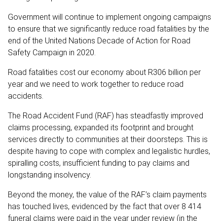
Government will continue to implement ongoing campaigns
to ensure that we significantly reduce road fatalities by the
end of the United Nations Decade of Action for Road
Safety Campaign in 2020.
Road fatalities cost our economy about R306 billion per
year and we need to work together to reduce road
accidents.
The Road Accident Fund (RAF) has steadfastly improved
claims processing, expanded its footprint and brought
services directly to communities at their doorsteps. This is
despite having to cope with complex and legalistic hurdles,
spiralling costs, insufficient funding to pay claims and
longstanding insolvency.
Beyond the money, the value of the RAF’s claim payments
has touched lives, evidenced by the fact that over 8 414
funeral claims were paid in the year under review (in the