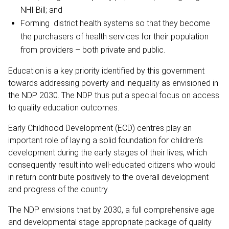
NHI Bill; and
Forming district health systems so that they become
the purchasers of health services for their population
from providers – both private and public.
Education is a key priority identified by this government
towards addressing poverty and inequality as envisioned in
the NDP 2030. The NDP thus put a special focus on access
to quality education outcomes.
Early Childhood Development (ECD) centres play an
important role of laying a solid foundation for children’s
development during the early stages of their lives, which
consequently result into well-educated citizens who would
in return contribute positively to the overall development
and progress of the country.
The NDP envisions that by 2030, a full comprehensive age
and developmental stage appropriate package of quality