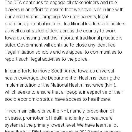
The DTA continues to engage all stakeholders and role
players in an effort to ensure that we save lives in line with
our Zero Deaths Campaign. We urge parents, legal
guardians, potential initiates, traditional leaders and healers
as well as all stakeholders across the country to work
towards ensuring that this important traditional practice is
safer. Government will continue to close any identified
illegal initiation schools and we appeal to communities to
report such illegal activities to the police.
In our efforts to move South Africa towards universal
health coverage, the Department of Health is leading the
implementation of the National Health Insurance (NHI),
which seeks to ensure that all people, irrespective of their
socio-economic status, have access to healthcare.
Three main pillars drive the NHI, namely, prevention of
disease, promotion of health and entry to healthcare
system at the primary lowest level. We have learnt a lot