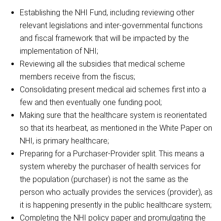
Establishing the NHI Fund, including reviewing other
relevant legislations and inter-governmental functions
and fiscal framework that will be impacted by the
implementation of NHI;
Reviewing all the subsidies that medical scheme
members receive from the fiscus;
Consolidating present medical aid schemes first into a
few and then eventually one funding pool;
Making sure that the healthcare system is reorientated
so that its hearbeat, as mentioned in the White Paper on
NHI, is primary healthcare;
Preparing for a Purchaser-Provider split. This means a
system whereby the purchaser of health services for
the population (purchaser) is not the same as the
person who actually provides the services (provider), as
it is happening presently in the public healthcare system;
Completing the NHI policy paper and promulgating the