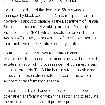
subsidised sector being valued at R1.5 trillion.
He further highlighted that less than 5% is owned or
managed by black people and Africans in particular. This,
however, is about to change as the Department of Human
Settlements is currently working on a draft Property
Practitioners Bill (PPB) which repeals the current Estate
Agency Affairs Act, 1976 (Act 112 of 1976) to establish a
more inclusive representative property sector.
To this end, the PPB strives to create an enabling
environment to enhance economic activity within the real
estate market which includes residential, commercial and
industrial property. The Bill further aims to establish a more
inclusive, representative sector that conforms to the radical
economic transformation agenda.
There is a need to enhance compliance and enforcement
to ensure transformation within the sector, and to regulate
the conduct and behavior of property practitioners.