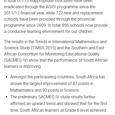
A total of 173 inappropriate structures have been
eradicated through the ASIDI programme since the
2011/12 financial year, while 722 new and replacement
schools have been provided through the provincial
programme since 2009. In total, 895 schools now provide
a conducive learning environment for our children.
The results in the Trends in International Mathematics and
Science Study (TIMSS 2015) and the Southern and East
African Consortium for Monitoring Educational Quality
(SACMEQ IV) show that the performance of South African
learners is improving.
Amongst the participating countries, South Africa has
shown the largest improvement of 87 points in
Mathematics and 90 points in Science.
The preliminary SACMEQ IV study results further
affirmed an upward trend and showed that for the first
time, South African learners at Grade 6 level achieved