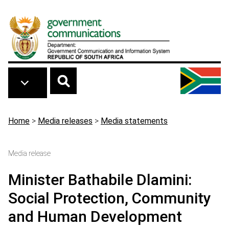
Skip to main content
Breadcrumb
Home
>
Media releases
>
Media statements
Media release
Minister Bathabile Dlamini:
Social Protection, Community
and Human Development