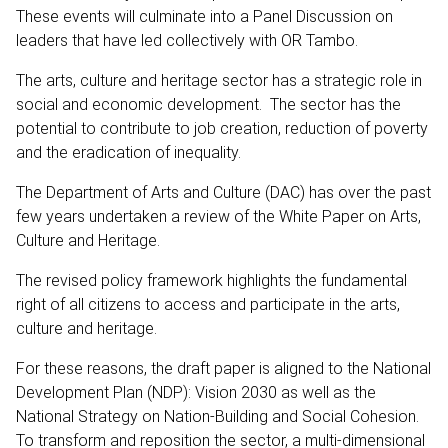
These events will culminate into a Panel Discussion on
leaders that have led collectively with OR Tambo.
The arts, culture and heritage sector has a strategic role in
social and economic development. The sector has the
potential to contribute to job creation, reduction of poverty
and the eradication of inequality.
The Department of Arts and Culture (DAC) has over the past
few years undertaken a review of the White Paper on Arts,
Culture and Heritage.
The revised policy framework highlights the fundamental
right of all citizens to access and participate in the arts,
culture and heritage.
For these reasons, the draft paper is aligned to the National
Development Plan (NDP): Vision 2030 as well as the
National Strategy on Nation-Building and Social Cohesion.
To transform and reposition the sector, a multi-dimensional