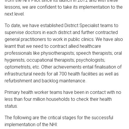
from the NHI Pilot since its launch in 2012 and with these
lessons, we are confident to take its implementation to the
next level.
To date, we have established District Specialist teams to
supervise doctors in each district and further contracted
general practitioners to work in public clinics. We have also
learnt that we need to contract allied healthcare
professionals like physiotherapists; speech therapists; oral
hygienists; occupational therapists; psychologists;
optometrists, etc. Other achievements entail finalisation of
infrastructural needs for all 700 health facilities as well as
refurbishment and backlog maintenance.
Primary health worker teams have been in contact with no
less than four million households to check their health
status.
The following are the critical stages for the successful
implementation of the NHI: