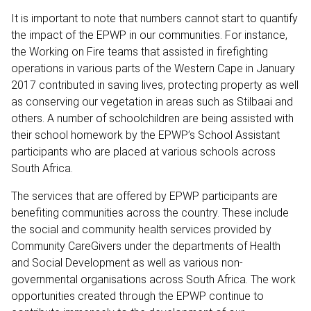
It is important to note that numbers cannot start to quantify
the impact of the EPWP in our communities. For instance,
the Working on Fire teams that assisted in firefighting
operations in various parts of the Western Cape in January
2017 contributed in saving lives, protecting property as well
as conserving our vegetation in areas such as Stilbaai and
others. A number of schoolchildren are being assisted with
their school homework by the EPWP’s School Assistant
participants who are placed at various schools across
South Africa.
The services that are offered by EPWP participants are
benefiting communities across the country. These include
the social and community health services provided by
Community CareGivers under the departments of Health
and Social Development as well as various non-
governmental organisations across South Africa. The work
opportunities created through the EPWP continue to