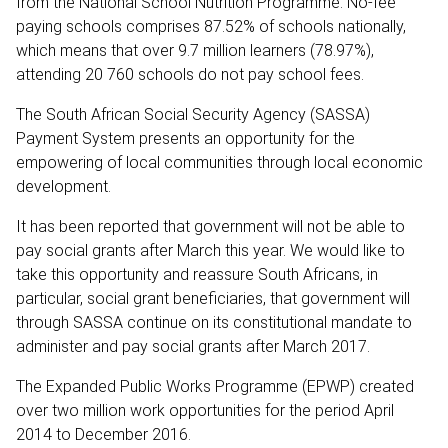
from the National School Nutrition Programme. No-fee
paying schools comprises 87.52% of schools nationally,
which means that over 9.7 million learners (78.97%),
attending 20 760 schools do not pay school fees.
The South African Social Security Agency (SASSA)
Payment System presents an opportunity for the
empowering of local communities through local economic
development.
It has been reported that government will not be able to
pay social grants after March this year. We would like to
take this opportunity and reassure South Africans, in
particular, social grant beneficiaries, that government will
through SASSA continue on its constitutional mandate to
administer and pay social grants after March 2017.
The Expanded Public Works Programme (EPWP) created
over two million work opportunities for the period April
2014 to December 2016.