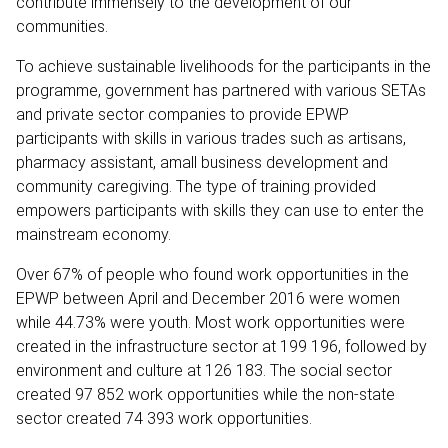
contribute immensely to the development of our
communities.
To achieve sustainable livelihoods for the participants in the
programme, government has partnered with various SETAs
and private sector companies to provide EPWP
participants with skills in various trades such as artisans,
pharmacy assistant, amall business development and
community caregiving. The type of training provided
empowers participants with skills they can use to enter the
mainstream economy.
Over 67% of people who found work opportunities in the
EPWP between April and December 2016 were women
while 44.73% were youth. Most work opportunities were
created in the infrastructure sector at 199 196, followed by
environment and culture at 126 183. The social sector
created 97 852 work opportunities while the non-state
sector created 74 393 work opportunities.