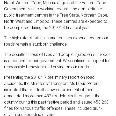
Natal, Western Cape, Mpumalanga and the Eastern Cape.
Government is also working towards the completion of
public treatment centres in the Free State, Northern Cape,
North West and Limpopo. These centres are expected to
be completed during the 2017/18 financial year.
The high rate of fatalities and crashes experienced on our
roads remain a stubborn challenge.
The countless loss of lives and people injured on our roads
is a concern to our government. We continue to appeal for
responsible behaviour and driving on our roads.
Presenting the 2016/17 preliminary report on road
accidents, the Minister of Transport, Ms Dipuo Peters,
indicated that our traffic law enforcement officers
conducted more than 432 roadblocks throughout the
country during this past festive period and issued 453 263
fines for various traffic offences. These included drunk
driving and speeding drivers.