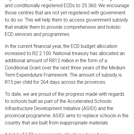
and conditionally registered ECDs to 25 360. We encourage
those centres that are not yet registered with government
to do so. This will help them to access government subsidy
that enable them to provide comprehensive and holistic
ECD services and programmes.
In the current financial year, the ECD budget allocation
increased to R2 2 100. National treasury has allocated an
additional amount of R812 million in the form of a
Conditional Grant over the next three years of the Medium
Term Expenduture Framework. The amount of subsidy is
R15 per child for 264 days across the provinces.
To date, we are proud of the progress made with regards
to schools built as part of the Accelerated Schools
Infrastructure Development Initiative (ASIDI) and the
provincial programme. ASIDI aims to replace schools in the
country that are built from inappropriate materials.