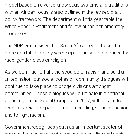
model based on diverse knowledge systems and traditions
with an African focus is also outlined in the revised draft
policy framework. The department will this year table the
White Paper in Parliament and follow all the parliamentary
processes.
The NDP emphasises that South Africa needs to build a
more equitable society where opportunity is not defined by
race, gender, class or religion.
As we continue to fight the scourge of racism and build a
united nation, our social cohesion community dialogues will
continue to take place to bridge divisions amongst
communities. These dialogues will culminate in a national
gathering on the Social Compact in 2017, with an aim to
reach a social compact for nation-building, social cohesion
and to fight racism.
Government recognises youth as an important sector of