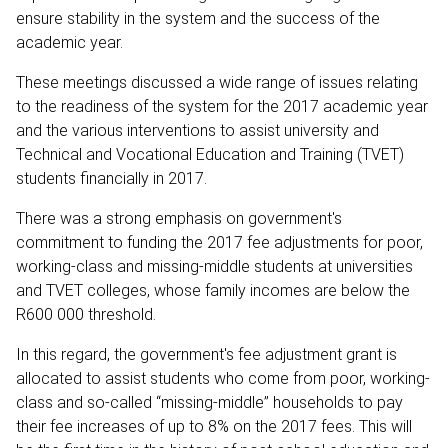
ensure stability in the system and the success of the
academic year.
These meetings discussed a wide range of issues relating
to the readiness of the system for the 2017 academic year
and the various interventions to assist university and
Technical and Vocational Education and Training (TVET)
students financially in 2017.
There was a strong emphasis on government's
commitment to funding the 2017 fee adjustments for poor,
working-class and missing-middle students at universities
and TVET colleges, whose family incomes are below the
R600 000 threshold.
In this regard, the government's fee adjustment grant is
allocated to assist students who come from poor, working-
class and so-called “missing-middle” households to pay
their fee increases of up to 8% on the 2017 fees. This will