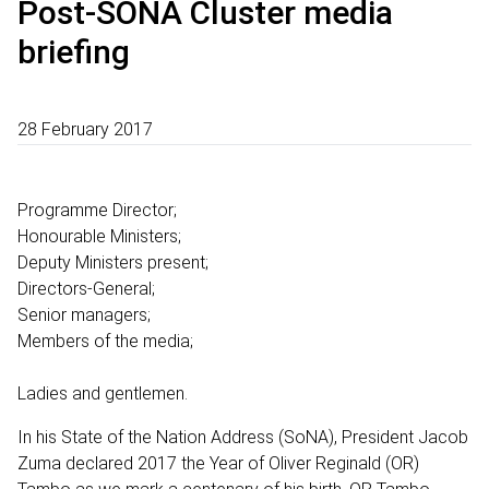
Post-SONA Cluster media
briefing
28 February 2017
Programme Director;
Honourable Ministers;
Deputy Ministers present;
Directors-General;
Senior managers;
Members of the media;
Ladies and gentlemen.
In his State of the Nation Address (SoNA), President Jacob
Zuma declared 2017 the Year of Oliver Reginald (OR)