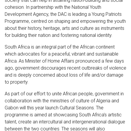
society that can help in attaining nation-building and social
cohesion. In partnership with the National Youth
Development Agency, the DAC is leading a Young Patriots
Programme, centred on shaping and empowering the youth
about their history, heritage, arts and culture as instruments
for building their nation and fostering national identity.
South Africa is an integral part of the African continent
which advocates for a peaceful, vibrant and sustainable
Africa. As Minister of Home Affairs pronounced a few days
ago, government discourages recent outbreaks of violence
and is deeply concerned about loss of life and/or damage
to property.
As part of our effort to unite African people, government in
collaboration with the ministries of culture of Algeria and
Gabon will this year launch Cultural Seasons. The
programme is aimed at showcasing South Africa’s artistic
talent; create an intercultural and intergenerational dialogue
between the two countries. The seasons will also