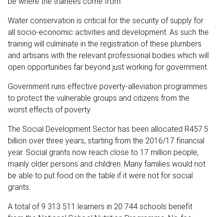
be where the trainees come from.
Water conservation is critical for the security of supply for
all socio-economic activities and development. As such the
training will culminate in the registration of these plumbers
and artisans with the relevant professional bodies which will
open opportunities far beyond just working for government.
Government runs effective poverty-alleviation programmes
to protect the vulnerable groups and citizens from the
worst effects of poverty.
The Social Development Sector has been allocated R457.5
billion over three years, starting from the 2016/17 financial
year. Social grants now reach close to 17 million people,
mainly older persons and children. Many families would not
be able to put food on the table if it were not for social
grants.
A total of 9 313 511 learners in 20 744 schools benefit