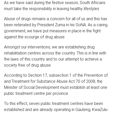
As we have said during the festive season, South Africans
must take the responsibility in leaving healthy lifestyles.
Abuse of drugs remains a concern for all of us and this has
been reiterated by President Zuma in his SoNA. As a caring
government, we have put measures in place in the fight
against the scourge of drug abuse.
Amongst our interventions, we are establishing drug
rehabilitation centres across the country. This is in line with
the laws of this country and to our attempt to achieve a
society free of drug abuse.
According to Section 17, subsection 1 of the Prevention of
and Treatment for Substance Abuse Act 70 of 2008; the
Minister of Social Development must establish at least one
public treatment centre per province.
To this effect, seven public treatment centres have been
established and are already operating in Gauteng, KwaZulu-