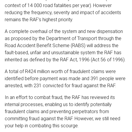
context of 14 000 road fatalities per year). However
reducing the frequency, severity and impact of accidents
remains the RAF’s highest priority.
A complete overhaul of the system and new dispensation
as proposed by the Department of Transport through the
Road Accident Benefit Scheme (RABS) will address the
fault-based, unfair and unsustainable system the RAF has
inherited as defined by the RAF Act, 1996 (Act 56 of 1996).
A total of R424 million worth of fraudulent claims were
identified before payment was made and 391 people were
arrested, with 231 convicted for fraud against the RAF.
In an effort to combat fraud, the RAF has reviewed its
internal processes, enabling us to identify potentially
fraudulent claims and preventing perpetrators from
committing fraud against the RAF. However, we still need
your help in combating this scourge.