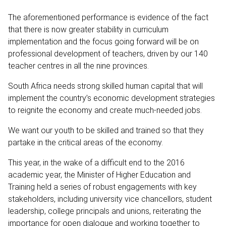
The aforementioned performance is evidence of the fact
that there is now greater stability in curriculum
implementation and the focus going forward will be on
professional development of teachers, driven by our 140
teacher centres in all the nine provinces.
South Africa needs strong skilled human capital that will
implement the country’s economic development strategies
to reignite the economy and create much-needed jobs.
We want our youth to be skilled and trained so that they
partake in the critical areas of the economy.
This year, in the wake of a difficult end to the 2016
academic year, the Minister of Higher Education and
Training held a series of robust engagements with key
stakeholders, including university vice chancellors, student
leadership, college principals and unions, reiterating the
importance for open dialogue and working together to