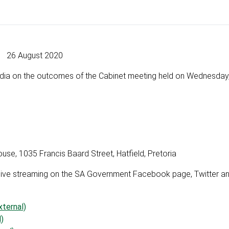
26 August 2020
media on the outcomes of the Cabinet meeting held on Wednesday
, 1035 Francis Baard Street, Hatfield, Pretoria
via live streaming on the SA Government Facebook page, Twitter 
ternal)
)