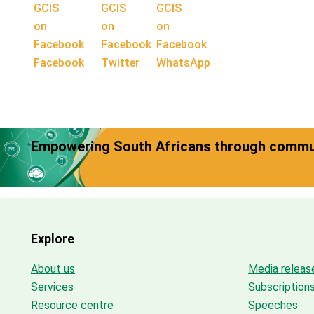
Facebook
Twitter
WhatsApp
Empowering South Africans through commun
Explore
About us
Media releas
Services
Subscription
Resource centre
Speeches