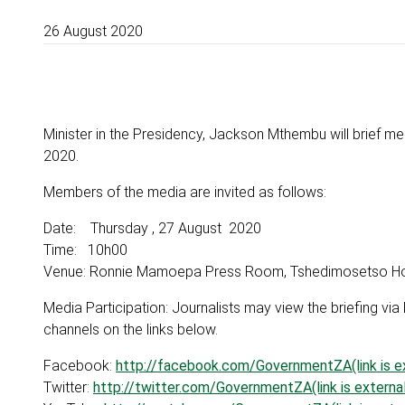
26 August 2020
Minister in the Presidency, Jackson Mthembu will brief 
2020.
Members of the media are invited as follows:
Date: Thursday , 27 August 2020
Time: 10h00
Venue: Ronnie Mamoepa Press Room, Tshedimosetso House
Media Participation: Journalists may view the briefing 
channels on the links below.
Facebook:
http://facebook.com/GovernmentZA(link is ex
Twitter:
http://twitter.com/GovernmentZA(link is external