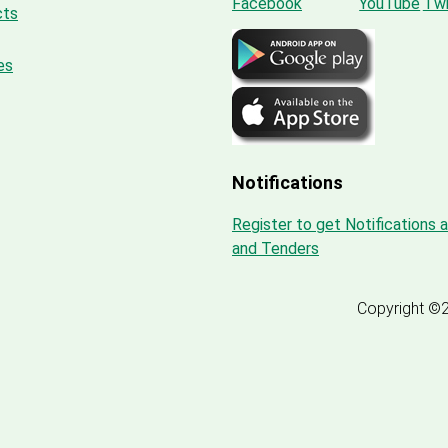
cts
es
Notifications
Register to get Notifications 
and Tenders
Copyright ©