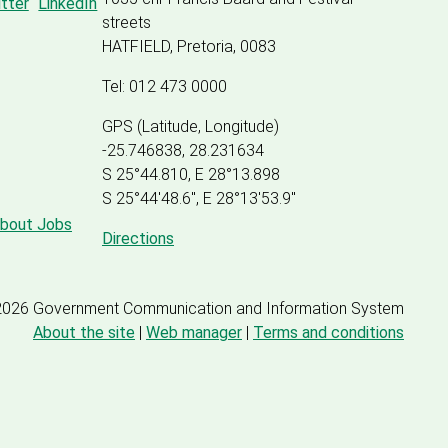
streets
HATFIELD, Pretoria, 0083
Tel: 012 473 0000
GPS (Latitude, Longitude)
-25.746838, 28.231634
S 25°44.810, E 28°13.898
S 25
°
44'48.6", E
28
°
13'53.9"
about Jobs
Directions
2026 Government Communication and Information System
About the site
|
Web manager
|
Terms and conditions