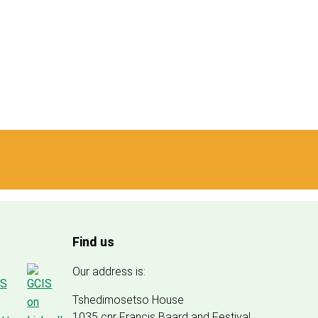
Find us
Our address is:
Tshedimosetso House
1035 cnr Francis Baard and Festival