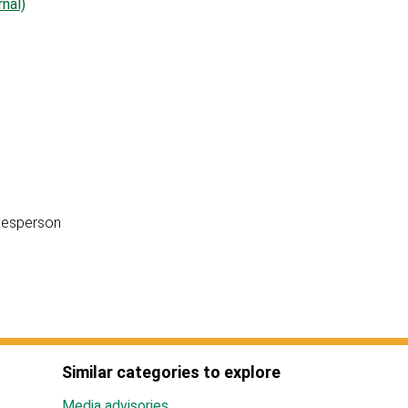
nal)
okesperson
Similar categories to explore
Media advisories