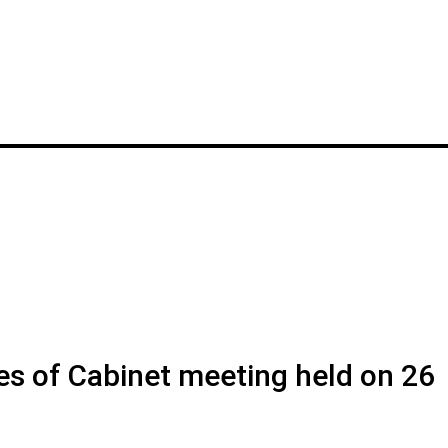
es of Cabinet meeting held on 26