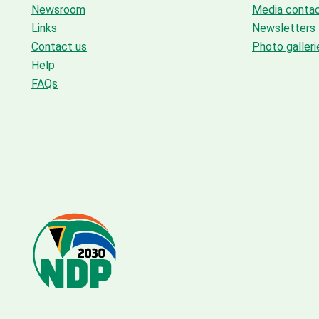
Newsroom
Media conta
Links
Newsletters
Contact us
Photo galleri
Help
FAQs