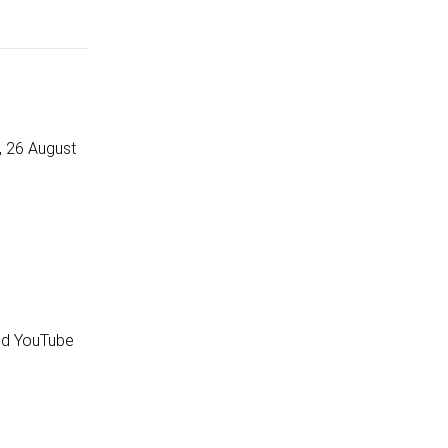
, 26 August
and YouTube