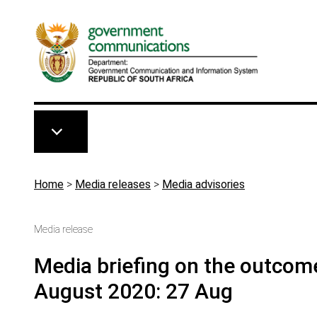
Skip to main content
Breadcrumb
Home
>
Media releases
>
Media advisories
Media release
Media briefing on the outcom
August 2020: 27 Aug