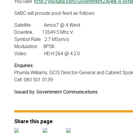
YouTube:
http://youtube.com/GovernmentZA(link is exter
SABC will provide pool feed as follows:
Satellite Amos7 @ 4 West
Downlink 12649.5 Mhz V
Symbol Rate 2.7 MSym/s
Modulation 8PSK
Video HD H.264 @ 4.2.0
Enquiries:
Phumla Williams, GCIS Director-General and Cabinet Sp
Cell: 083 501 0139
Issued by: Government Communications
Share this page