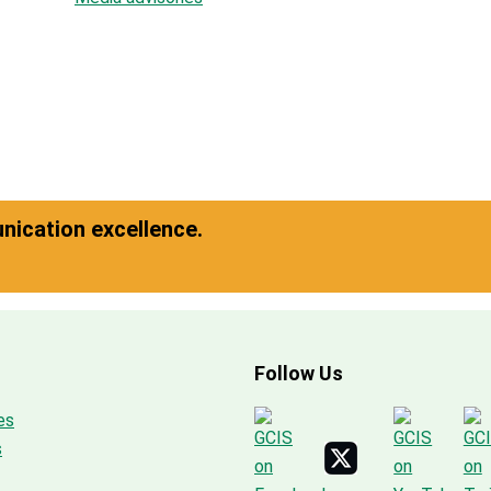
ication excellence.
Follow Us
es
s