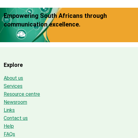
Empowering South Africans through
communication excellence.
Explore
About us
Services
Resource centre
Newsroom
Links
Contact us
Help
FAQs