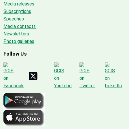
Media releases
Subscriptions
Speeches
Media contacts
Newsletters
Photo galleries
Follow Us