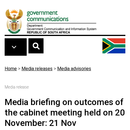
Skip to main content
Breadcrumb
Home
>
Media releases
>
Media advisories
Media release
Media briefing on outcomes of
the cabinet meeting held on 20
November: 21 Nov