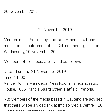
20 November 2019
20 November 2019
Minister in the Presidency, Jackson Mthembu will brief
media on the outcomes of the Cabinet meeting held on
Wednesday, 20 November 2019.
Members of the media are invited as follows:
Date: Thursday, 21 November 2019
Time: 11h00
Venue: Ronnie Mamoepa Press Room, Tshedimosetso
House, 1035 Francis Baard Street, Hatfield, Pretoria.
NB: Members of the media based in Gauteng are advised
that there will be a video link at Imbizo Media Centre, 120