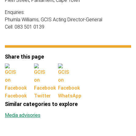
Plein Street, Parliament, Cape Town
Enquiries:
Phumla Williams, GCIS Acting Director-General
Cell: 083 501 0139
Share this page
Facebook
Twitter
WhatsApp
Similar categories to explore
Media advisories