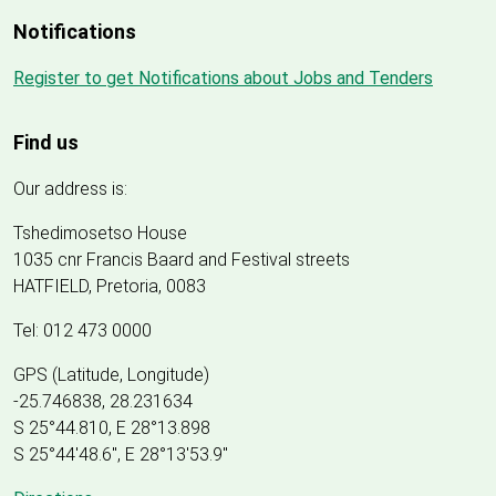
Notifications
Register to get Notifications about Jobs and Tenders
Find us
Our address is:
Tshedimosetso House
1035 cnr Francis Baard and Festival streets
HATFIELD, Pretoria, 0083
Tel: 012 473 0000
GPS (Latitude, Longitude)
-25.746838, 28.231634
S 25°44.810, E 28°13.898
S 25
°
44'48.6", E
28
°
13'53.9"