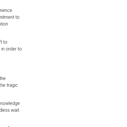
rience.
mitment to
ation
t to
 in order to
the
he tragic
acknowledge
dless wait.