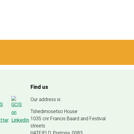
Find us
Our address is:
Tshedimosetso House
1035 cnr Francis Baard and Festival
streets
HATFIELD, Pretoria, 0083