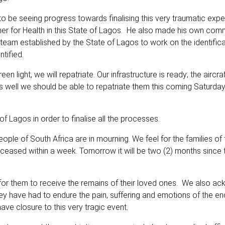
to be seeing progress towards finalising this very traumatic expe
er for Health in this State of Lagos. He also made his own com
 a team established by the State of Lagos to work on the identific
tified.
light, we will repatriate. Our infrastructure is ready; the aircraf
es well we should be able to repatriate them this coming Saturday
f Lagos in order to finalise all the processes.
eople of South Africa are in mourning. We feel for the families of 
ceased within a week. Tomorrow it will be two (2) months since t
s, for them to receive the remains of their loved ones. We also 
They have had to endure the pain, suffering and emotions of the en
ave closure to this very tragic event.