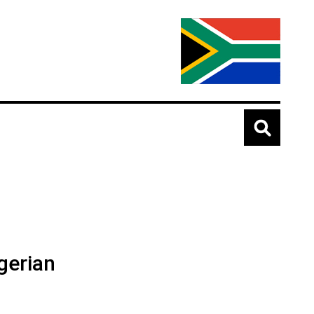
gerian