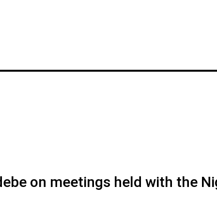
debe on meetings held with the Ni