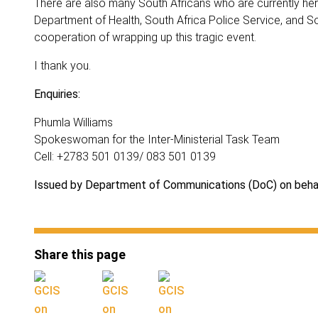
There are also many South Africans who are currently here
Department of Health, South Africa Police Service, and So
cooperation of wrapping up this tragic event.
I thank you.
Enquiries:
Phumla Williams
Spokeswoman for the Inter-Ministerial Task Team
Cell: +2783 501 0139/ 083 501 0139
Issued by Department of Communications (DoC) on behal
Share this page