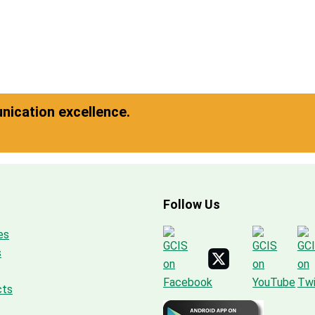
ication excellence.
Follow Us
es
s
cts