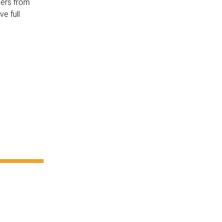
cers from
e full