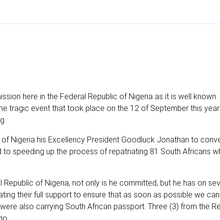
ssion here in the Federal Republic of Nigeria as it is well known
he tragic event that took place on the 12 of September this yea
g.
nt of Nigeria his Excellency President Goodluck Jonathan to conv
o speeding up the process of repatriating 81 South Africans w
 Republic of Nigeria, not only is he committed, but he has on sev
ing their full support to ensure that as soon as possible we can
 were also carrying South African passport. Three (3) from the Re
go.