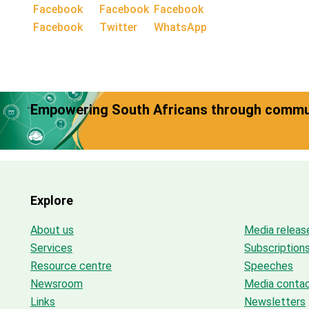
Facebook
Twitter
WhatsApp
Empowering South Africans through commun
Explore
About us
Media releas
Services
Subscription
Resource centre
Speeches
Newsroom
Media conta
Links
Newsletters