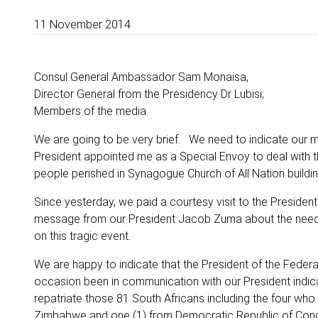
11 November 2014
Consul General Ambassador Sam Monaisa,
Director General from the Presidency Dr Lubisi;
Members of the media.
We are going to be very brief. We need to indicate our mi
President appointed me as a Special Envoy to deal with t
people perished in Synagogue Church of All Nation buildin
Since yesterday, we paid a courtesy visit to the Preside
message from our President Jacob Zuma about the need t
on this tragic event.
We are happy to indicate that the President of the Federal
occasion been in communication with our President indicat
repatriate those 81 South Africans including the four who
Zimbabwe and one (1) from Democratic Republic of Con