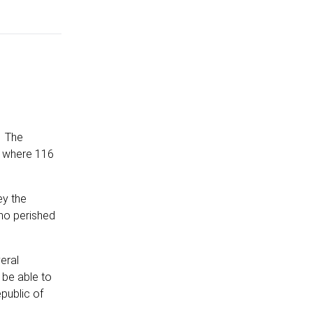
. The
r where 116
ey the
ho perished
eral
 be able to
public of