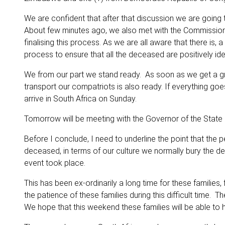
We are confident that after that discussion we are going 
About few minutes ago, we also met with the Commission
finalising this process. As we are all aware that there is,
process to ensure that all the deceased are positively iden
We from our part we stand ready. As soon as we get a green 
transport our compatriots is also ready. If everything go
arrive in South Africa on Sunday.
Tomorrow will be meeting with the Governor of the State o
Before I conclude, I need to underline the point that the p
deceased, in terms of our culture we normally bury the de
event took place.
This has been ex-ordinarily a long time for these familie
the patience of these families during this difficult time. 
We hope that this weekend these families will be able to h