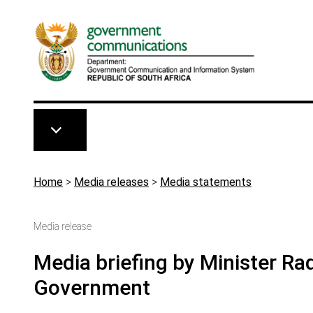
Skip to main content
Breadcrumb
Home
>
Media releases
>
Media statements
Media release
Media briefing by Minister Ra
Government