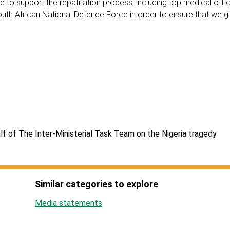
 to support the repatriation process, including top medical offi
uth African National Defence Force in order to ensure that we giv
f of The Inter-Ministerial Task Team on the Nigeria tragedy
Similar categories to explore
Media statements