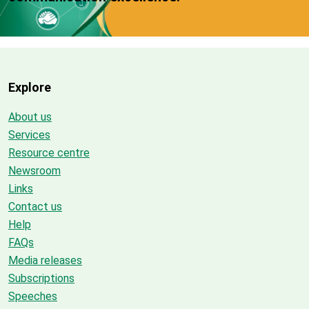
Explore
About us
Services
Resource centre
Newsroom
Links
Contact us
Help
FAQs
Media releases
Subscriptions
Speeches