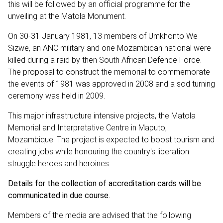
this will be followed by an official programme for the
unveiling at the Matola Monument.
On 30-31 January 1981, 13 members of Umkhonto We
Sizwe, an ANC military and one Mozambican national were
killed during a raid by then South African Defence Force.
The proposal to construct the memorial to commemorate
the events of 1981 was approved in 2008 and a sod turning
ceremony was held in 2009.
This major infrastructure intensive projects, the Matola
Memorial and Interpretative Centre in Maputo,
Mozambique. The project is expected to boost tourism and
creating jobs while honouring the country's liberation
struggle heroes and heroines.
Details for the collection of accreditation cards will be
communicated in due course.
Members of the media are advised that the following