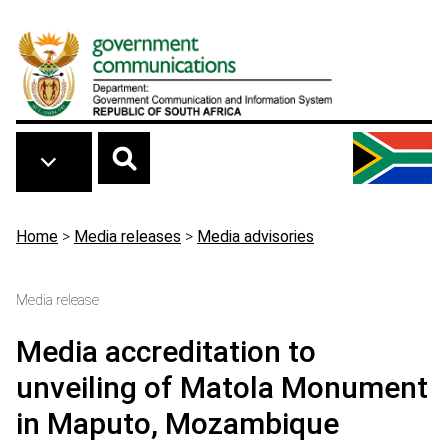
Skip to main content
Breadcrumb
Home
>
Media releases
>
Media advisories
Media release
Media accreditation to
unveiling of Matola Monument
in Maputo, Mozambique