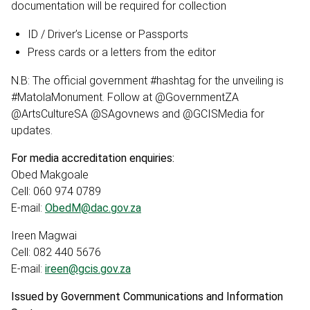
documentation will be required for collection
ID / Driver’s License or Passports
Press cards or a letters from the editor
N.B: The official government #hashtag for the unveiling is
#MatolaMonument. Follow at @GovernmentZA
@ArtsCultureSA @SAgovnews and @GCISMedia for
updates.
For media accreditation enquiries:
Obed Makgoale
Cell: 060 974 0789
E-mail:
ObedM@dac.gov.za
Ireen Magwai
Cell: 082 440 5676
E-mail:
ireen@gcis.gov.za
Issued by Government Communications and Information