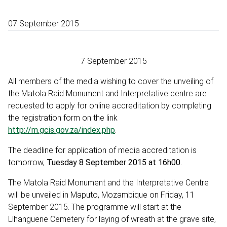
07 September 2015
7 September 2015
All members of the media wishing to cover the unveiling of
the Matola Raid Monument and Interpretative centre are
requested to apply for online accreditation by completing
the registration form on the link
http://m.gcis.gov.za/index.php
.
The deadline for application of media accreditation is
tomorrow,
Tuesday 8 September 2015 at 16h00.
The Matola Raid Monument and the Interpretative Centre
will be unveiled in Maputo, Mozambique on Friday, 11
September 2015. The programme will start at the
Llhanguene Cemetery for laying of wreath at the grave site,