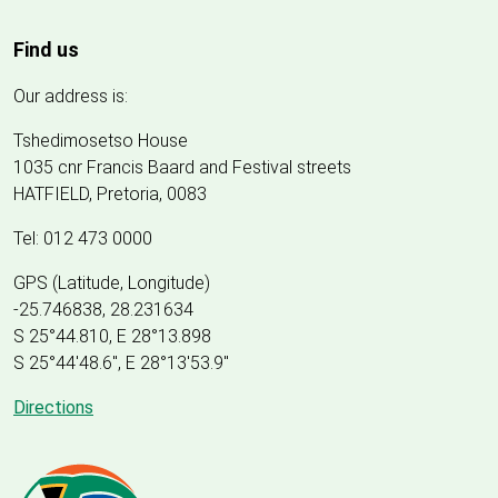
Find us
Our address is:
Tshedimosetso House
1035 cnr Francis Baard and Festival streets
HATFIELD, Pretoria, 0083
Tel: 012 473 0000
GPS (Latitude, Longitude)
-25.746838, 28.231634
S 25°44.810, E 28°13.898
S 25
°
44'48.6", E
28
°
13'53.9"
Directions