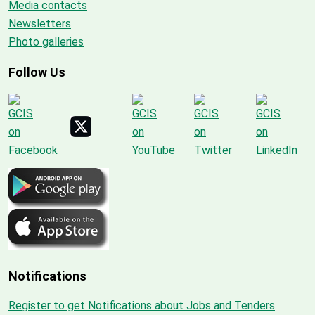
Media contacts
Newsletters
Photo galleries
Follow Us
Notifications
Register to get Notifications about Jobs and Tenders