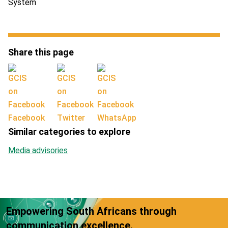
System
Share this page
Facebook
Twitter
WhatsApp
Similar categories to explore
Media advisories
Empowering South Africans through
communication excellence.