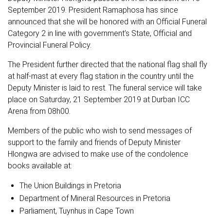
September 2019. President Ramaphosa has since
announced that she will be honored with an Official Funeral
Category 2 in line with government’s State, Official and
Provincial Funeral Policy.
The President further directed that the national flag shall fly
at half-mast at every flag station in the country until the
Deputy Minister is laid to rest. The funeral service will take
place on Saturday, 21 September 2019 at Durban ICC
Arena from 08h00.
Members of the public who wish to send messages of
support to the family and friends of Deputy Minister
Hlongwa are advised to make use of the condolence
books available at:
The Union Buildings in Pretoria
Department of Mineral Resources in Pretoria
Parliament, Tuynhus in Cape Town