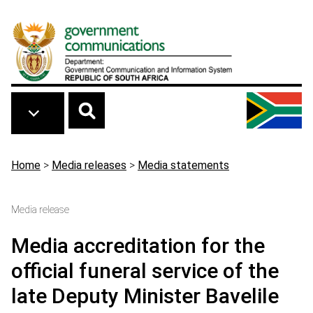
Skip to main content
Breadcrumb
Home
>
Media releases
>
Media statements
Media release
Media accreditation for the
official funeral service of the
late Deputy Minister Bavelile