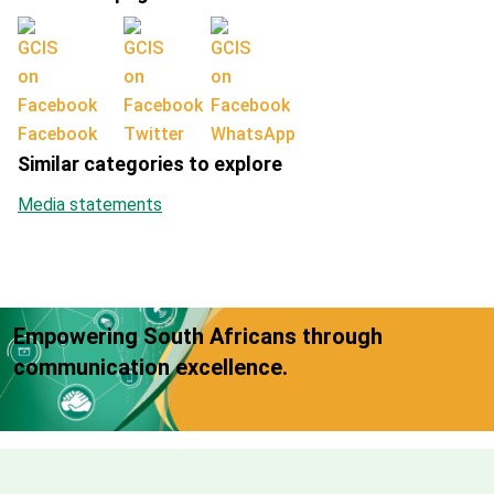
Facebook
Twitter
WhatsApp
Similar categories to explore
Media statements
Empowering South Africans through
communication excellence.