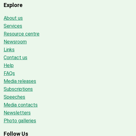
Explore
About us
Services
Resource centre
Newsroom
Links
Contact us
Help
FAQs
Media releases
Subscriptions
Speeches
Media contacts
Newsletters
Photo galleries
Follow Us