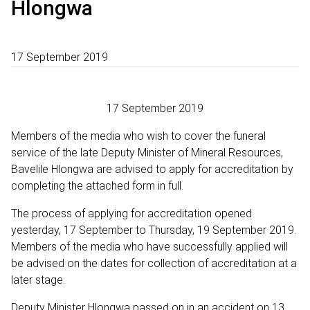
Hlongwa
17 September 2019
17 September 2019
Members of the media who wish to cover the funeral
service of the late Deputy Minister of Mineral Resources,
Bavelile Hlongwa are advised to apply for accreditation by
completing the attached form in full.
The process of applying for accreditation opened
yesterday, 17 September to Thursday, 19 September 2019.
Members of the media who have successfully applied will
be advised on the dates for collection of accreditation at a
later stage.
Deputy Minister Hlongwa passed on in an accident on 13