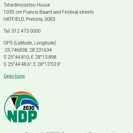
Tshedimosetso House
1035 cnr Francis Baard and Festival streets
HATFIELD, Pretoria, 0083
Tel: 012 473 0000
GPS (Latitude, Longitude)
-25.746838, 28.231634
S 25°44.810, E 28°13.898
S 25
°
44'48.6", E
28
°
13'53.9"
Directions