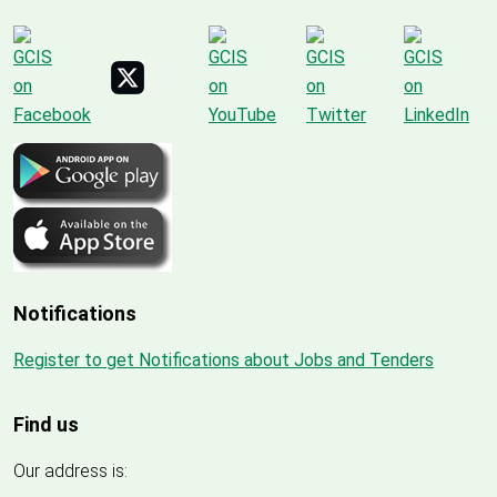
Notifications
Register to get Notifications about Jobs and Tenders
Find us
Our address is: