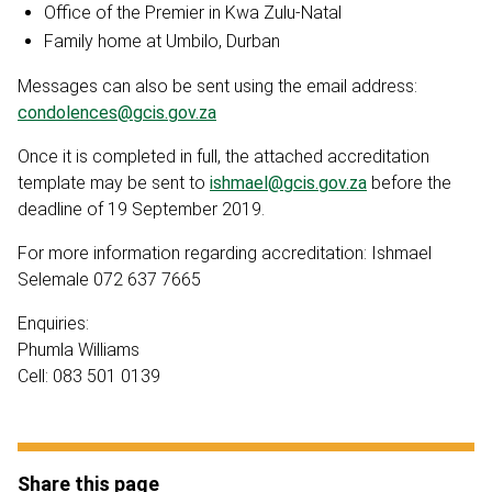
Office of the Premier in Kwa Zulu-Natal
Family home at Umbilo, Durban
Messages can also be sent using the email address:
condolences@gcis.gov.za
Once it is completed in full, the attached accreditation
template may be sent to
ishmael@gcis.gov.za
before the
deadline of 19 September 2019.
For more information regarding accreditation: Ishmael
Selemale 072 637 7665
Enquiries:
Phumla Williams
Cell: 083 501 0139
Share this page