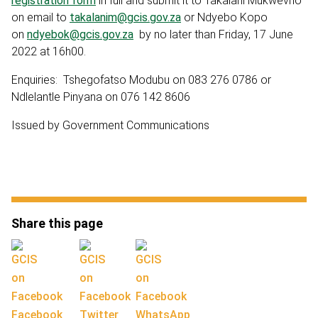
registration form
in full and submit it to Takalani Mukwevho
on email to
takalanim@gcis.gov.za
or Ndyebo Kopo
on
ndyebok@gcis.gov.za
by no later than Friday, 17 June
2022 at 16h00.
Enquiries: Tshegofatso Modubu on 083 276 0786 or
Ndlelantle Pinyana on 076 142 8606
Issued by Government Communications
Share this page
Facebook
Twitter
WhatsApp