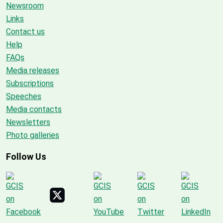
Newsroom
Links
Contact us
Help
FAQs
Media releases
Subscriptions
Speeches
Media contacts
Newsletters
Photo galleries
Follow Us