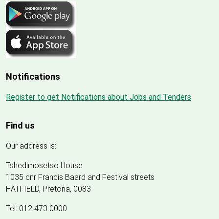
Notifications
Register to get Notifications about Jobs and Tenders
Find us
Our address is:
Tshedimosetso House
1035 cnr Francis Baard and Festival streets
HATFIELD, Pretoria, 0083
Tel: 012 473 0000