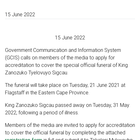
15 June 2022
15 June 2022
Government Communication and Information System
(GCIS) calls on members of the media to apply for
accreditation to cover the special official funeral of King
Zanozuko Tyelovuyo Sigcau.
The funeral will take place on Tuesday, 21 June 2021 at
Flagstaff in the Eastern Cape Province.
King Zanozuko Sigcau passed away on Tuesday, 31 May
2022, following a period of illness.
Members of the media are invited to apply for accreditation
to cover the official funeral by completing the attached