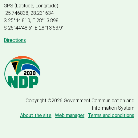
GPS (Latitude, Longitude)
-25.746838, 28.231634
S 25°44.810, E 28°13.898
S 25
°
44'48.6", E
28
°
13'53.9"
Directions
Copyright ©2026 Government Communication and
Information System
About the site
|
Web manager
|
Terms and conditions