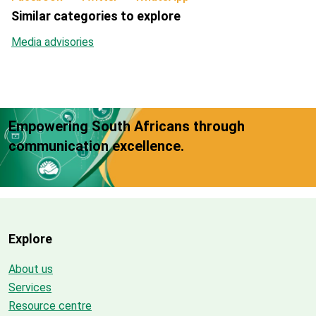
Similar categories to explore
Media advisories
Empowering South Africans through
communication excellence.
Explore
About us
Services
Resource centre