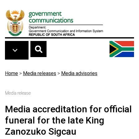
Skip to main content
Breadcrumb
Home
>
Media releases
>
Media advisories
Media release
Media accreditation for official
funeral for the late King
Zanozuko Sigcau