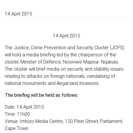
14 April 2015
14 April 2015
The Justice, Crime Prevention and Security Cluster (JCPS)
will hold a media briefing led by the chairperson of the
cluster, Minister of Defence, Nosiviwe Mapisa- Nqakula.
The cluster will brief media on security and stability issues
relating to attacks on foreign nationals, vandalising of
national monuments and illegal land invasions.
The briefing will be held as follows:
Date: 14 April 2015
Time: 11h00
Venue: Imbizo Media Centre, 120 Plein Street, Parliament,
Cape Town