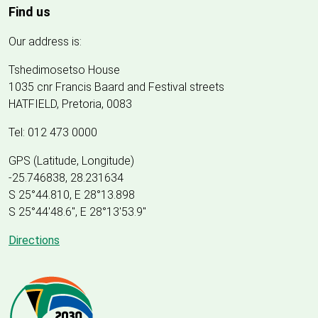
Find us
Our address is:
Tshedimosetso House
1035 cnr Francis Baard and Festival streets
HATFIELD, Pretoria, 0083
Tel: 012 473 0000
GPS (Latitude, Longitude)
-25.746838, 28.231634
S 25°44.810, E 28°13.898
S 25
°
44'48.6", E
28
°
13'53.9"
Directions