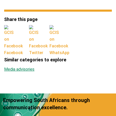
Share this page
Facebook
Twitter
WhatsApp
Similar categories to explore
Media advisories
Empowering South Africans through
communication excellence.