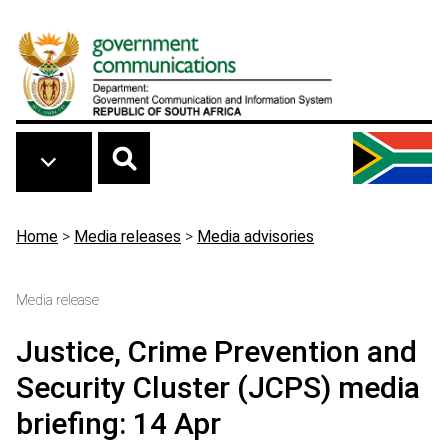
Skip to main content
Breadcrumb
Home
>
Media releases
>
Media advisories
Media release
Justice, Crime Prevention and
Security Cluster (JCPS) media
briefing: 14 Apr