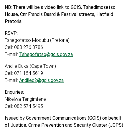
NB: There will be a video link to GCIS, Tshedimosetso
House, Cnr Francis Baard & Festival streets, Hatfield
Pretoria
RSVP:
Tshegofatso Modubu (Pretoria)
Cell: 083 276 0786
E-mail:
Tshegofatso@gcis.gov.za
Andile Duka (Cape Town)
Cell: 071 154 5619
E-mail:
Andiled2@gcis.gov.za
Enquiries:
Nikelwa Tengimfene
Cell: 082 574 5495
Issued by Government Communications (GCIS) on behalf
of Justice, Crime Prevention and Security Cluster (JCPS)