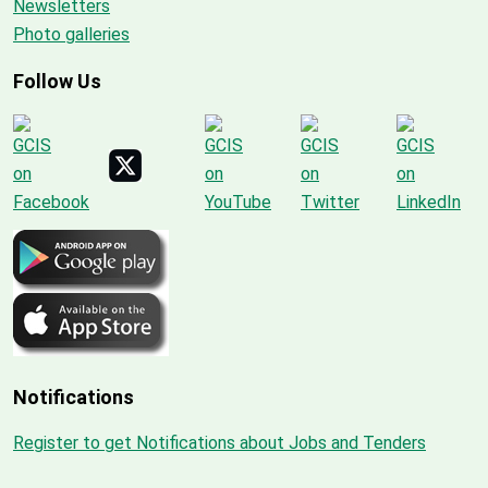
Newsletters
Photo galleries
Follow Us
Notifications
Register to get Notifications about Jobs and Tenders