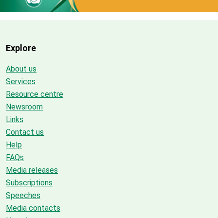
Explore
About us
Services
Resource centre
Newsroom
Links
Contact us
Help
FAQs
Media releases
Subscriptions
Speeches
Media contacts