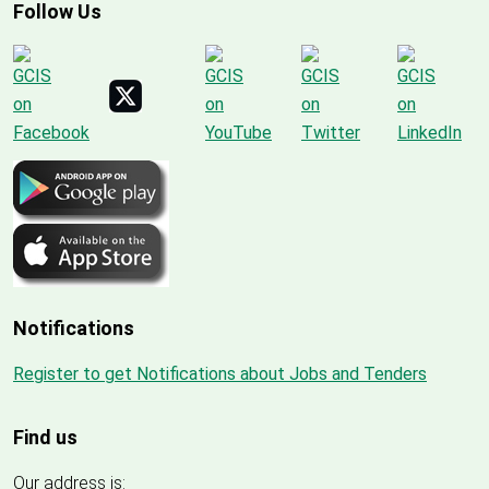
Follow Us
Notifications
Register to get Notifications about Jobs and Tenders
Find us
Our address is: