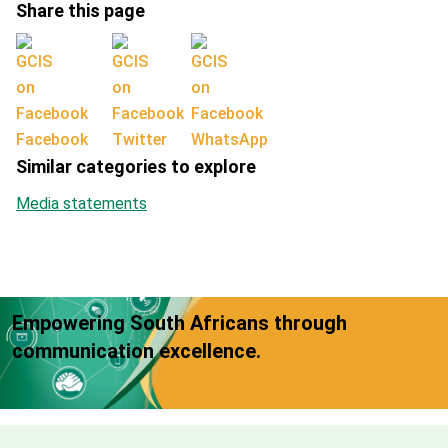
Share this page
Facebook
Twitter
WhatsApp
Similar categories to explore
Media statements
Empowering South Africans through
communication excellence.