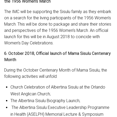
the 1956 Women’s March
The IMC will be supporting the Sisulu family as they embark
on a search for the living participants of the 1956 Women’s
March. This will be done to package and share their stories
and perspectives of the 1956 Women’s March. An official
launch for this will be in August 2018 to coincide with
Women’s Day Celebrations.
6. October 2018, Official launch of Mama Sisulu Centenary
Month
During the October Centenary Month of Mama Sisulu, the
following activities will unfold:
Church Celebration of Albertina Sisulu at the Orlando
West Anglican Church;
The Albertina Sisulu Biography Launch;
The Albertina Sisulu Executive Leadership Programme
in Health (ASELPH) Memorial Lecture & Symposium