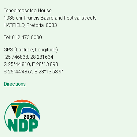
Tshedimosetso House
1035 cnr Francis Baard and Festival streets
HATFIELD, Pretoria, 0083
Tel: 012 473 0000
GPS (Latitude, Longitude)
-25.746838, 28.231634
S 25°44.810, E 28°13.898
S 25
°
44'48.6", E
28
°
13'53.9"
Directions