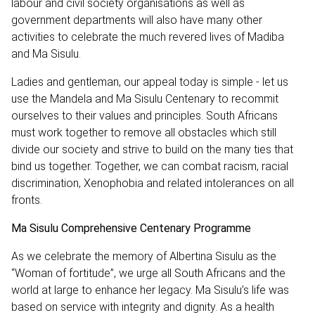
labour and civil society organisations as well as
government departments will also have many other
activities to celebrate the much revered lives of Madiba
and Ma Sisulu.
Ladies and gentleman, our appeal today is simple - let us
use the Mandela and Ma Sisulu Centenary to recommit
ourselves to their values and principles. South Africans
must work together to remove all obstacles which still
divide our society and strive to build on the many ties that
bind us together. Together, we can combat racism‚ racial
discrimination‚ Xenophobia and related intolerances on all
fronts.
Ma Sisulu Comprehensive Centenary Programme
As we celebrate the memory of Albertina Sisulu as the
“Woman of fortitude”, we urge all South Africans and the
world at large to enhance her legacy. Ma Sisulu’s life was
based on service with integrity and dignity. As a health