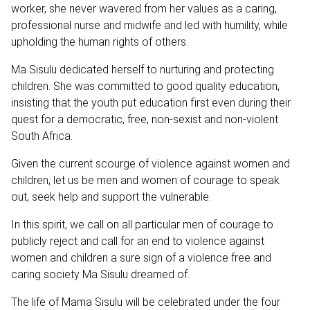
worker, she never wavered from her values as a caring,
professional nurse and midwife and led with humility, while
upholding the human rights of others.
Ma Sisulu dedicated herself to nurturing and protecting
children. She was committed to good quality education,
insisting that the youth put education first even during their
quest for a democratic, free, non-sexist and non-violent
South Africa.
Given the current scourge of violence against women and
children, let us be men and women of courage to speak
out, seek help and support the vulnerable.
In this spirit, we call on all particular men of courage to
publicly reject and call for an end to violence against
women and children a sure sign of a violence free and
caring society Ma Sisulu dreamed of.
The life of Mama Sisulu will be celebrated under the four