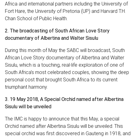
Africa and international partners including the University of
Fort Hare, the University of Pretoria (UP) and Harvard T.H.
Chan School of Public Health.
2. The broadcasting of South African Love Story
documentary of Albertina and Walter Sisulu
During this month of May the SABC will broadcast, South
African Love Story documentary of Albertina and Walter
Sisulu, which is a touching, real-life exploration of one of
South Africa’s most celebrated couples, showing the deep
personal cost that brought South Africa to its current
triumphant harmony.
3. 19 May 2018, A Special Orchid named after Albertina
Sisulu will be unveiled
The IMC is happy to announce that this May, a special
Orchid named after Albertina Sisulu will be unveiled. This
special orchid was first discovered in Gauteng in 1918, and