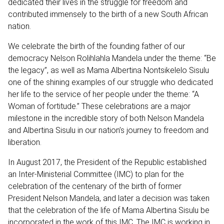
dedicated their lives in the struggle for freedom and
contributed immensely to the birth of a new South African
nation.
We celebrate the birth of the founding father of our
democracy Nelson Rolihlahla Mandela under the theme: “Be
the legacy”, as well as Mama Albertina Nontsikelelo Sisulu
one of the shining examples of our struggle who dedicated
her life to the service of her people under the theme: “A
Woman of fortitude.” These celebrations are a major
milestone in the incredible story of both Nelson Mandela
and Albertina Sisulu in our nation’s journey to freedom and
liberation.
In August 2017, the President of the Republic established
an Inter-Ministerial Committee (IMC) to plan for the
celebration of the centenary of the birth of former
President Nelson Mandela, and later a decision was taken
that the celebration of the life of Mama Albertina Sisulu be
incorporated in the work of this IMC. The IMC is working in