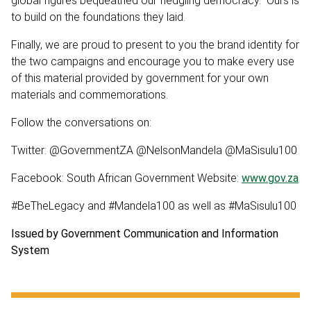
global figures bequeathed our fledgling democracy. Ours is
to build on the foundations they laid.
Finally, we are proud to present to you the brand identity for
the two campaigns and encourage you to make every use
of this material provided by government for your own
materials and commemorations.
Follow the conversations on:
Twitter: @GovernmentZA @NelsonMandela @MaSisulu100
Facebook: South African Government Website:
www.gov.za
#BeTheLegacy and #Mandela100 as well as #MaSisulu100
Issued by Government Communication and Information
System