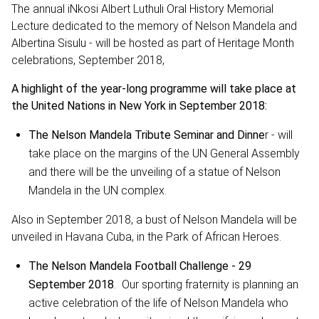
The annual iNkosi Albert Luthuli Oral History Memorial
Lecture dedicated to the memory of Nelson Mandela and
Albertina Sisulu - will be hosted as part of Heritage Month
celebrations, September 2018,
A highlight of the year-long programme will take place at
the United Nations in New York in September 2018:
The Nelson Mandela Tribute Seminar and Dinne
r - will
take place on the margins of the UN General Assembly
and there will be the unveiling of a statue of Nelson
Mandela in the UN complex.
Also in September 2018, a bust of Nelson Mandela will be
unveiled in Havana Cuba, in the Park of African Heroes.
The Nelson Mandela Football Challenge - 29
September 2018
. Our sporting fraternity is planning an
active celebration of the life of Nelson Mandela who