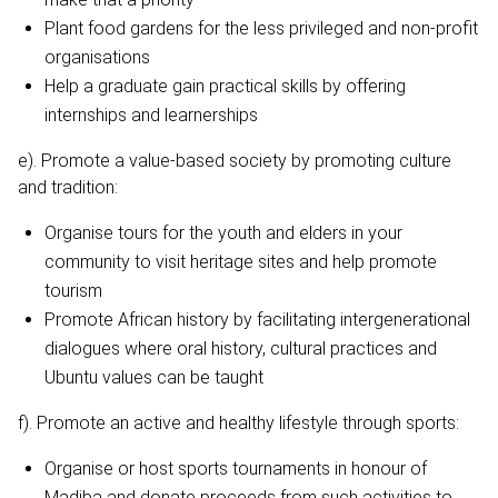
Plant food gardens for the less privileged and non-profit
organisations
Help a graduate gain practical skills by offering
internships and learnerships
e). Promote a value-based society by promoting culture
and tradition:
Organise tours for the youth and elders in your
community to visit heritage sites and help promote
tourism
Promote African history by facilitating intergenerational
dialogues where oral history, cultural practices and
Ubuntu values can be taught
f). Promote an active and healthy lifestyle through sports:
Organise or host sports tournaments in honour of
Madiba and donate proceeds from such activities to