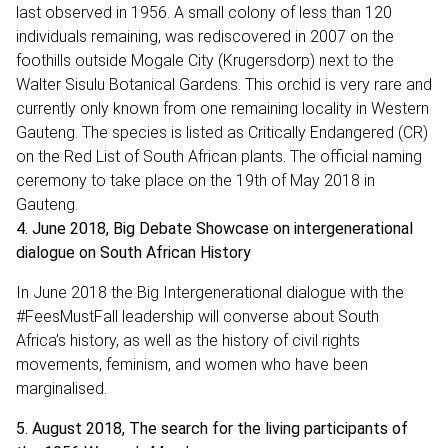
last observed in 1956. A small colony of less than 120
individuals remaining, was rediscovered in 2007 on the
foothills outside Mogale City (Krugersdorp) next to the
Walter Sisulu Botanical Gardens. This orchid is very rare and
currently only known from one remaining locality in Western
Gauteng. The species is listed as Critically Endangered (CR)
on the Red List of South African plants. The official naming
ceremony to take place on the 19th of May 2018 in
Gauteng.
4. June 2018, Big Debate Showcase on intergenerational
dialogue on South African History
In June 2018 the Big Intergenerational dialogue with the
#FeesMustFall leadership will converse about South
Africa’s history, as well as the history of civil rights
movements, feminism, and women who have been
marginalised.
5. August 2018, The search for the living participants of