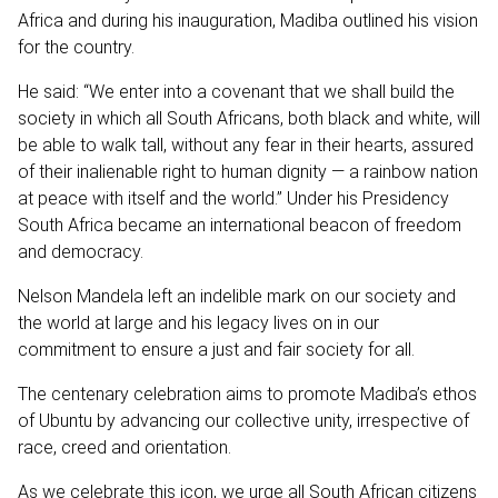
Africa and during his inauguration, Madiba outlined his vision
for the country.
He said: “We enter into a covenant that we shall build the
society in which all South Africans, both black and white, will
be able to walk tall, without any fear in their hearts, assured
of their inalienable right to human dignity — a rainbow nation
at peace with itself and the world.” Under his Presidency
South Africa became an international beacon of freedom
and democracy.
Nelson Mandela left an indelible mark on our society and
the world at large and his legacy lives on in our
commitment to ensure a just and fair society for all.
The centenary celebration aims to promote Madiba’s ethos
of Ubuntu by advancing our collective unity, irrespective of
race, creed and orientation.
As we celebrate this icon, we urge all South African citizens