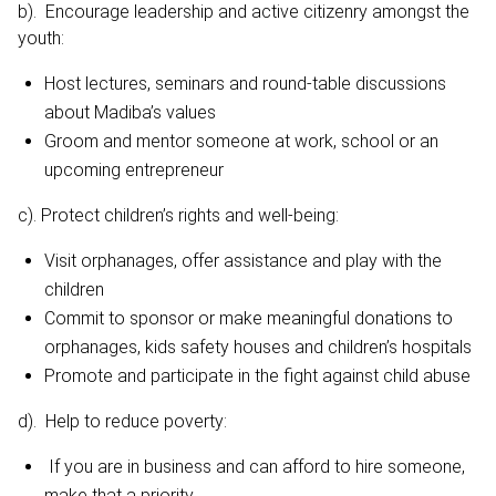
b). Encourage leadership and active citizenry amongst the
youth:
Host lectures, seminars and round-table discussions
about Madiba’s values
Groom and mentor someone at work, school or an
upcoming entrepreneur
c). Protect children’s rights and well-being:
Visit orphanages, offer assistance and play with the
children
Commit to sponsor or make meaningful donations to
orphanages, kids safety houses and children’s hospitals
Promote and participate in the fight against child abuse
d). Help to reduce poverty:
If you are in business and can afford to hire someone,
make that a priority