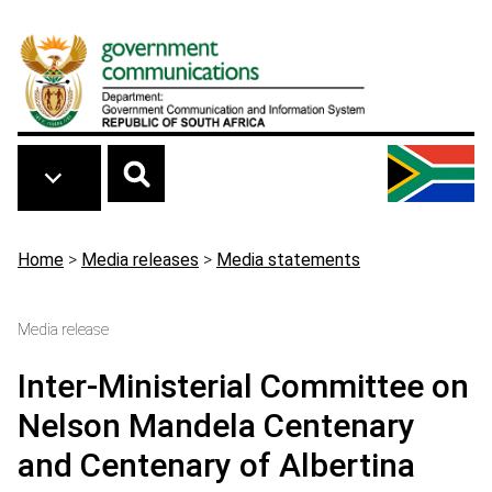
Skip to main content
Breadcrumb
Home
>
Media releases
>
Media statements
Media release
Inter-Ministerial Committee on
Nelson Mandela Centenary
and Centenary of Albertina