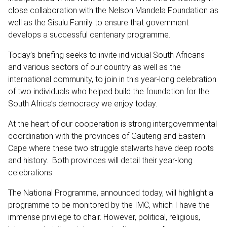
close collaboration with the Nelson Mandela Foundation as
well as the Sisulu Family to ensure that government
develops a successful centenary programme.
Today’s briefing seeks to invite individual South Africans
and various sectors of our country as well as the
international community, to join in this year-long celebration
of two individuals who helped build the foundation for the
South Africa’s democracy we enjoy today.
At the heart of our cooperation is strong intergovernmental
coordination with the provinces of Gauteng and Eastern
Cape where these two struggle stalwarts have deep roots
and history. Both provinces will detail their year-long
celebrations.
The National Programme, announced today, will highlight a
programme to be monitored by the IMC, which I have the
immense privilege to chair. However, political, religious,