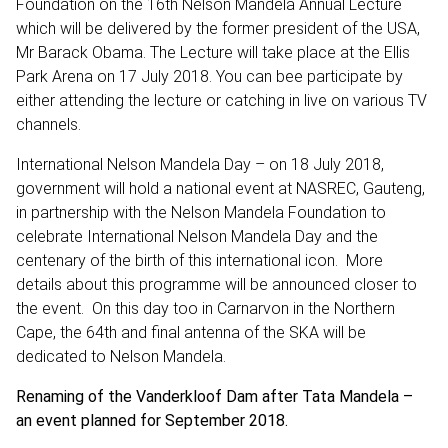
Foundation on the 16th Nelson Mandela Annual Lecture
which will be delivered by the former president of the USA,
Mr Barack Obama. The Lecture will take place at the Ellis
Park Arena on 17 July 2018. You can bee participate by
either attending the lecture or catching in live on various TV
channels.
International Nelson Mandela Day – on 18 July 2018,
government will hold a national event at NASREC, Gauteng,
in partnership with the Nelson Mandela Foundation to
celebrate International Nelson Mandela Day and the
centenary of the birth of this international icon. More
details about this programme will be announced closer to
the event. On this day too in Carnarvon in the Northern
Cape, the 64th and final antenna of the SKA will be
dedicated to Nelson Mandela.
Renaming of the Vanderkloof Dam after Tata Mandela –
an event planned for September 2018.