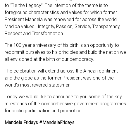
to “Be the Legacy”. The intention of the theme is to
foreground characteristics and values for which former
President Mandela was renowned for across the world:
Madiba valued: Integrity, Passion, Service, Transparency,
Respect and Transformation.
The 100 year anniversary of his birth is an opportunity to
recommit ourselves to his principles and build the nation we
all envisioned at the birth of our democracy.
The celebration will extend across the African continent
and the globe as the former President was one of the
world’s most revered statesmen.
Today we would like to announce to you some of the key
milestones of the comprehensive government programmes
for public participation and promotion:
Mandela Fridays #MandelaFridays