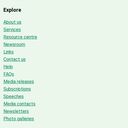
Explore
About us
Services
Resource centre
Newsroom
Links
Contact us
Help
FAQs
Media releases
Subscriptions
Speeches
Media contacts
Newsletters
Photo galleries