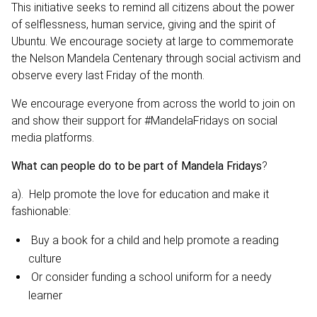
This initiative seeks to remind all citizens about the power
of selflessness, human service, giving and the spirit of
Ubuntu. We encourage society at large to commemorate
the Nelson Mandela Centenary through social activism and
observe every last Friday of the month.
We encourage everyone from across the world to join on
and show their support for #MandelaFridays on social
media platforms.
What can people do to be part of Mandela Fridays
?
a). Help promote the love for education and make it
fashionable:
Buy a book for a child and help promote a reading
culture
Or consider funding a school uniform for a needy
learner