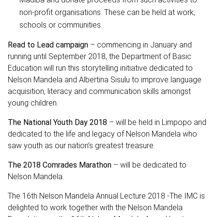
non-profit organisations. These can be held at work,
schools or communities.
Read to Lead campaign
– commencing in January and
running until September 2018, the Department of Basic
Education will run this storytelling initiative dedicated to
Nelson Mandela and Albertina Sisulu to improve language
acquisition, literacy and communication skills amongst
young children.
The National Youth Day 2018
– will be held in Limpopo and
dedicated to the life and legacy of Nelson Mandela who
saw youth as our nation’s greatest treasure.
The 2018 Comrades Marathon
– will be dedicated to
Nelson Mandela.
The 16th Nelson Mandela Annual Lecture 2018 -The IMC is
delighted to work together with the Nelson Mandela