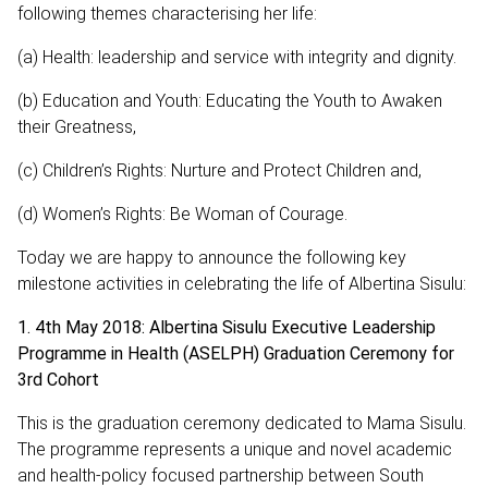
following themes characterising her life:
(a) Health: leadership and service with integrity and dignity.
(b) Education and Youth: Educating the Youth to Awaken
their Greatness,
(c) Children’s Rights: Nurture and Protect Children and,
(d) Women’s Rights: Be Woman of Courage.
Today we are happy to announce the following key
milestone activities in celebrating the life of Albertina Sisulu:
1. 4th May 2018: Albertina Sisulu Executive Leadership
Programme in Health (ASELPH) Graduation Ceremony for
3rd Cohort
This is the graduation ceremony dedicated to Mama Sisulu.
The programme represents a unique and novel academic
and health-policy focused partnership between South