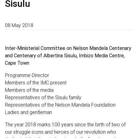
Sisulu
08 May 2018
Inter-Ministerial Committee on Nelson Mandela Centenary
and Centenary of Albertina Sisulu, Imbizo Media Centre,
Cape Town
Programme Director
Members of the IMC present
Members of the media
Representatives of the Sisulu family
Representatives of the Nelson Mandela Foundation
Ladies and gentleman
The year 2018 marks 100 years since the birth of two of
our struggle icons and heroes of our revolution who