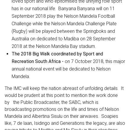
loved sport and who epitomised the unifying role sport
has in our national life. Banyana Banyana will on 11
September 2018 play the Nelson Mandela Football
Challenge while the Nelson Mandela Challenge Plate
(Rugby) will be played between the Springboks and
Australia on dedicated to Madiba on 28 September
2018 at the Nelson Mandela Bay stadium.
The 2018 Big Walk coordinated by Sport and
Recreation South Africa -
on 7 October 2018, this major
annual national event will be dedicated to Nelson
Mandela.
The IMC will keep the nation abreast of unfolding details. It
would be prudent at this point to mention the work done
by the Public Broadcaster, the SABC, which is
broadcasting promotions on the life and times of Nelson
Mandela and Albertina Sisulu on their airwaves. Soapies
like, 7 de laan, Isidingo and Generations the legacy, are also