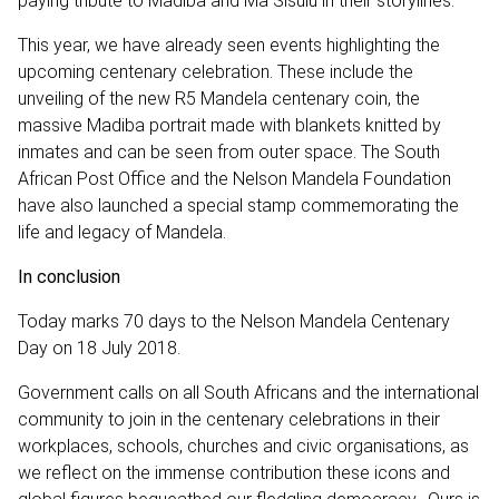
paying tribute to Madiba and Ma Sisulu in their storylines.
This year, we have already seen events highlighting the
upcoming centenary celebration. These include the
unveiling of the new R5 Mandela centenary coin, the
massive Madiba portrait made with blankets knitted by
inmates and can be seen from outer space. The South
African Post Office and the Nelson Mandela Foundation
have also launched a special stamp commemorating the
life and legacy of Mandela.
In conclusion
Today marks 70 days to the Nelson Mandela Centenary
Day on 18 July 2018.
Government calls on all South Africans and the international
community to join in the centenary celebrations in their
workplaces, schools, churches and civic organisations, as
we reflect on the immense contribution these icons and