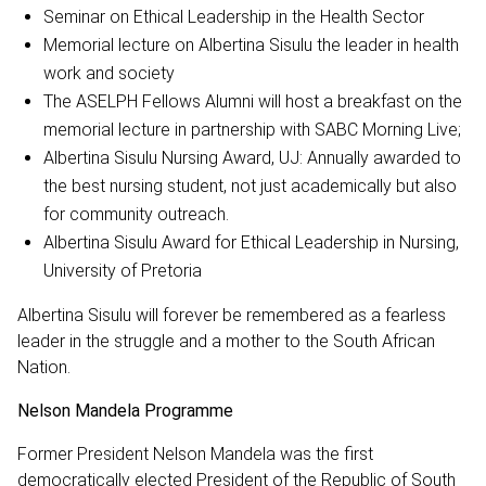
Seminar on Ethical Leadership in the Health Sector
Memorial lecture on Albertina Sisulu the leader in health
work and society
The ASELPH Fellows Alumni will host a breakfast on the
memorial lecture in partnership with SABC Morning Live;
Albertina Sisulu Nursing Award, UJ: Annually awarded to
the best nursing student, not just academically but also
for community outreach.
Albertina Sisulu Award for Ethical Leadership in Nursing,
University of Pretoria
Albertina Sisulu will forever be remembered as a fearless
leader in the struggle and a mother to the South African
Nation.
Nelson Mandela Programme
Former President Nelson Mandela was the first
democratically elected President of the Republic of South