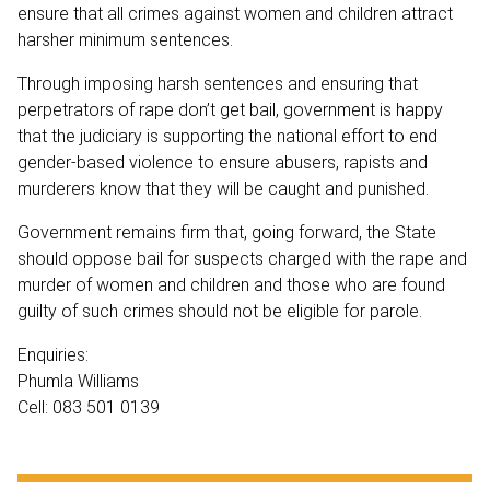
ensure that all crimes against women and children attract
harsher minimum sentences.
Through imposing harsh sentences and ensuring that
perpetrators of rape don’t get bail, government is happy
that the judiciary is supporting the national effort to end
gender-based violence to ensure abusers, rapists and
murderers know that they will be caught and punished.
Government remains firm that, going forward, the State
should oppose bail for suspects charged with the rape and
murder of women and children and those who are found
guilty of such crimes should not be eligible for parole.
Enquiries:
Phumla Williams
Cell: 083 501 0139