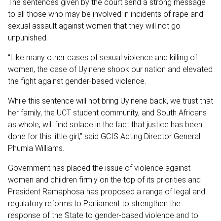
The sentences given by the court send a strong message
to all those who may be involved in incidents of rape and
sexual assault against women that they will not go
unpunished.
“Like many other cases of sexual violence and killing of
women, the case of Uyinene shook our nation and elevated
the fight against gender-based violence.
While this sentence will not bring Uyinene back, we trust that
her family, the UCT student community, and South Africans
as whole, will find solace in the fact that justice has been
done for this little girl,” said GCIS Acting Director General
Phumla Williams.
Government has placed the issue of violence against
women and children firmly on the top of its priorities and
President Ramaphosa has proposed a range of legal and
regulatory reforms to Parliament to strengthen the
response of the State to gender-based violence and to