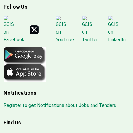
Follow Us
Notifications
Register to get Notifications about Jobs and Tenders
Find us