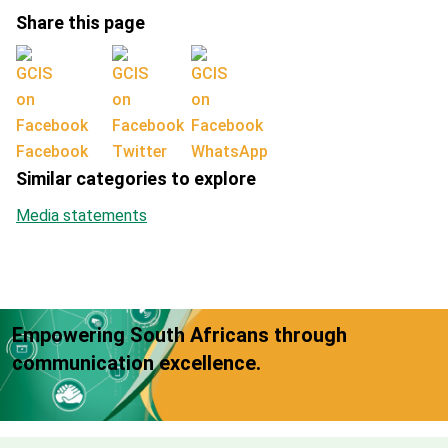
Share this page
Facebook
Twitter
WhatsApp
Similar categories to explore
Media statements
Empowering South Africans through
communication excellence.