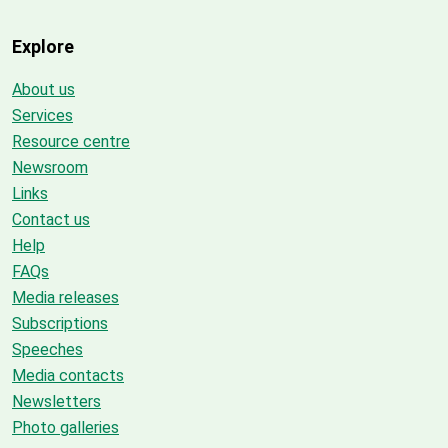
Explore
About us
Services
Resource centre
Newsroom
Links
Contact us
Help
FAQs
Media releases
Subscriptions
Speeches
Media contacts
Newsletters
Photo galleries