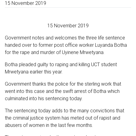
15 November 2019
15 November 2019
Government notes and welcomes the three life sentence
handed over to former post office worker Luyanda Botha
for the rape and murder of Uyinene Mrwetyana.
Botha pleaded guilty to raping and killing UCT student
Mrwetyana earlier this year.
Government thanks the police for the sterling work that
went into this case and the swift arrest of Botha which
culminated into his sentencing today.
The sentencing today adds to the many convictions that
the criminal justice system has meted out of rapist and
abusers of women in the last few months.