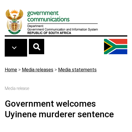
Skip to main content
Breadcrumb
Home
>
Media releases
>
Media statements
Media release
Government welcomes
Uyinene murderer sentence