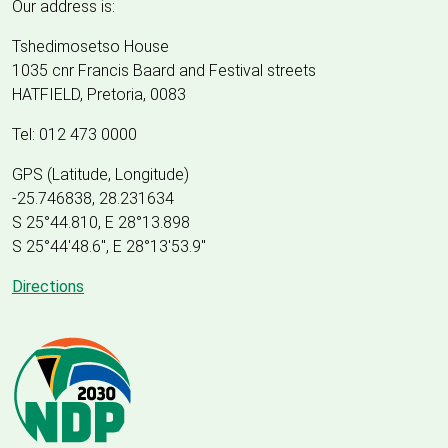
Our address is:
Tshedimosetso House
1035 cnr Francis Baard and Festival streets
HATFIELD, Pretoria, 0083
Tel: 012 473 0000
GPS (Latitude, Longitude)
-25.746838, 28.231634
S 25°44.810, E 28°13.898
S 25
°
44'48.6", E
28
°
13'53.9"
Directions