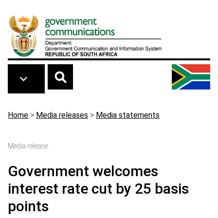
Skip to main content
Breadcrumb
Home
>
Media releases
>
Media statements
Media release
Government welcomes
interest rate cut by 25 basis
points