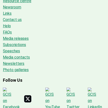
Resource centre
Newsroom
Links
Contact us
Help
FAQs
Media releases
Subscriptions
Speeches
Media contacts
Newsletters
Photo galleries
Follow Us