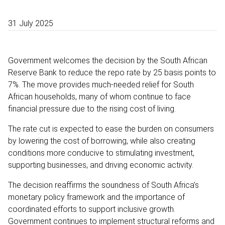
31 July 2025
Government welcomes the decision by the South African
Reserve Bank to reduce the repo rate by 25 basis points to
7%. The move provides much-needed relief for South
African households, many of whom continue to face
financial pressure due to the rising cost of living.
The rate cut is expected to ease the burden on consumers
by lowering the cost of borrowing, while also creating
conditions more conducive to stimulating investment,
supporting businesses, and driving economic activity.
The decision reaffirms the soundness of South Africa’s
monetary policy framework and the importance of
coordinated efforts to support inclusive growth.
Government continues to implement structural reforms and