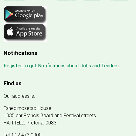
Notifications
Register to get Notifications about Jobs and Tenders
Find us
Our address is:
Tshedimosetso House
1035 cnr Francis Baard and Festival streets
HATFIELD, Pretoria, 0083
Tel: 012 473 0000