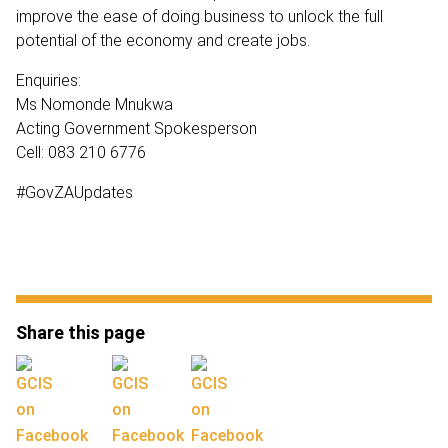
improve the ease of doing business to unlock the full
potential of the economy and create jobs.
Enquiries:
Ms Nomonde Mnukwa
Acting Government Spokesperson
Cell: 083 210 6776
#GovZAUpdates
Share this page