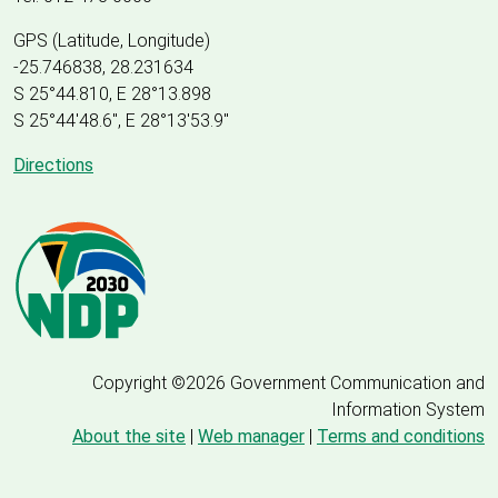
GPS (Latitude, Longitude)
-25.746838, 28.231634
S 25°44.810, E 28°13.898
S 25
°
44'48.6", E
28
°
13'53.9"
Directions
Copyright ©2026 Government Communication and
Information System
About the site
|
Web manager
|
Terms and conditions