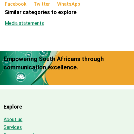
Facebook
Twitter
WhatsApp
Similar categories to explore
Media statements
Empowering South Africans through
communication excellence.
Explore
About us
Services