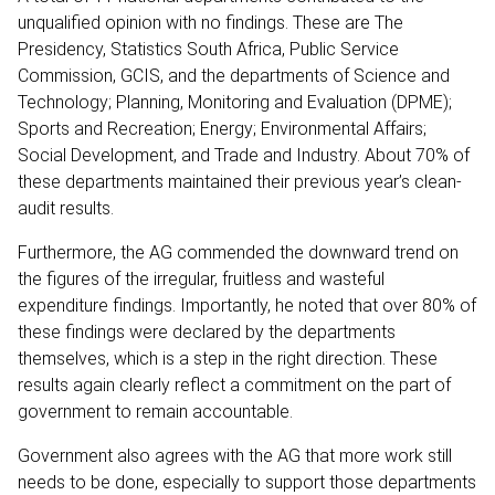
unqualified opinion with no findings. These are The
Presidency, Statistics South Africa, Public Service
Commission, GCIS, and the departments of Science and
Technology; Planning, Monitoring and Evaluation (DPME);
Sports and Recreation; Energy; Environmental Affairs;
Social Development, and Trade and Industry. About 70% of
these departments maintained their previous year’s clean-
audit results.
Furthermore, the AG commended the downward trend on
the figures of the irregular, fruitless and wasteful
expenditure findings. Importantly, he noted that over 80% of
these findings were declared by the departments
themselves, which is a step in the right direction. These
results again clearly reflect a commitment on the part of
government to remain accountable.
Government also agrees with the AG that more work still
needs to be done, especially to support those departments