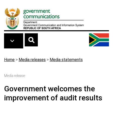
Skip to main content
Breadcrumb
Home
>
Media releases
>
Media statements
Media release
Government welcomes the
improvement of audit results