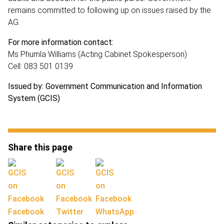
remains committed to following up on issues raised by the
AG.
For more information contact:
Ms Phumla Williams (Acting Cabinet Spokesperson)
Cell: 083 501 0139
Issued by: Government Communication and Information
System (GCIS)
Share this page
Facebook
Twitter
WhatsApp