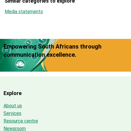
Similar categories to explore
Media statements
Empowering South Africans through
communication excellence.
Explore
About us
Services
Resource centre
Newsroom