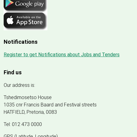
Notifications
Register to get Notifications about Jobs and Tenders
Find us
Our address is:
Tshedimosetso House
1035 cnr Francis Baard and Festival streets
HATFIELD, Pretoria, 0083
Tel: 012 473 0000
GPS (Latitude, Longitude)