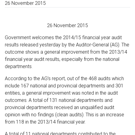
26 November 2015
26 November 2015
Government welcomes the 2014/15 financial year audit
results released yesterday by the Auditor-General (AG). The
outcome shows a general improvement from the 2013/14
financial year audit results, especially from the national
departments.
According to the AG’s report, out of the 468 audits which
include 167 national and provincial departments and 301
entities, a general improvement was noted in the audit
outcomes. A total of 131 national departments and
provincial departments received an unqualified audit
opinion with no findings (clean audits). This is an increase
from 118 in the 2013/14 financial year.
A total of 11 national departments contributed to the