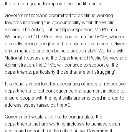
that are struggling to improve their audit results.
Government remains committed to continue working
towards improving the accountability within the Public
Service. The Acting Cabinet Spokesperson, Ms Phumla
Williams, said: “The President has set up the DPME, which is
currently being strengthened to ensure government delivers
on its mandate and can be held accountable. Working with
National Treasury and the Department of Public Service and
Administration, the DPME will continue to support all the
departments, particularly those that are still struggling”.
It is equally important for accounting officers of respective
departments to put consequence management in place to
ensure people with the right skills are employed in order to
address issues raised by the AG.
Government would also like to congratulate the
departments that are working tirelessly to achieve clean
audits and account for the public purse. Government