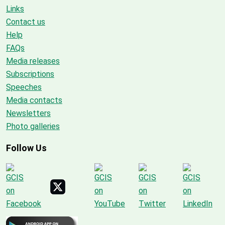
Links
Contact us
Help
FAQs
Media releases
Subscriptions
Speeches
Media contacts
Newsletters
Photo galleries
Follow Us