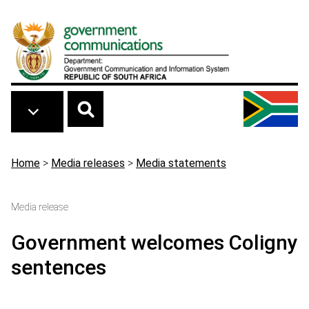
Skip to main content
Breadcrumb
Home
>
Media releases
>
Media statements
Media release
Government welcomes Coligny
sentences