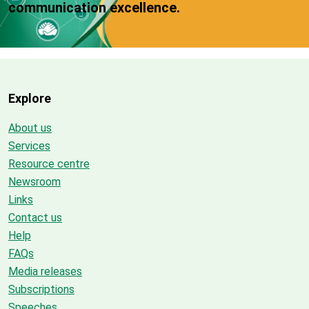
communication excellence.
Explore
About us
Services
Resource centre
Newsroom
Links
Contact us
Help
FAQs
Media releases
Subscriptions
Speeches