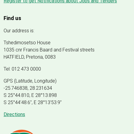
Register to get Notifications about Jobs and Tenders
Find us
Our address is:
Tshedimosetso House
1035 cnr Francis Baard and Festival streets
HATFIELD, Pretoria, 0083
Tel: 012 473 0000
GPS (Latitude, Longitude)
-25.746838, 28.231634
S 25°44.810, E 28°13.898
S 25
°
44'48.6", E
28
°
13'53.9"
Directions