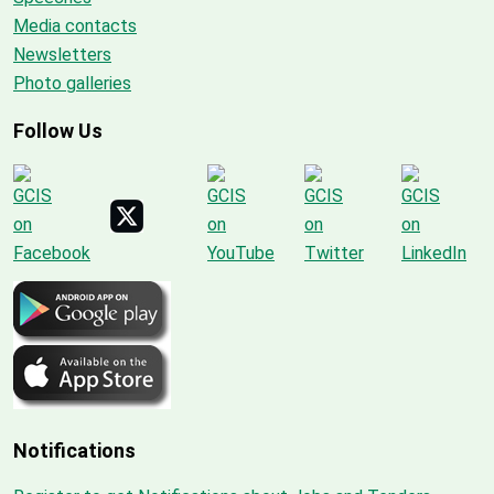
Media contacts
Newsletters
Photo galleries
Follow Us
Notifications