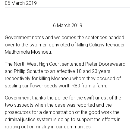
06 March 2019
6 March 2019
Government notes and welcomes the sentences handed
over to the two men convicted of killing Coligny teenager
Matlhomola Moshoeu.
The North West High Court sentenced Pieter Doorewaard
and Phillip Schutte to an effective 18 and 23 years
respectively for killing Moshoeu whom they accused of
stealing sunflower seeds worth R80 from a farm.
Government thanks the police for the swift arrest of the
two suspects when the case was reported and the
prosecutors for a demonstration of the good work the
criminal justice system is doing to support the efforts in
rooting out criminality in our communities.