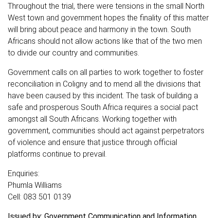
Throughout the trial, there were tensions in the small North
West town and government hopes the finality of this matter
will bring about peace and harmony in the town. South
Africans should not allow actions like that of the two men
to divide our country and communities.
Government calls on all parties to work together to foster
reconciliation in Coligny and to mend all the divisions that
have been caused by this incident. The task of building a
safe and prosperous South Africa requires a social pact
amongst all South Africans. Working together with
government, communities should act against perpetrators
of violence and ensure that justice through official
platforms continue to prevail.
Enquiries:
Phumla Williams
Cell: 083 501 0139
Issued by: Government Communication and Information