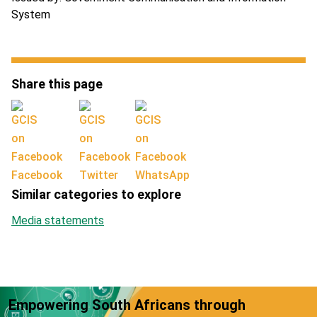
System
Share this page
Facebook
Twitter
WhatsApp
Similar categories to explore
Media statements
Empowering South Africans through