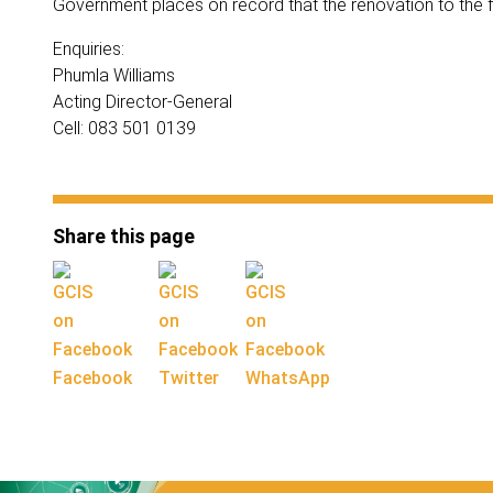
Government places on record that the renovation to the fl
Enquiries:
Phumla Williams
Acting Director-General
Cell: 083 501 0139
Share this page
Facebook
Twitter
WhatsApp