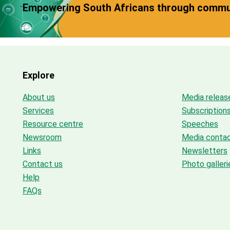
Empowering South Africans through commun
Explore
About us
Media releas
Services
Subscription
Resource centre
Speeches
Newsroom
Media conta
Links
Newsletters
Contact us
Photo galleri
Help
FAQs