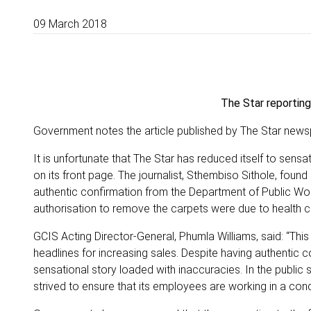
09 March 2018
The Star reporting
Government notes the article published by The Star newspap
It is unfortunate that The Star has reduced itself to sen
on its front page. The journalist, Sthembiso Sithole, foun
authentic confirmation from the Department of Public W
authorisation to remove the carpets were due to health 
GCIS Acting Director-General, Phumla Williams, said: “This
headlines for increasing sales. Despite having authentic c
sensational story loaded with inaccuracies. In the public
strived to ensure that its employees are working in a cond