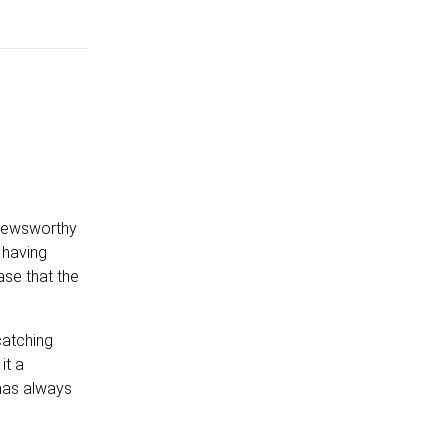
t newsworthy
 having
se that the
catching
it a
 has always