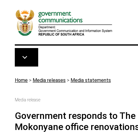
Skip to main content
Breadcrumb
Home
>
Media releases
>
Media statements
Media release
Government responds to The S
Mokonyane office renovation