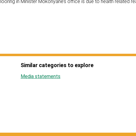
ooring in Minister Mokonyane’s office is due to health related r
Similar categories to explore
Media statements