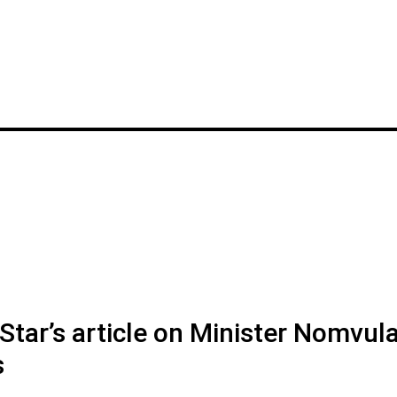
tar’s article on Minister Nomvul
s