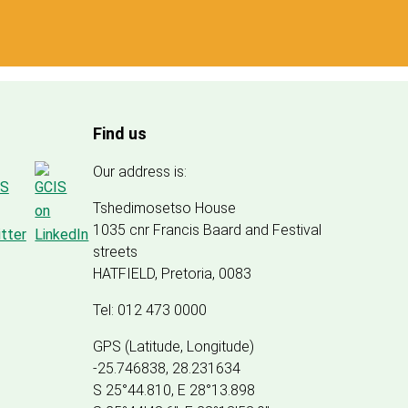
Find us
Our address is:
Tshedimosetso House
1035 cnr Francis Baard and Festival
streets
HATFIELD, Pretoria, 0083
Tel: 012 473 0000
GPS (Latitude, Longitude)
-25.746838, 28.231634
S 25°44.810, E 28°13.898