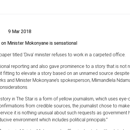
9 Mar 2018
 on Minister Mokonyane is sensational
er titled ‘Diva’ minister refuses to work in a carpeted office.
sational reporting and also gave prominence to a story that is no
d it fitting to elevate a story based on an unnamed source despite
orks and Minister Mokonyane’s spokesperson, Mlimandlela Ndama
considerations.
 story in The Star is a form of yellow journalism, which uses eye-
onfirmations from credible sources, the journalist chose to make 
 service it is nothing unusual about such requests as government
ucive environment which includes political principals.”