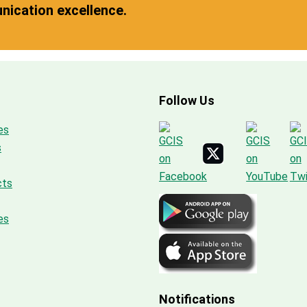
ication excellence.
Follow Us
es
s
cts
es
Notifications