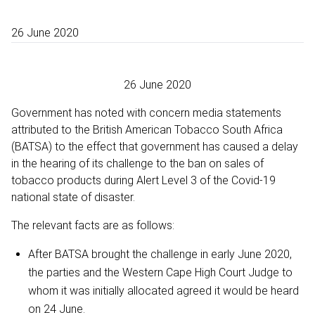
26 June 2020
26 June 2020
Government has noted with concern media statements
attributed to the British American Tobacco South Africa
(BATSA) to the effect that government has caused a delay
in the hearing of its challenge to the ban on sales of
tobacco products during Alert Level 3 of the Covid-19
national state of disaster.
The relevant facts are as follows:
After BATSA brought the challenge in early June 2020,
the parties and the Western Cape High Court Judge to
whom it was initially allocated agreed it would be heard
on 24 June.