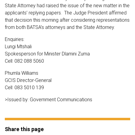
State Attorney had raised the issue of the new matter in the
applicants’ replying papers. The Judge President affirmed
that decision this morning after considering representations
from both BATSA’s attorneys and the State Attorney.
Enquiries:
Lungi Mtshali
Spokesperson for Minister Dlamini Zuma
Cell: 082 088 5060
Phumla Williams
GCIS Director-General
Cell: 083 5010 139
>Issued by: Government Communications
Share this page