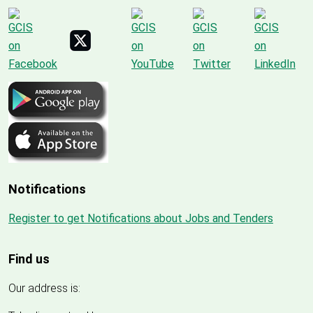
Notifications
Register to get Notifications about Jobs and Tenders
Find us
Our address is: