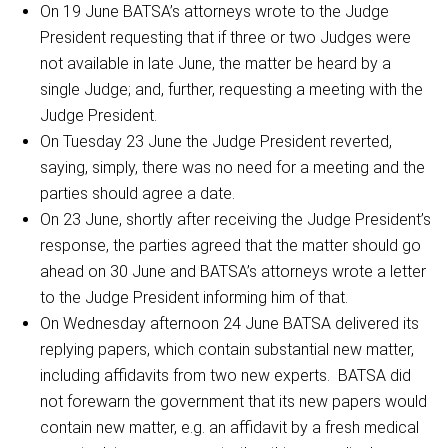
On 19 June BATSA’s attorneys wrote to the Judge
President requesting that if three or two Judges were
not available in late June, the matter be heard by a
single Judge; and, further, requesting a meeting with the
Judge President.
On Tuesday 23 June the Judge President reverted,
saying, simply, there was no need for a meeting and the
parties should agree a date.
On 23 June, shortly after receiving the Judge President’s
response, the parties agreed that the matter should go
ahead on 30 June and BATSA’s attorneys wrote a letter
to the Judge President informing him of that.
On Wednesday afternoon 24 June BATSA delivered its
replying papers, which contain substantial new matter,
including affidavits from two new experts. BATSA did
not forewarn the government that its new papers would
contain new matter, e.g. an affidavit by a fresh medical