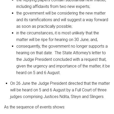
including affidavits from two new experts;
the government will be considering the new matter
and its ramifications and will suggest a way forward
as soon as practically possible;
in the circumstances, it is most unlikely that the
matter will be ripe for hearing on 30 June; and,
consequently, the government no longer supports a
hearing on that date. The State Attorney’s letter to
the Judge President concluded with a request that,
given the urgency and importance of the matter, it be
heard on 5 and 6 August.
On 26 June the Judge President directed that the matter
will be heard on 5 and 6 August by a Full Court of three
judges comprising Justices Ndita, Steyn and Slingers.
As the sequence of events shows: