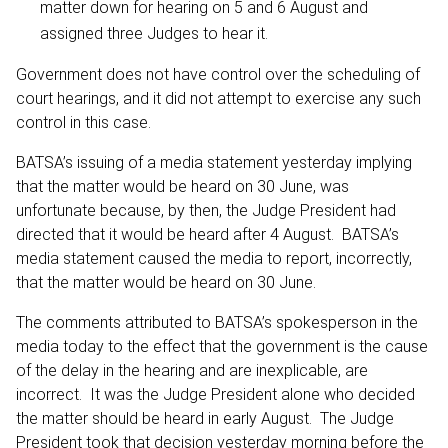
matter down for hearing on 5 and 6 August and
assigned three Judges to hear it.
Government does not have control over the scheduling of
court hearings, and it did not attempt to exercise any such
control in this case.
BATSA’s issuing of a media statement yesterday implying
that the matter would be heard on 30 June, was
unfortunate because, by then, the Judge President had
directed that it would be heard after 4 August. BATSA’s
media statement caused the media to report, incorrectly,
that the matter would be heard on 30 June.
The comments attributed to BATSA’s spokesperson in the
media today to the effect that the government is the cause
of the delay in the hearing and are inexplicable, are
incorrect. It was the Judge President alone who decided
the matter should be heard in early August. The Judge
President took that decision yesterday morning before the