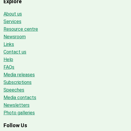
Explore
About us
Services
Resource centre
Newsroom
Links
Contact us
Help
FAQs
Media releases
Subscriptions
Speeches
Media contacts
Newsletters
Photo galleries
Follow Us