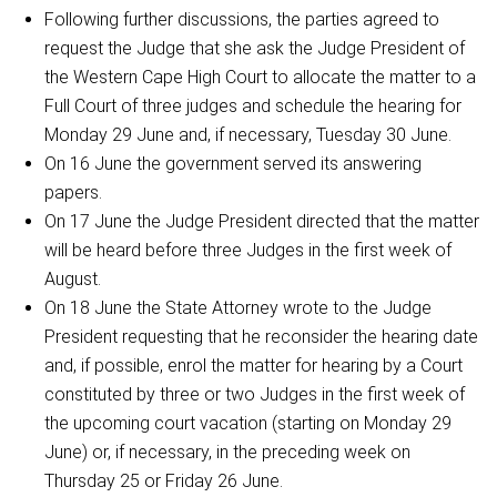
Following further discussions, the parties agreed to
request the Judge that she ask the Judge President of
the Western Cape High Court to allocate the matter to a
Full Court of three judges and schedule the hearing for
Monday 29 June and, if necessary, Tuesday 30 June.
On 16 June the government served its answering
papers.
On 17 June the Judge President directed that the matter
will be heard before three Judges in the first week of
August.
On 18 June the State Attorney wrote to the Judge
President requesting that he reconsider the hearing date
and, if possible, enrol the matter for hearing by a Court
constituted by three or two Judges in the first week of
the upcoming court vacation (starting on Monday 29
June) or, if necessary, in the preceding week on
Thursday 25 or Friday 26 June.