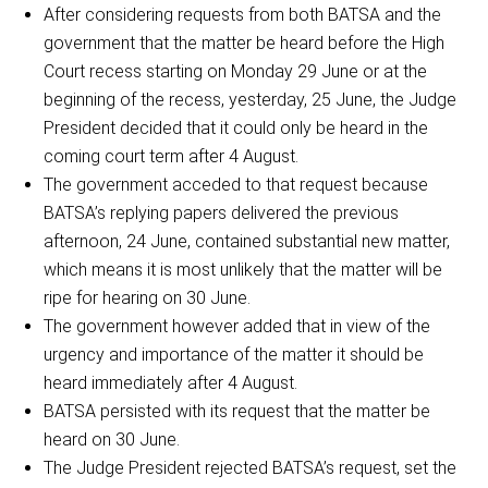
After considering requests from both BATSA and the
government that the matter be heard before the High
Court recess starting on Monday 29 June or at the
beginning of the recess, yesterday, 25 June, the Judge
President decided that it could only be heard in the
coming court term after 4 August.
The government acceded to that request because
BATSA’s replying papers delivered the previous
afternoon, 24 June, contained substantial new matter,
which means it is most unlikely that the matter will be
ripe for hearing on 30 June.
The government however added that in view of the
urgency and importance of the matter it should be
heard immediately after 4 August.
BATSA persisted with its request that the matter be
heard on 30 June.
The Judge President rejected BATSA’s request, set the