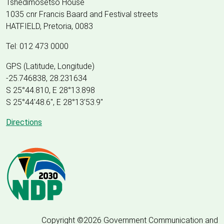
Tshedimosetso House
1035 cnr Francis Baard and Festival streets
HATFIELD, Pretoria, 0083
Tel: 012 473 0000
GPS (Latitude, Longitude)
-25.746838, 28.231634
S 25°44.810, E 28°13.898
S 25
°
44'48.6", E
28
°
13'53.9"
Directions
Copyright ©2026 Government Communication and