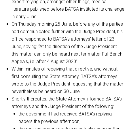
expert relying on, amongst other things, medical
literature published before BATSA instituted its challenge
in early June.
On Thursday morning 25 June, before any of the parties
had communicated further with the Judge President, his
office responded to BATSA’s attorneys’ letter of 23
June, saying: “At the direction of the Judge President
this matter can only be heard next term after Full Bench
Appeals, i.e. after 4 August 2020”.
Within minutes of receiving that directive, and without
first consulting the State Attorney, BATSA’s attorneys
wrote to the Judge President requesting that the matter
nevertheless be heard on 30 June.
Shortly thereafter, the State Attorney informed BATSA’s
attorneys and the Judge President of the following:
the government had received BATSA’s replying
papers the previous afternoon;
the replying papers contain substantial new matter,