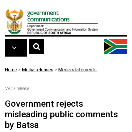
Skip to main content
Breadcrumb
Home
>
Media releases
>
Media statements
Media release
Government rejects
misleading public comments
by Batsa