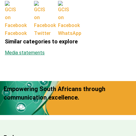
Facebook
Twitter
WhatsApp
Similar categories to explore
Media statements
Empowering South Africans through
communication excellence.