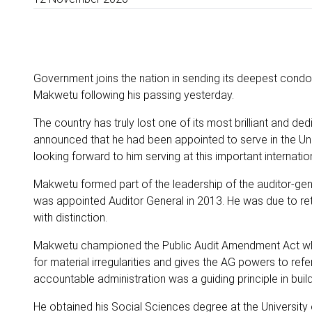
Government joins the nation in sending its deepest condol
Makwetu following his passing yesterday.
The country has truly lost one of its most brilliant and d
announced that he had been appointed to serve in the U
looking forward to him serving at this important internati
Makwetu formed part of the leadership of the auditor-gene
was appointed Auditor General in 2013. He was due to reti
with distinction.
Makwetu championed the Public Audit Amendment Act whi
for material irregularities and gives the AG powers to refer
accountable administration was a guiding principle in build
He obtained his Social Sciences degree at the Universi