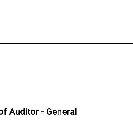
f Auditor - General