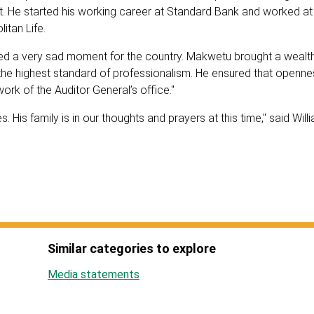
nt. He started his working career at Standard Bank and worked at
litan Life.
deed a very sad moment for the country. Makwetu brought a wealt
 the highest standard of professionalism. He ensured that openn
rk of the Auditor General’s office."
 His family is in our thoughts and prayers at this time," said Will
Similar categories to explore
Media statements