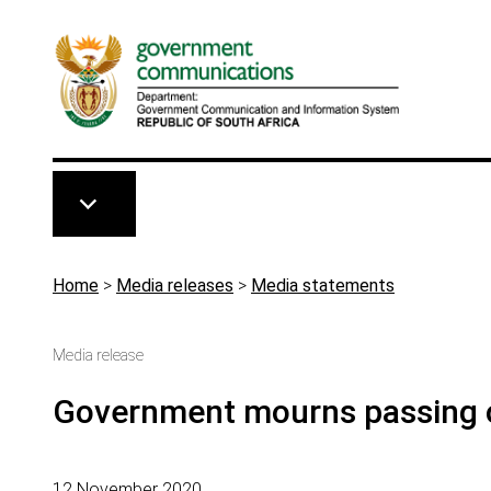
Skip to main content
Breadcrumb
Home
>
Media releases
>
Media statements
Media release
Government mourns passing o
12 November 2020