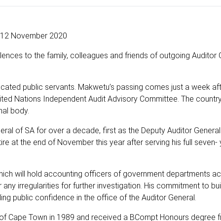
12 November 2020
ences to the family, colleagues and friends of outgoing Auditor 
edicated public servants. Makwetu’s passing comes just a week aft
nited Nations Independent Audit Advisory Committee. The countr
onal body.
ral of SA for over a decade, first as the Deputy Auditor Genera
re at the end of November this year after serving his full seven-
ch will hold accounting officers of government departments a
 any irregularities for further investigation. His commitment to bui
ing public confidence in the office of the Auditor General.
ty of Cape Town in 1989 and received a BCompt Honours degree 