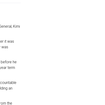
General, Kimi
er it was
y was
l before he
 year term
ccountable
lding an
from the