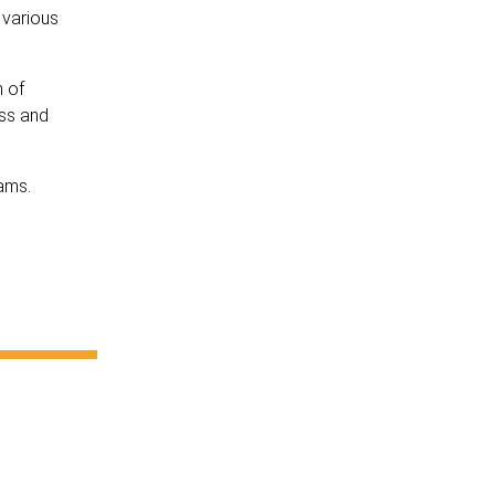
 various
h of
ess and
iams.