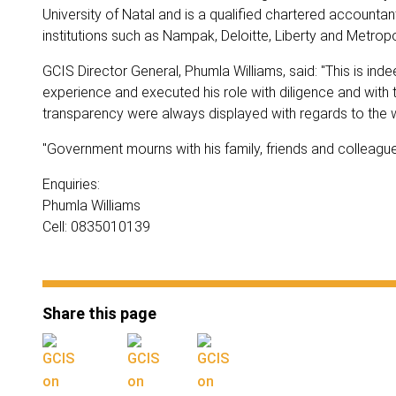
University of Natal and is a qualified chartered accounta
institutions such as Nampak, Deloitte, Liberty and Metropo
GCIS Director General, Phumla Williams, said: "This is in
experience and executed his role with diligence and with
transparency were always displayed with regards to the wo
"Government mourns with his family, friends and colleagues.
Enquiries:
Phumla Williams
Cell: 0835010139
Share this page