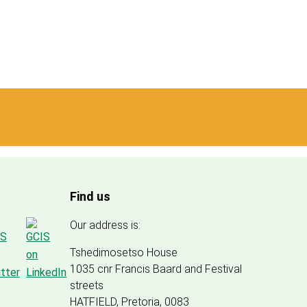
Find us
Our address is:
Tshedimosetso House
1035 cnr Francis Baard and Festival
streets
HATFIELD, Pretoria, 0083