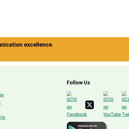
ication excellence.
Follow Us
es
s
cts