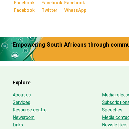
Facebook
Twitter
WhatsApp
Empowering South Africans through commun
Explore
About us
Media releas
Services
Subscription
Resource centre
Speeches
Newsroom
Media conta
Links
Newsletters