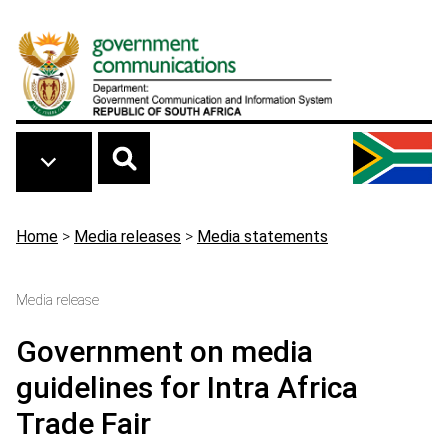
Skip to main content
Breadcrumb
Home
>
Media releases
>
Media statements
Media release
Government on media
guidelines for Intra Africa
Trade Fair