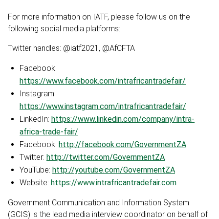
For more information on IATF, please follow us on the
following social media platforms:
Twitter handles: @iatf2021, @AfCFTA
Facebook:
https://www.facebook.com/intrafricantradefair/
Instagram:
https://www.instagram.com/intrafricantradefair/
LinkedIn:
https://www.linkedin.com/company/intra-
africa-trade-fair/
Facebook:
http://facebook.com/GovernmentZA
Twitter:
http://twitter.com/GovernmentZA
YouTube:
http://youtube.com/GovernmentZA
Website:
https://www.intrafricantradefair.com
Government Communication and Information System
(GCIS) is the lead media interview coordinator on behalf of