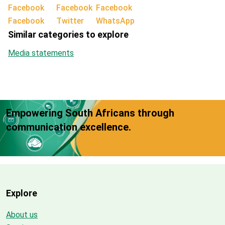
Facebook
Twitter
WhatsApp
Similar categories to explore
Media statements
Empowering South Africans through
communication excellence.
Explore
About us