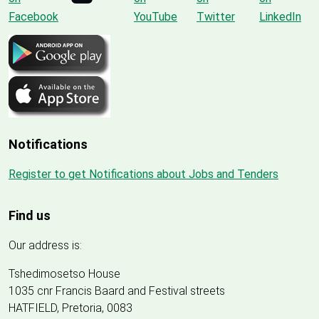
Notifications
Register to get Notifications about Jobs and Tenders
Find us
Our address is:
Tshedimosetso House
1035 cnr Francis Baard and Festival streets
HATFIELD, Pretoria, 0083