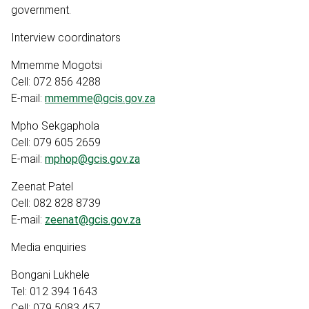
government.
Interview coordinators
Mmemme Mogotsi
Cell: 072 856 4288
E-mail:
mmemme@gcis.gov.za
Mpho Sekgaphola
Cell: 079 605 2659
E-mail:
mphop@gcis.gov.za
Zeenat Patel
Cell: 082 828 8739
E-mail:
zeenat@gcis.gov.za
Media enquiries
Bongani Lukhele
Tel: 012 394 1643
Cell: 079 5083 457