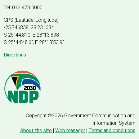
Tel: 012 473 0000
GPS (Latitude, Longitude)
-25.746838, 28.231634
S 25°44.810, E 28°13.898
S 25
°
44'48.6", E
28
°
13'53.9"
Directions
Copyright ©2026 Government Communication and
Information System
About the site
|
Web manager
|
Terms and conditions