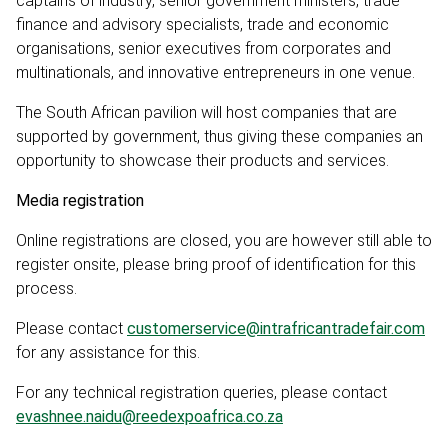
captains of industry, senior government ministers, trade
finance and advisory specialists, trade and economic
organisations, senior executives from corporates and
multinationals, and innovative entrepreneurs in one venue.
The South African pavilion will host companies that are
supported by government, thus giving these companies an
opportunity to showcase their products and services.
Media registration
Online registrations are closed, you are however still able to
register onsite, please bring proof of identification for this
process.
Please contact
customerservice@intrafricantradefair.com
for any assistance for this.
For any technical registration queries, please contact
evashnee.naidu@reedexpoafrica.co.za