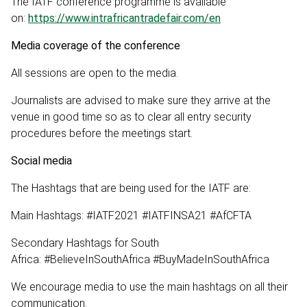
The IATF conference programme is available
on:
https://www.intrafricantradefair.com/en
Media coverage of the conference
All sessions are open to the media.
Journalists are advised to make sure they arrive at the
venue in good time so as to clear all entry security
procedures before the meetings start.
Social media
The Hashtags that are being used for the IATF are:
Main Hashtags: #IATF2021 #IATFINSA21 #AfCFTA
Secondary Hashtags for South
Africa: #BelieveInSouthAfrica #BuyMadeInSouthAfrica
We encourage media to use the main hashtags on all their
communication.