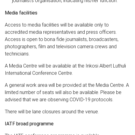
journalist’s organisation, indicating his/her function.
Media facilities
Access to media facilities will be available only to
accredited media representatives and press officers.
Access is open to bona fide journalists, broadcasters,
photographers, film and television camera crews and
technicians.
A Media Centre will be available at the Inkosi Albert Luthuli
International Conference Centre.
A general work area will be provided at the Media Centre. A
limited number of seats will also be available. Please be
advised that we are observing COVID-19 protocols.
There will be lane closures around the venue.
IATF broad programme