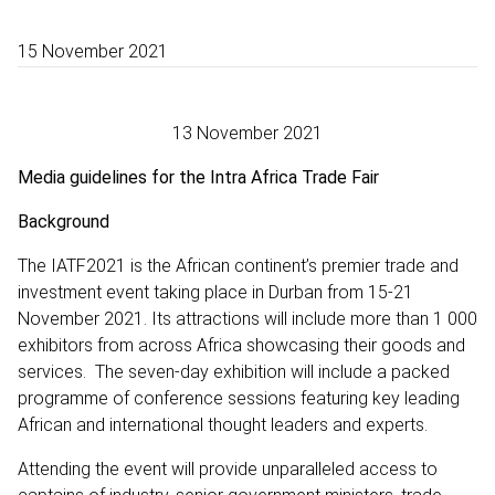
15 November 2021
13 November 2021
Media guidelines for the Intra Africa Trade Fair
Background
The IATF2021 is the African continent’s premier trade and
investment event taking place in Durban from 15-21
November 2021. Its attractions will include more than 1 000
exhibitors from across Africa showcasing their goods and
services. The seven-day exhibition will include a packed
programme of conference sessions featuring key leading
African and international thought leaders and experts.
Attending the event will provide unparalleled access to