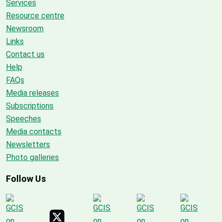
Services
Resource centre
Newsroom
Links
Contact us
Help
FAQs
Media releases
Subscriptions
Speeches
Media contacts
Newsletters
Photo galleries
Follow Us