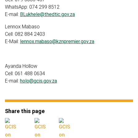
WhatsApp: 074 299 8512
E-mail:
BLukhele@thedtic.gov.za
Lennox Mabaso
Cell: 082 884 2403
E-Mail:
lennox.mabaso@kznpremier.gov.za
Ayanda Hollow
Cell: 061 488 0634
E-mail:
holo@gcis.gov.za
Share this page