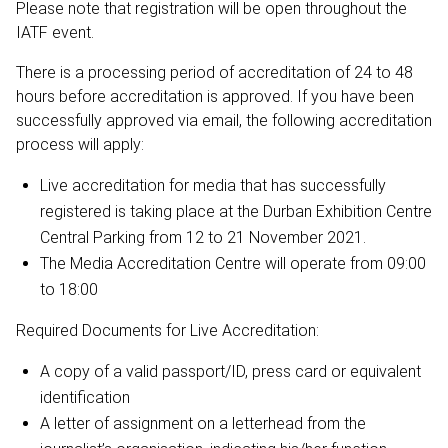
Please note that registration will be open throughout the
IATF event.
There is a processing period of accreditation of 24 to 48
hours before accreditation is approved. If you have been
successfully approved via email, the following accreditation
process will apply:
Live accreditation for media that has successfully
registered is taking place at the Durban Exhibition Centre
Central Parking from 12 to 21 November 2021.
The Media Accreditation Centre will operate from 09:00
to 18:00
Required Documents for Live Accreditation:
A copy of a valid passport/ID, press card or equivalent
identification
A letter of assignment on a letterhead from the