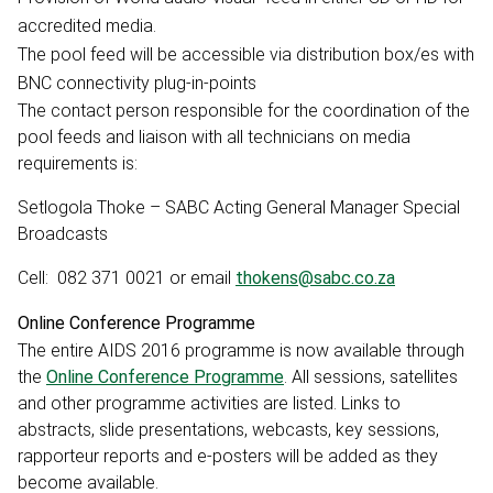
accredited media.
The pool feed will be accessible via distribution box/es with
BNC connectivity plug-in-points
The contact person responsible for the coordination of the
pool feeds and liaison with all technicians on media
requirements is:
Setlogola Thoke – SABC Acting General Manager Special
Broadcasts
Cell: 082 371 0021 or email
thokens@sabc.co.za
Online Conference Programme
The entire AIDS 2016 programme is now available through
the
Online Conference Programme
. All sessions, satellites
and other programme activities are listed. Links to
abstracts, slide presentations, webcasts, key sessions,
rapporteur reports and e-posters will be added as they
become available.