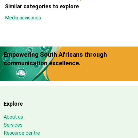
Similar categories to explore
Media advisories
Empowering South Africans through
communication excellence.
Explore
About us
Services
Resource centre