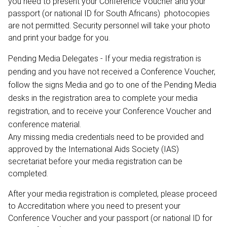
you need to present your Conference Voucher and your
passport (or national ID for South Africans) ­ photocopies
are not permitted. Security personnel will take your photo
and print your badge for you.
Pending Media Delegates - If your media registration is
pending and you have not received a Conference Voucher,
follow the signs Media and go to one of the Pending Media
desks in the registration area to complete your media
registration, and to receive your Conference Voucher and
conference material.
Any missing media credentials need to be provided and
approved by the International Aids Society (IAS)
secretariat before your media registration can be
completed.
After your media registration is completed, please proceed
to Accreditation where you need to present your
Conference Voucher and your passport (or national ID for