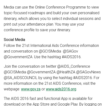
Media can use the Online Conference Programme to view
topic-focused roadmaps and build your own personalised
itinerary, which allows you to select individual sessions and
print out your attendance plan. You may use your
conference profile to save your itinerary.
Social Media
Follow the 21st International Aids Conference information
and conversation on @GCISMedia @SAGov
@GovernmentZA. Use the hashtag #AIDS2016.
Join the conversation on twitter @AIDS_Conference
@GCISMedia @GovernmentZA @HealthZA @SAGovNews
@SA_AIDSCOUNCIL by using the hashtag #AIDS2016. For
more information on the 21st AIDS Conference, visit the
webpage:
www.gov.za
or
www.aids2016.org
.
The AIDS 2016 fast and functional App is available for
download on the App Store and Google Play. By logging on