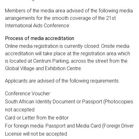
Members of the media area advised of the following media
arrangements for the smooth coverage of the 21st
International Aids Conference:
Process of media accreditation
Online media registration is currently closed. Onsite media
accreditation will take place at the registration area which
is located at Centrum Parking, across the street from the
Global Village and Exhibition Centre.
Applicants are advised of the following requirements:
Conference Voucher
South African Identity Document or Passport (Photocopies
not accepted
Card or Letter from the editor
For foreign media: Passport and Media Card (Foreign Driver
License will not be accepted