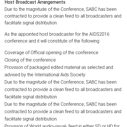
Host Broadcast Arrangements
Due to the magnitude of the Conference, SABC has been
contracted to provide a clean feed to all broadcasters and
facilitate signal distribution.
As the appointed host broadcaster for the AIDS2016
conference and it will constitute of the following:
Coverage of Official opening of the conference
Closing of the conference
Provision of packaged edited material as selected and
advised by the International Aids Society
Due to the magnitude of the Conference, SABC has been
contracted to provide a clean feed to all broadcasters and
facilitate signal distribution.
Due to the magnitude of the Conference, SABC has been
contracted to provide a clean feed to all broadcasters and
facilitate signal distribution.
Provision of World audio-visual- feed in either SD or HD for