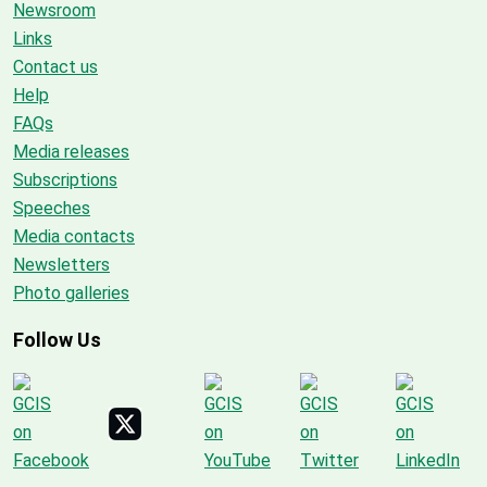
Newsroom
Links
Contact us
Help
FAQs
Media releases
Subscriptions
Speeches
Media contacts
Newsletters
Photo galleries
Follow Us