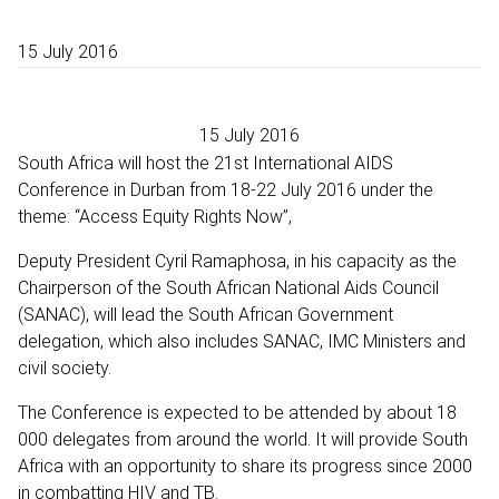
15 July 2016
15 July 2016
South Africa will host the 21st International AIDS
Conference in Durban from 18-22 July 2016 under the
theme: “Access Equity Rights Now”,
Deputy President Cyril Ramaphosa, in his capacity as the
Chairperson of the South African National Aids Council
(SANAC), will lead the South African Government
delegation, which also includes SANAC, IMC Ministers and
civil society.
The Conference is expected to be attended by about 18
000 delegates from around the world. It will provide South
Africa with an opportunity to share its progress since 2000
in combatting HIV and TB.