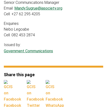
Senior Communications Manager
Email:
Mandy.Sugrue@iasociety.org
Cell: +27 62 295 4205
Enquiries
Nebo Legoabe
Cell: 082 453 2874
Issued by:
Government Communications
Share this page
Facebook
Twitter
WhatsApp