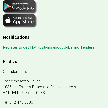
Notifications
Register to get Notifications about Jobs and Tenders
Find us
Our address is:
Tshedimosetso House
1035 cnr Francis Baard and Festival streets
HATFIELD, Pretoria, 0083
Tel: 012 473 0000