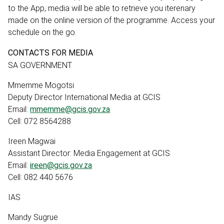
to the App, media will be able to retrieve you iterenary
made on the online version of the programme. Access your
schedule on the go.
CONTACTS FOR MEDIA
SA GOVERNMENT
Mmemme Mogotsi
Deputy Director International Media at GCIS
Email:
mmemme@gcis.gov.za
Cell: 072 8564288
Ireen Magwai
Assistant Director: Media Engagement at GCIS
Email:
ireen@gcis.gov.za
Cell: 082 440 5676
IAS
Mandy Sugrue