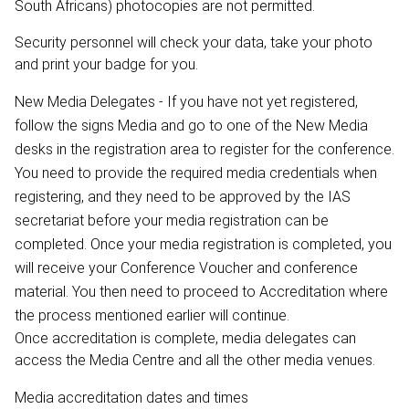
South Africans) photocopies are not permitted.
Security personnel will check your data, take your photo
and print your badge for you.
New Media Delegates - If you have not yet registered,
follow the signs Media and go to one of the New Media
desks in the registration area to register for the conference.
You need to provide the required media credentials when
registering, and they need to be approved by the IAS
secretariat before your media registration can be
completed. Once your media registration is completed, you
will receive your Conference Voucher and conference
material. You then need to proceed to Accreditation where
the process mentioned earlier will continue.
Once accreditation is complete, media delegates can
access the Media Centre and all the other media venues.
Media accreditation dates and times