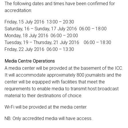
The following dates and times have been confirmed for
accreditation:
Friday, 15 July 2016 13:00 – 20:30
Saturday, 16 – Sunday, 17 July 2016 06:00 – 18:00
Monday, 18 July 2016 06:00 – 20:00
Tuesday, 19 – Thursday, 21 July 2016 06:00 – 18:30
Friday, 22 July 2016 06:00 – 13:30
Media Centre Operations
A media center will be provided at the basement of the ICC.
It will accommodate approximately 800 journalists and the
center will be equipped with facilities that meet the
requirements to enable media to transmit host broadcast
material to their destinations of choice.
Wi-Fi will be provided at the media center.
NB: Only accredited media will have access.