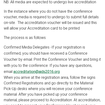
NB: All media are expected to undergo live accreditation
In the instance where you do not have the conference
voucher, media is required to undergo to submit full details
on-site. The accreditation voucher will be issued and this
will allow your Accreditation card to be printed.
The process is as follows:
Confirmed Media Delegates -If your registration is
confirmed, you should have received a Conference
Voucher by email. Print the Conference Voucher and bring it
with you to the conference. If you have any questions,
email
accreditation@aids2016.org
When you arrive at the registration area, follow the signs
Confirmed Registrations and go directly to the Material
Pick-Up desks where you will receive your conference
material. After you have picked up your conference
material, please proceed to Accreditation. At accreditation,