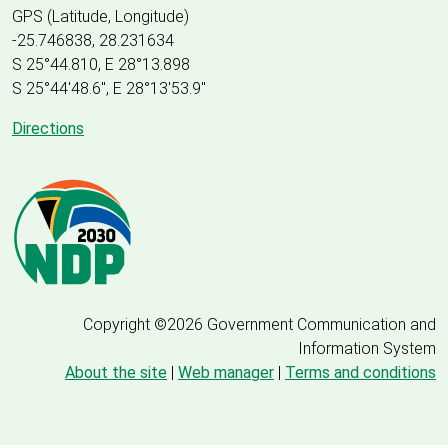
GPS (Latitude, Longitude)
-25.746838, 28.231634
S 25°44.810, E 28°13.898
S 25
°
44'48.6", E
28
°
13'53.9"
Directions
Copyright ©2026 Government Communication and
Information System
About the site
|
Web manager
|
Terms and conditions