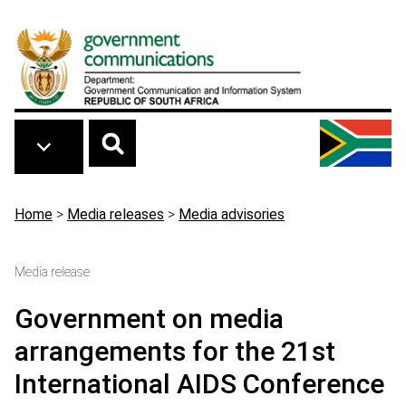
Skip to main content
Breadcrumb
Home
>
Media releases
>
Media advisories
Media release
Government on media
arrangements for the 21st
International AIDS Conference