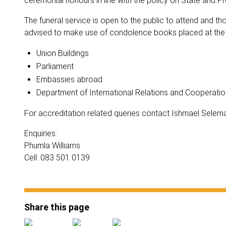
ceremonial honours in line with the policy on State and Prov
The funeral service is open to the public to attend and 
advised to make use of condolence books placed at the f
Union Buildings
Parliament
Embassies abroad
Department of International Relations and Cooperatio
For accreditation related queries contact Ishmael Selem
Enquiries:
Phumla Williams
Cell: 083 501 0139
Share this page