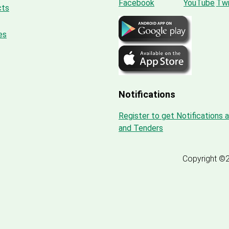
cts
es
Notifications
Register to get Notifications 
and Tenders
Copyright ©