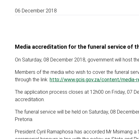
06 December 2018
Media accreditation for the funeral service of 
On Saturday, 08 December 2018, government will host the 
Members of the media who wish to cover the funeral servic
through the link:
http://www.gcis.gov.za/content/media-re
The application process closes at 12h00 on Friday, 07 De
accreditation.
The funeral service will be held on Saturday, 08 Decembe
Pretoria.
President Cyril Ramaphosa has accorded Mr Msimang a Spec