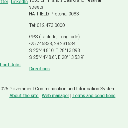
1035 cnr Francis Baard and Festival
streets
HATFIELD, Pretoria, 0083
Tel: 012 473 0000
GPS (Latitude, Longitude)
-25.746838, 28.231634
S 25°44.810, E 28°13.898
S 25
°
44'48.6", E
28
°
13'53.9"
about Jobs
Directions
2026 Government Communication and Information System
About the site
|
Web manager
|
Terms and conditions