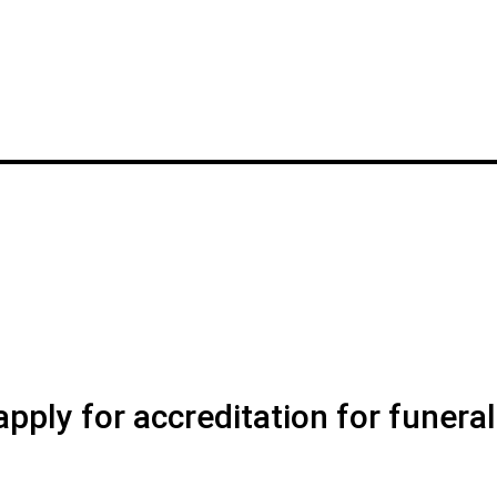
pply for accreditation for funeral