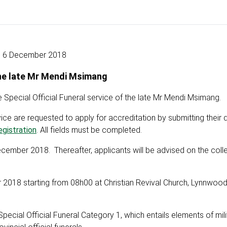
6 December 2018
the late Mr Mendi Msimang
Special Official Funeral service of the late Mr Mendi Msimang.
e are requested to apply for accreditation by submitting their d
gistration
. All fields must be completed.
cember 2018. Thereafter, applicants will be advised on the colle
r 2018 starting from 08h00 at Christian Revival Church, Lynnwoo
ial Official Funeral Category 1, which entails elements of mili