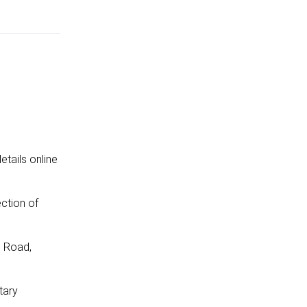
etails online
ction of
d Road,
tary