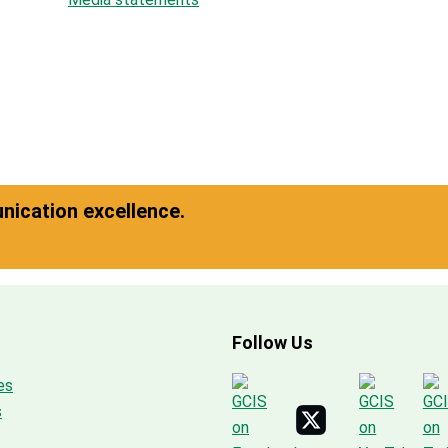
ication excellence.
Follow Us
es
s