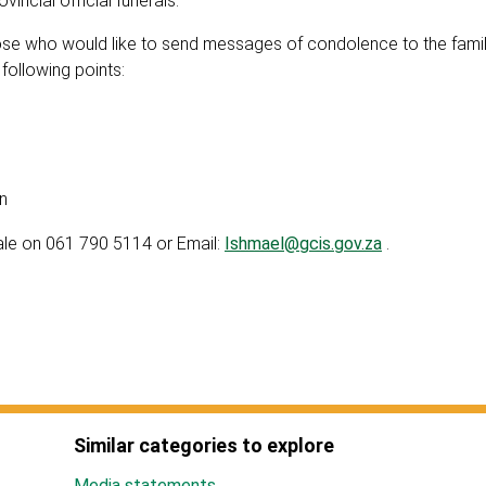
incial official funerals.
those who would like to send messages of condolence to the fami
ollowing points:
n
ale on 061 790 5114 or Email:
Ishmael@gcis.gov.za
.
Similar categories to explore
Media statements