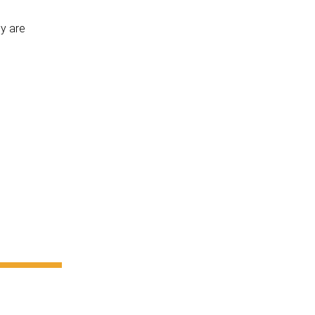
ly are