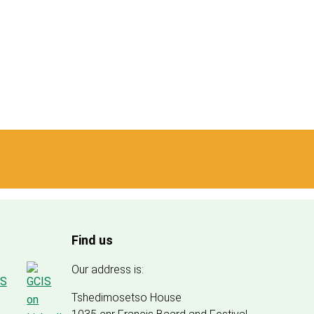
Find us
Our address is:
Tshedimosetso House