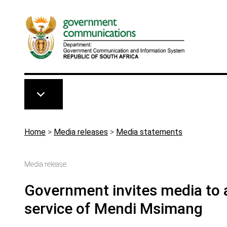
Skip to main content
Breadcrumb
Home
>
Media releases
>
Media statements
Media release
Government invites media to a
service of Mendi Msimang