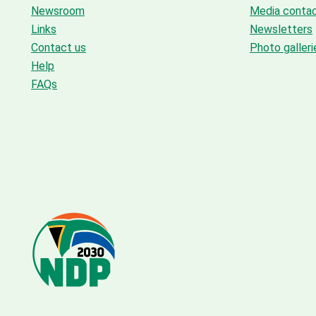
Newsroom
Media conta
Links
Newsletters
Contact us
Photo galleri
Help
FAQs