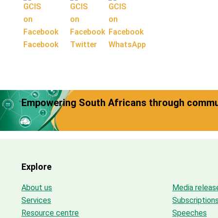
Facebook
Twitter
WhatsApp
Empowering South Africans through commun
Explore
About us
Media releas
Services
Subscription
Resource centre
Speeches