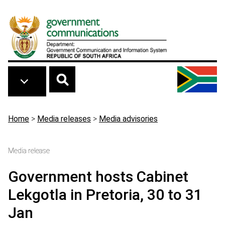
Skip to main content
Breadcrumb
Home
>
Media releases
>
Media advisories
Media release
Government hosts Cabinet
Lekgotla in Pretoria, 30 to 31
Jan