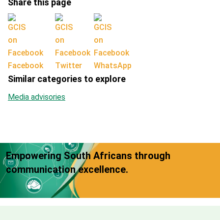
Share this page
Facebook
Twitter
WhatsApp
Similar categories to explore
Media advisories
Empowering South Africans through
communication excellence.