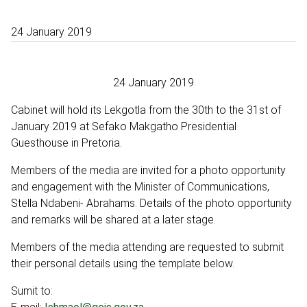
24 January 2019
24 January 2019
Cabinet will hold its Lekgotla from the 30th to the 31st of
January 2019 at Sefako Makgatho Presidential
Guesthouse in Pretoria.
Members of the media are invited for a photo opportunity
and engagement with the Minister of Communications,
Stella Ndabeni- Abrahams. Details of the photo opportunity
and remarks will be shared at a later stage.
Members of the media attending are requested to submit
their personal details using the template below.
Sumit to: