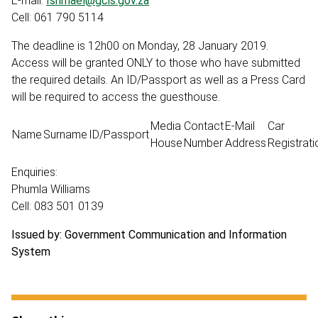
E-mail:
Ishmael@gcis.gov.za
Cell: 061 790 5114
The deadline is 12h00 on Monday, 28 January 2019.
Access will be granted ONLY to those who have submitted
the required details. An ID/Passport as well as a Press Card
will be required to access the guesthouse.
Media
Contact
E-Mail
Car
Name
Surname
ID/Passport
House
Number
Address
Registrati
Enquiries:
Phumla Williams
Cell: 083 501 0139
Issued by: Government Communication and Information
System