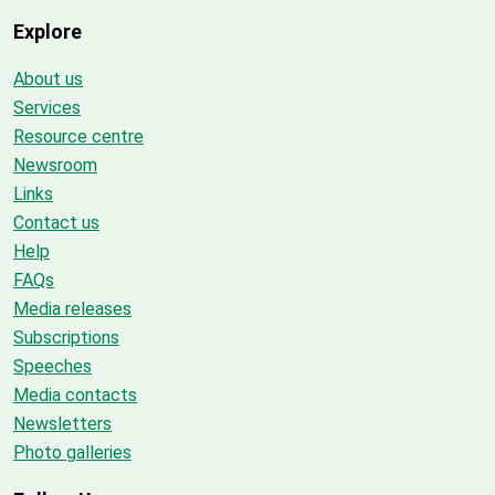
Explore
About us
Services
Resource centre
Newsroom
Links
Contact us
Help
FAQs
Media releases
Subscriptions
Speeches
Media contacts
Newsletters
Photo galleries