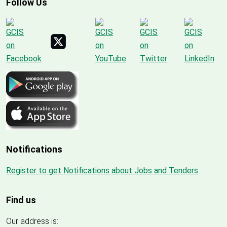
Follow Us
Notifications
Register to get Notifications about Jobs and Tenders
Find us
Our address is: