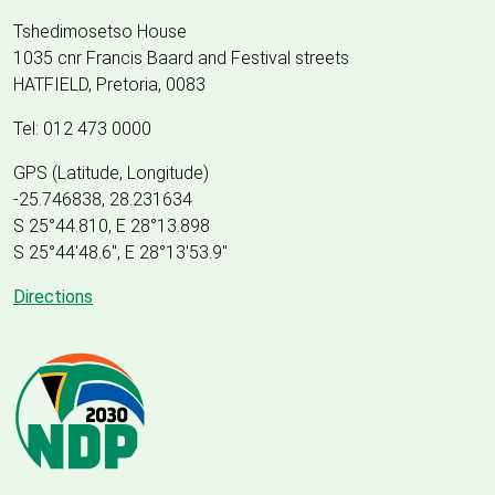
Tshedimosetso House
1035 cnr Francis Baard and Festival streets
HATFIELD, Pretoria, 0083
Tel: 012 473 0000
GPS (Latitude, Longitude)
-25.746838, 28.231634
S 25°44.810, E 28°13.898
S 25
°
44'48.6", E
28
°
13'53.9"
Directions