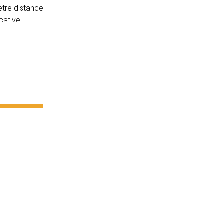
etre distance
cative