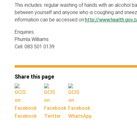
This includes: regular washing of hands with an alcohol 
between yourself and anyone who is coughing and sneezi
information can be accessed on:
http://www.health.gov.
Enquiries:
Phumla Williams
Cell: 083 501 0139
Share this page
Facebook
Twitter
WhatsApp