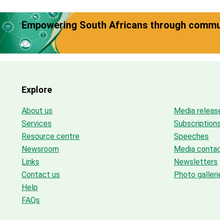
Empowering South Africans through commun
Explore
About us
Media releas
Services
Subscription
Resource centre
Speeches
Newsroom
Media conta
Links
Newsletters
Contact us
Photo galleri
Help
FAQs