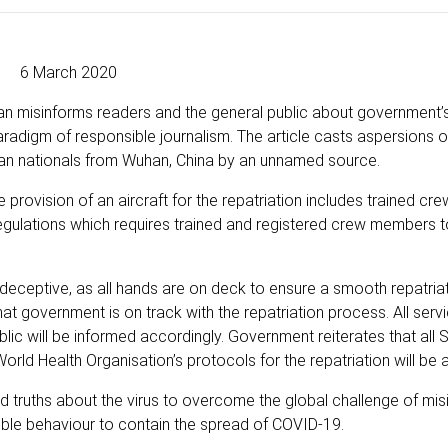
6 March 2020
dian misinforms readers and the general public about government’
aradigm of responsible journalism. The article casts aspersions 
can nationals from Wuhan, China by an unnamed source.
provision of an aircraft for the repatriation includes trained c
on regulations which requires trained and registered crew members t
o deceptive, as all hands are on deck to ensure a smooth repatri
t government is on track with the repatriation process. All servi
ublic will be informed accordingly. Government reiterates that all 
 World Health Organisation’s protocols for the repatriation will be 
 truths about the virus to overcome the global challenge of mis
ible behaviour to contain the spread of COVID-19.