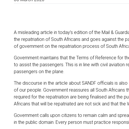
A misleading article in today’s edition of the Mail & Guar
the repatriation of South Africans and goes against the p
of government on the repatriation process of South Afri
Government maintains that the Terms of Reference for the 
to assist the passengers.
This is in line with civil aviati
passengers on the plane.
The discourse in the article about SANDF officials is als
of our people. Government reassures all South Africans tha
required for the repatriation are being finalised and the p
Africans that will be repatriated are not sick and that the
Government calls upon citizens to remain calm and spread
in the public domain. Every person must practice respons