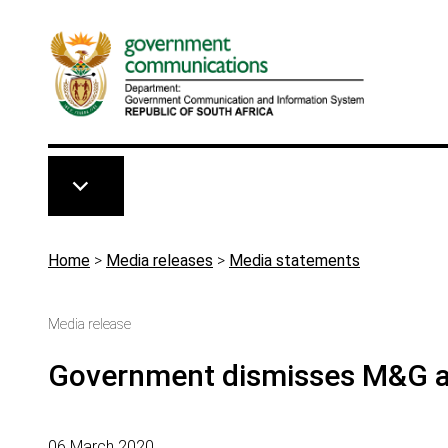
Skip to main content
Breadcrumb
Home
>
Media releases
>
Media statements
Media release
Government dismisses M&G al
06 March 2020