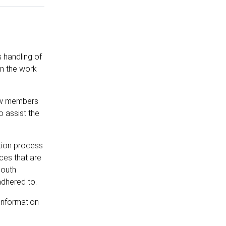
s handling of
on the work
rew members
o assist the
ation process
ces that are
South
adhered to.
information