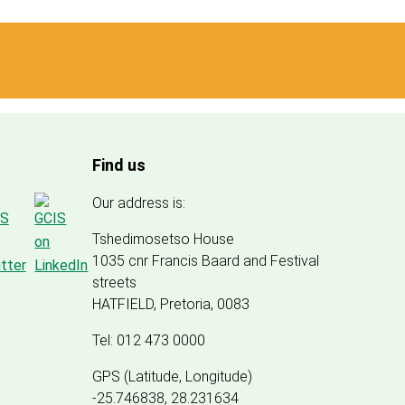
Find us
Our address is:
Tshedimosetso House
1035 cnr Francis Baard and Festival
streets
HATFIELD, Pretoria, 0083
Tel: 012 473 0000
GPS (Latitude, Longitude)
-25.746838, 28.231634