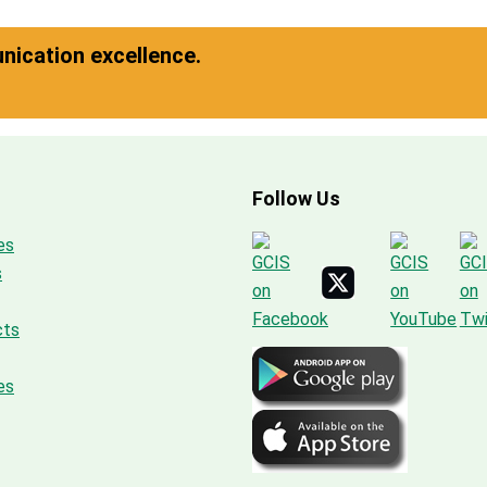
ication excellence.
Follow Us
es
s
cts
es