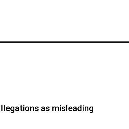
legations as misleading