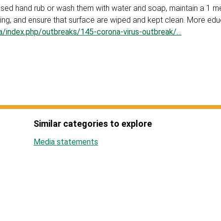
based hand rub or wash them with water and soap, maintain a 1 m
ng, and ensure that surface are wiped and kept clean. More edu
za/index.php/outbreaks/145-corona-virus-outbreak/…
Similar categories to explore
Media statements