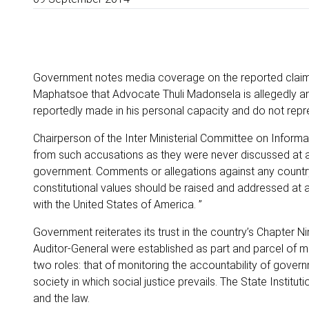
Government notes media coverage on the reported claim
Maphatsoe that Advocate Thuli Madonsela is allegedly an
reportedly made in his personal capacity and do not repr
Chairperson of the Inter Ministerial Committee on Informat
from such accusations as they were never discussed at an
government. Comments or allegations against any country
constitutional values should be raised and addressed at a
with the United States of America. ”
Government reiterates its trust in the country’s Chapter Nin
Auditor-General were established as part and parcel of m
two roles: that of monitoring the accountability of govern
society in which social justice prevails. The State Instit
and the law.