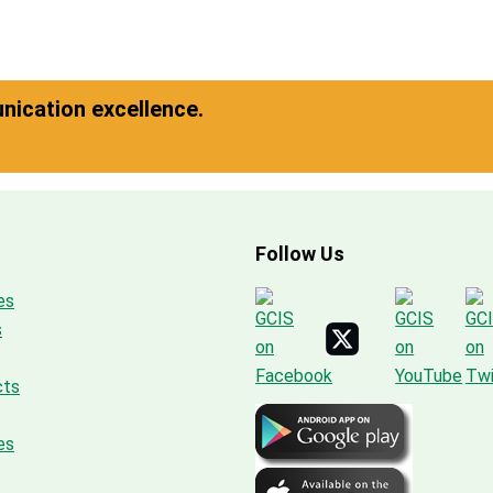
ication excellence.
Follow Us
es
s
cts
es