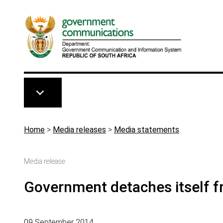
Skip to main content
Breadcrumb
Home
>
Media releases
>
Media statements
Media release
Government detaches itself f
09 September 2014