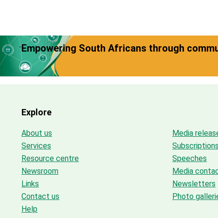
Empowering South Africans through commun
Explore
About us
Media releas
Services
Subscription
Resource centre
Speeches
Newsroom
Media conta
Links
Newsletters
Contact us
Photo galleri
Help