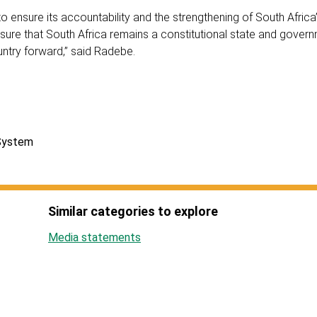
 to ensure its accountability and the strengthening of South Africa
sure that South Africa remains a constitutional state and gover
ountry forward,” said Radebe.
 System
Similar categories to explore
Media statements