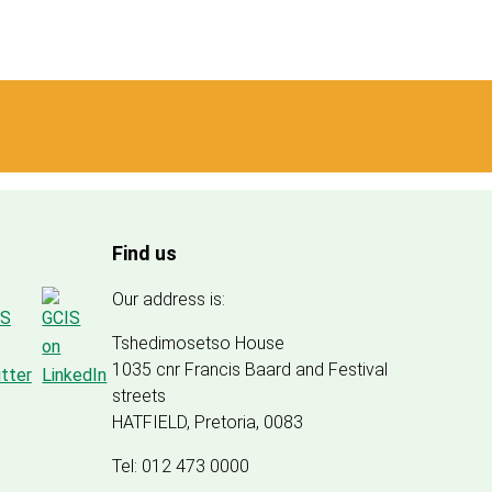
Find us
Our address is:
Tshedimosetso House
1035 cnr Francis Baard and Festival
streets
HATFIELD, Pretoria, 0083
Tel: 012 473 0000