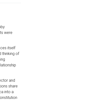
bby
nts were
ces itself
 thinking of
ing
lationship
tector and
tions share
ca into a
onstitution