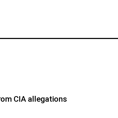
rom CIA allegations