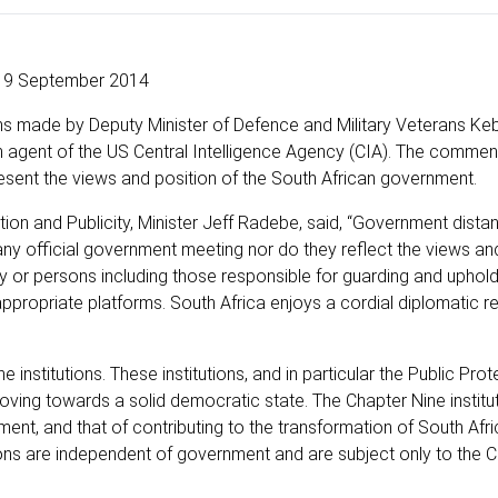
9 September 2014
s made by Deputy Minister of Defence and Military Veterans Ke
 agent of the US Central Intelligence Agency (CIA). The comme
esent the views and position of the South African government.
ion and Publicity, Minister Jeff Radebe, said, “Government distan
y official government meeting nor do they reflect the views and
 or persons including those responsible for guarding and uphold
ppropriate platforms. South Africa enjoys a cordial diplomatic re
e institutions. These institutions, and in particular the Public Pro
oving towards a solid democratic state. The Chapter Nine institu
ment, and that of contributing to the transformation of South Afri
utions are independent of government and are subject only to the C