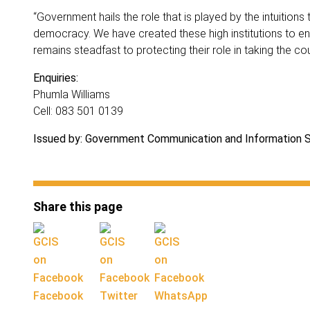
“Government hails the role that is played by the intuitions
democracy. We have created these high institutions to en
remains steadfast to protecting their role in taking the c
Enquiries:
Phumla Williams
Cell: 083 501 0139
Issued by: Government Communication and Information
Share this page
Facebook
Twitter
WhatsApp