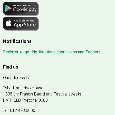
Notifications
Register to get Notifications about Jobs and Tenders
Find us
Our address is:
Tshedimosetso House
1035 cnr Francis Baard and Festival streets
HATFIELD, Pretoria, 0083
Tel: 012 473 0000