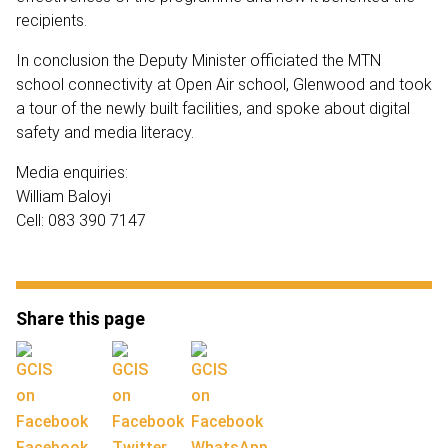
recipients.
In conclusion the Deputy Minister officiated the MTN
school connectivity at Open Air school, Glenwood and took
a tour of the newly built facilities, and spoke about digital
safety and media literacy.
Media enquiries:
William Baloyi
Cell: 083 390 7147
Share this page
Facebook
Twitter
WhatsApp