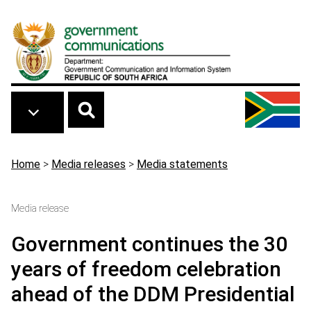
Skip to main content
Breadcrumb
Home
>
Media releases
>
Media statements
Media release
Government continues the 30
years of freedom celebration
ahead of the DDM Presidential