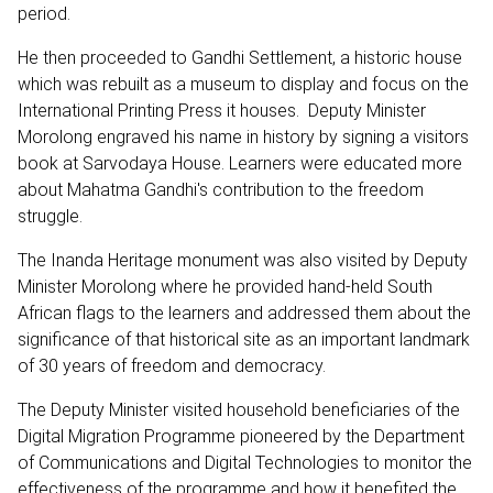
period.
He then proceeded to Gandhi Settlement, a historic house
which was rebuilt as a museum to display and focus on the
International Printing Press it houses. Deputy Minister
Morolong engraved his name in history by signing a visitors
book at Sarvodaya House. Learners were educated more
about Mahatma Gandhi's contribution to the freedom
struggle.
The Inanda Heritage monument was also visited by Deputy
Minister Morolong where he provided hand-held South
African flags to the learners and addressed them about the
significance of that historical site as an important landmark
of 30 years of freedom and democracy.
The Deputy Minister visited household beneficiaries of the
Digital Migration Programme pioneered by the Department
of Communications and Digital Technologies to monitor the
effectiveness of the programme and how it benefited the