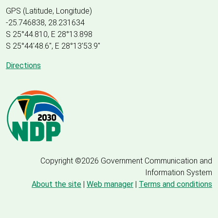
GPS (Latitude, Longitude)
-25.746838, 28.231634
S 25°44.810, E 28°13.898
S 25
°
44'48.6", E
28
°
13'53.9"
Directions
Copyright ©2026 Government Communication and
Information System
About the site
|
Web manager
|
Terms and conditions