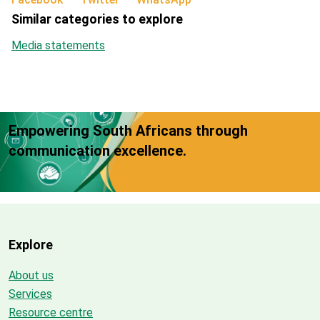
Similar categories to explore
Media statements
Empowering South Africans through
communication excellence.
Explore
About us
Services
Resource centre