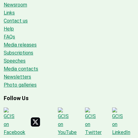
Newsroom
Links
Contact us
Help
FAQs
Media releases
Subscriptions
Speeches
Media contacts
Newsletters
Photo galleries
Follow Us