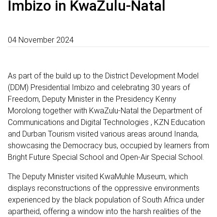
Imbizo in KwaZulu-Natal
04 November 2024
As part of the build up to the District Development Model
(DDM) Presidential Imbizo and celebrating 30 years of
Freedom, Deputy Minister in the Presidency Kenny
Morolong together with KwaZulu-Natal the Department of
Communications and Digital Technologies , KZN Education
and Durban Tourism visited various areas around Inanda,
showcasing the Democracy bus, occupied by learners from
Bright Future Special School and Open-Air Special School.
The Deputy Minister visited KwaMuhle Museum, which
displays reconstructions of the oppressive environments
experienced by the black population of South Africa under
apartheid, offering a window into the harsh realities of the