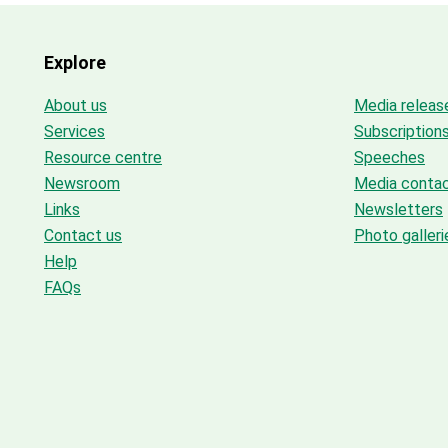
Explore
About us
Media releas
Services
Subscription
Resource centre
Speeches
Newsroom
Media conta
Links
Newsletters
Contact us
Photo galleri
Help
FAQs