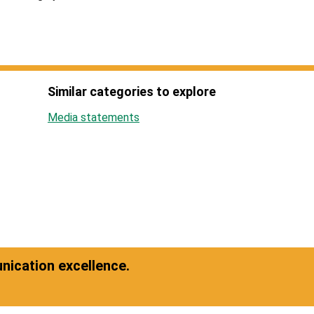
Similar categories to explore
Media statements
ication excellence.