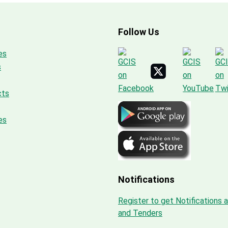
Follow Us
es
s
cts
es
Notifications
Register to get Notifications 
and Tenders