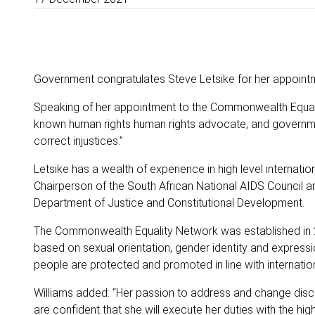
Government congratulates Steve Letsike for her appoint
Speaking of her appointment to the Commonwealth Equality
known human rights human rights advocate, and governmen
correct injustices.”
Letsike has a wealth of experience in high level internat
Chairperson of the South African National AIDS Council an
Department of Justice and Constitutional Development.
The Commonwealth Equality Network was established in 2
based on sexual orientation, gender identity and express
people are protected and promoted in line with internatio
Williams added: “Her passion to address and change discr
are confident that she will execute her duties with the high