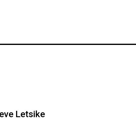
eve Letsike