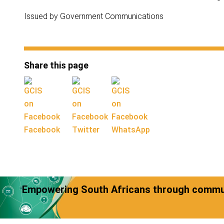
Issued by Government Communications
Share this page
Facebook
Twitter
WhatsApp
Empowering South Africans through commun