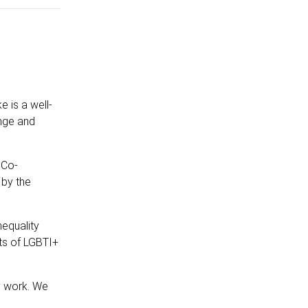
 is a well-
ange and
 Co-
 by the
equality
hts of LGBTI+
y work. We