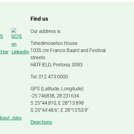
Find us
Our address is:
Tshedimosetso House
1035 cnr Francis Baard and Festival
streets
HATFIELD, Pretoria, 0083
Tel: 012 473 0000
GPS (Latitude, Longitude)
-25.746838, 28.231634
S 25°44.810, E 28°13.898
S 25
°
44'48.6", E
28
°
13'53.9"
about Jobs
Directions