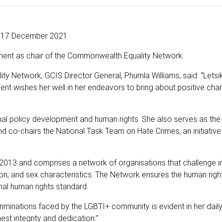
17 December 2021
ment as chair of the Commonwealth Equality Network.
 Network, GCIS Director General, Phumla Williams, said: “Letsike
t wishes her well in her endeavors to bring about positive ch
ional policy development and human rights. She also serves as the
d co-chairs the National Task Team on Hate Crimes, an initiative
013 and comprises a network of organisations that challenge in
ion, and sex characteristics. The Network ensures the human rig
nal human rights standard.
iminations faced by the LGBTI+ community is evident in her dail
est integrity and dedication.”