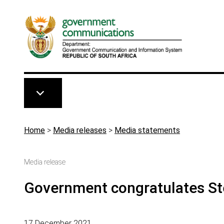
Skip to main content
Breadcrumb
Home
>
Media releases
>
Media statements
Media release
Government congratulates St
17 December 2021