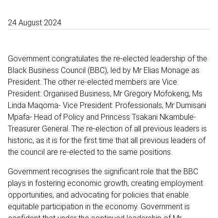
24 August 2024
Government congratulates the re-elected leadership of the
Black Business Council (BBC), led by Mr Elias Monage as
President. The other re-elected members are Vice
President: Organised Business, Mr Gregory Mofokeng, Ms
Linda Maqoma- Vice President: Professionals, Mr Dumisani
Mpafa- Head of Policy and Princess Tsakani Nkambule-
Treasurer General. The re-election of all previous leaders is
historic, as it is for the first time that all previous leaders of
the council are re-elected to the same positions.
Government recognises the significant role that the BBC
plays in fostering economic growth, creating employment
opportunities, and advocating for policies that enable
equitable participation in the economy. Government is