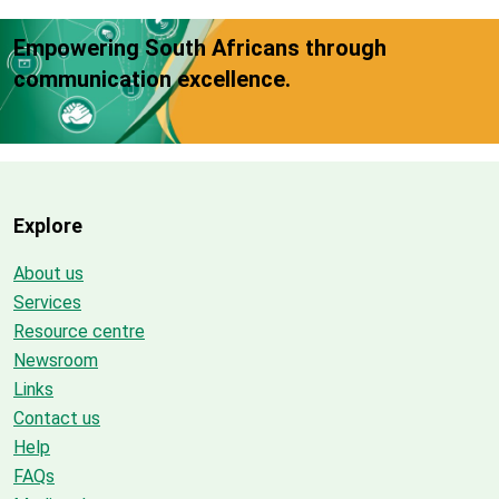
Empowering South Africans through
communication excellence.
Explore
About us
Services
Resource centre
Newsroom
Links
Contact us
Help
FAQs