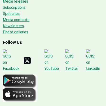
Media releases
Subscriptions
Speeches
Media contacts
Newsletters
Photo galleries
Follow Us