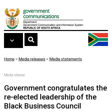
Skip to main content
Breadcrumb
Home
>
Media releases
>
Media statements
Media release
Government congratulates the
re-elected leadership of the
Black Business Council