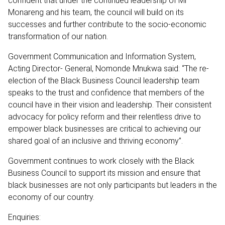
confident that under the continued leadership of Mr
Monareng and his team, the council will build on its
successes and further contribute to the socio-economic
transformation of our nation.
Government Communication and Information System,
Acting Director- General, Nomonde Mnukwa said: “The re-
election of the Black Business Council leadership team
speaks to the trust and confidence that members of the
council have in their vision and leadership. Their consistent
advocacy for policy reform and their relentless drive to
empower black businesses are critical to achieving our
shared goal of an inclusive and thriving economy”.
Government continues to work closely with the Black
Business Council to support its mission and ensure that
black businesses are not only participants but leaders in the
economy of our country.
Enquiries: