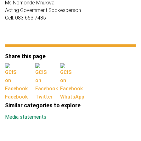
Ms Nomonde Mnukwa
Acting Government Spokesperson
Cell: 083 653 7485
Share this page
Facebook
Twitter
WhatsApp
Similar categories to explore
Media statements