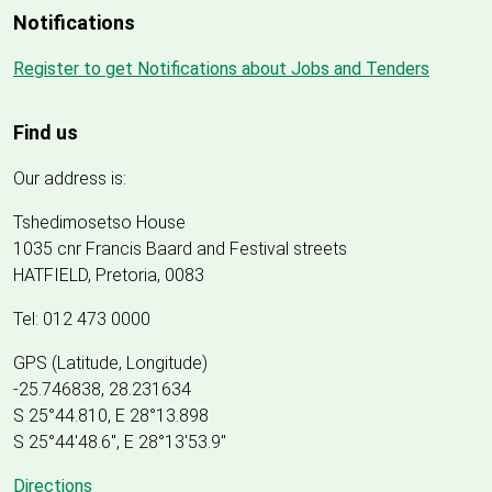
Notifications
Register to get Notifications about Jobs and Tenders
Find us
Our address is:
Tshedimosetso House
1035 cnr Francis Baard and Festival streets
HATFIELD, Pretoria, 0083
Tel: 012 473 0000
GPS (Latitude, Longitude)
-25.746838, 28.231634
S 25°44.810, E 28°13.898
S 25
°
44'48.6", E
28
°
13'53.9"
Directions