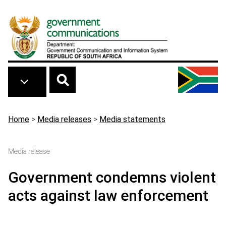
Skip to main content
Breadcrumb
Home
>
Media releases
>
Media statements
Media release
Government condemns violent
acts against law enforcement