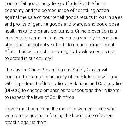
counterfeit goods negatively affects South Africa’s
economy, and the consequence of not taking action
against the sale of counterfeit goods results in loss in sales
and profits of genuine goods and brands, and could pose
health risks to ordinary consumers. Crime prevention is a
priority of government and we call on society to continue
strengthening collective efforts to reduce crime in South
Africa. This will assist in ensuring that lawlessness is not
tolerated in our country.”
The Justice Crime Prevention and Safety Cluster will
continue to stamp the authority of the State and will liaise
with Department of International Relations and Cooperation
(DIRCO) to engage embassies to encourage their citizens
to respect the laws of South Africa.
Government commend the men and women in blue who
were on the ground enforcing the law in spite of violent
attacks against them.