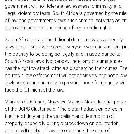
government will not tolerate lawlessness, criminality and
illegal violent protests. South Africa is governed by the rule
of law and government views such criminal activities as an
attack on the state and abuse of democratic rights.
South Africa as a constitutional democracy governed by
laws and as such we expect everyone working and living in
the country to be doing so legally and in accordance to
South Africa’s laws. No person, under any circumstances,
has the right to attack officials discharging their duties. The
country’s law enforcement will act decisively and not allow
lawlessness and anarchy to prevail. Those found guilty will
face the full might of the law.
Minister of Defence, Nosiviwe Mapisa-Nqakula, chairperson
of the JCPS Cluster said: “The blatant attack on police in
the line of duty and the vandalism and destruction of
property, especially during a crackdown on counterfeit
goods, will not be allowed to continue. The sale of