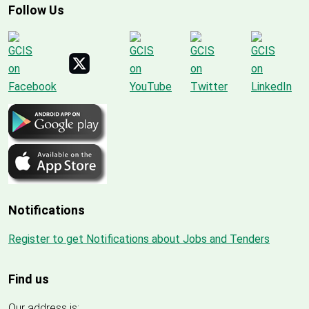
Follow Us
Notifications
Register to get Notifications about Jobs and Tenders
Find us
Our address is: