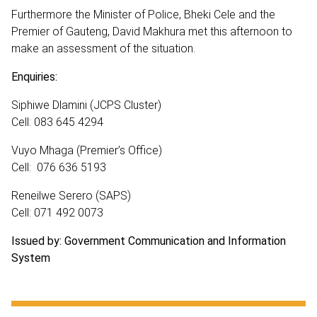
Furthermore the Minister of Police, Bheki Cele and the
Premier of Gauteng, David Makhura met this afternoon to
make an assessment of the situation.
Enquiries:
Siphiwe Dlamini (JCPS Cluster)
Cell: 083 645 4294
Vuyo Mhaga (Premier’s Office)
Cell: 076 636 5193
Reneilwe Serero (SAPS)
Cell: 071 492 0073
Issued by: Government Communication and Information
System