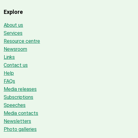
Explore
About us
Services
Resource centre
Newsroom
Links
Contact us
Help
FAQs
Media releases
Subscriptions
Speeches
Media contacts
Newsletters
Photo galleries