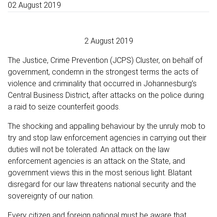
02 August 2019
2 August 2019
The Justice, Crime Prevention (JCPS) Cluster, on behalf of
government, condemn in the strongest terms the acts of
violence and criminality that occurred in Johannesburg’s
Central Business District, after attacks on the police during
a raid to seize counterfeit goods.
The shocking and appalling behaviour by the unruly mob to
try and stop law enforcement agencies in carrying out their
duties will not be tolerated. An attack on the law
enforcement agencies is an attack on the State, and
government views this in the most serious light. Blatant
disregard for our law threatens national security and the
sovereignty of our nation.
Every citizen and foreign national must be aware that