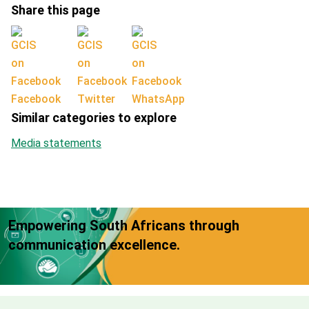
Share this page
Facebook
Twitter
WhatsApp
Similar categories to explore
Media statements
Empowering South Africans through
communication excellence.