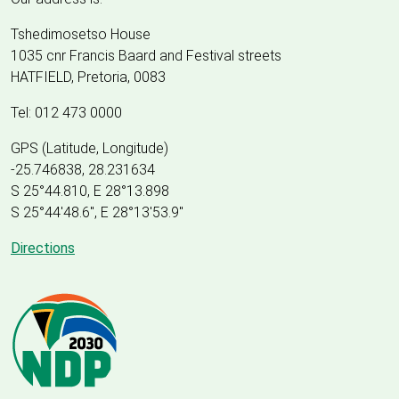
Tshedimosetso House
1035 cnr Francis Baard and Festival streets
HATFIELD, Pretoria, 0083
Tel: 012 473 0000
GPS (Latitude, Longitude)
-25.746838, 28.231634
S 25°44.810, E 28°13.898
S 25
°
44'48.6", E
28
°
13'53.9"
Directions