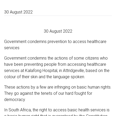
30 August 2022
30 August 2022
Government condemns prevention to access healthcare
services
Government condemns the actions of some citizens who
have been preventing people from accessing healthcare
services at Kalafong Hospital, in Attridgeville, based on the
colour of their skin and the language spoken.
These actions by a few are infringing on basic human rights.
They go against the tenets of our hard fought for
democracy.
In South Africa, the right to access basic health services is