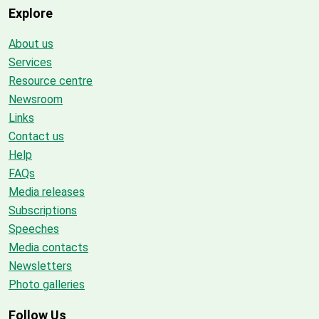
Explore
About us
Services
Resource centre
Newsroom
Links
Contact us
Help
FAQs
Media releases
Subscriptions
Speeches
Media contacts
Newsletters
Photo galleries
Follow Us