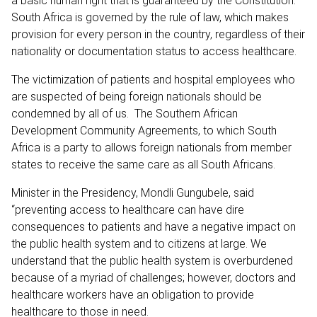
a basic human right that is guaranteed by the Constitution.
South Africa is governed by the rule of law, which makes
provision for every person in the country, regardless of their
nationality or documentation status to access healthcare.
The victimization of patients and hospital employees who
are suspected of being foreign nationals should be
condemned by all of us. The Southern African
Development Community Agreements, to which South
Africa is a party to allows foreign nationals from member
states to receive the same care as all South Africans.
Minister in the Presidency, Mondli Gungubele, said
“preventing access to healthcare can have dire
consequences to patients and have a negative impact on
the public health system and to citizens at large. We
understand that the public health system is overburdened
because of a myriad of challenges; however, doctors and
healthcare workers have an obligation to provide
healthcare to those in need.