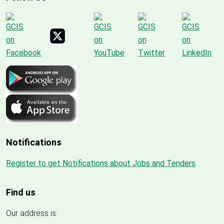
Notifications
Register to get Notifications about Jobs and Tenders
Find us
Our address is: