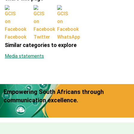
Facebook
Twitter
WhatsApp
Similar categories to explore
Media statements
Empowering South Africans through
communication excellence.