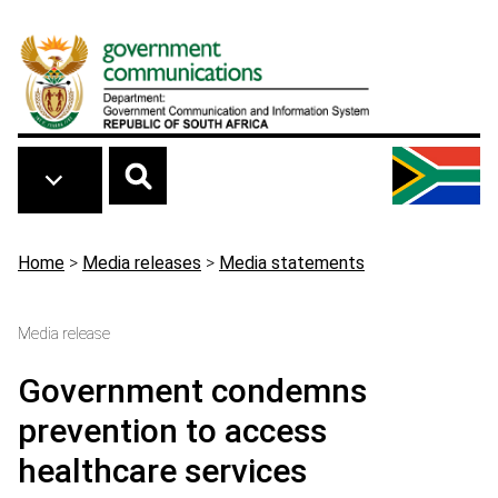
Skip to main content
Breadcrumb
Home
>
Media releases
>
Media statements
Media release
Government condemns
prevention to access
healthcare services