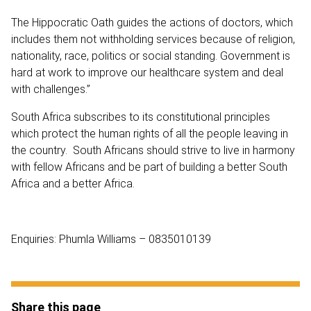
The Hippocratic Oath guides the actions of doctors, which
includes them not withholding services because of religion,
nationality, race, politics or social standing. Government is
hard at work to improve our healthcare system and deal
with challenges.”
South Africa subscribes to its constitutional principles
which protect the human rights of all the people leaving in
the country. South Africans should strive to live in harmony
with fellow Africans and be part of building a better South
Africa and a better Africa.
Enquiries: Phumla Williams – 0835010139
Share this page