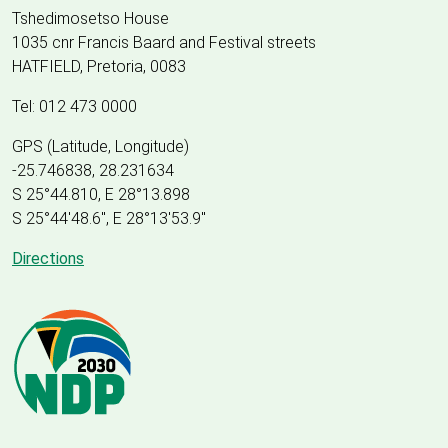
Tshedimosetso House
1035 cnr Francis Baard and Festival streets
HATFIELD, Pretoria, 0083
Tel: 012 473 0000
GPS (Latitude, Longitude)
-25.746838, 28.231634
S 25°44.810, E 28°13.898
S 25
°
44'48.6", E
28
°
13'53.9"
Directions