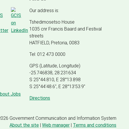
Our address is:
Tshedimosetso House
1035 cnr Francis Baard and Festival
streets
HATFIELD, Pretoria, 0083
Tel: 012 473 0000
GPS (Latitude, Longitude)
-25.746838, 28.231634
S 25°44.810, E 28°13.898
S 25
°
44'48.6", E
28
°
13'53.9"
about Jobs
Directions
2026 Government Communication and Information System
About the site
|
Web manager
|
Terms and conditions