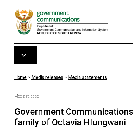
Skip to main content
Breadcrumb
Home
>
Media releases
>
Media statements
Media release
Government Communications s
family of Octavia Hlungwani