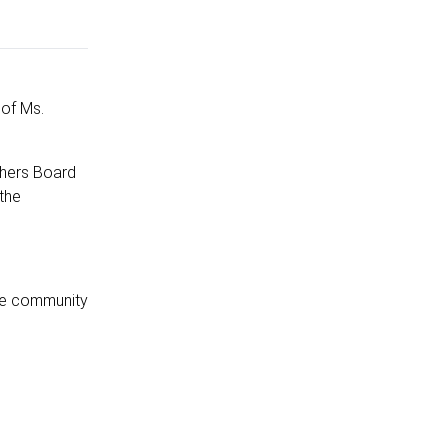
of Ms.
shers Board
the
the community