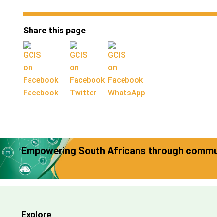
Share this page
Facebook
Twitter
WhatsApp
Empowering South Africans through commun
Explore