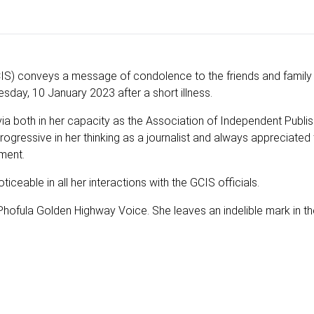
) conveys a message of condolence to the friends and family 
ay, 10 January 2023 after a short illness.
ia both in her capacity as the Association of Independent Publi
ressive in her thinking as a journalist and always appreciated 
ment.
iceable in all her interactions with the GCIS officials.
r Phofula Golden Highway Voice. She leaves an indelible mark in 