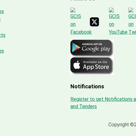
es
s
cts
es
Notifications
Register to get Notifications 
and Tenders
Copyright ©