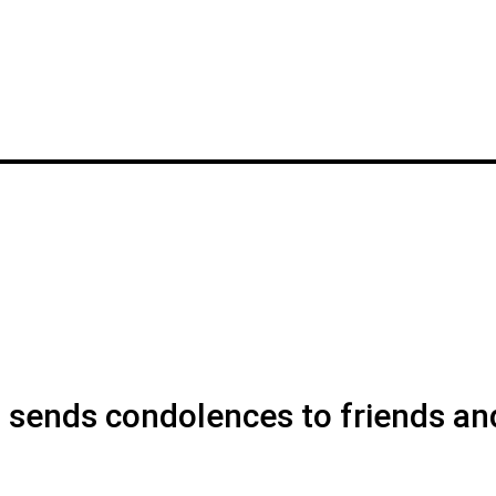
ends condolences to friends an