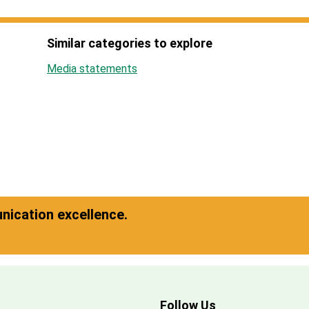
Similar categories to explore
Media statements
ication excellence.
Follow Us