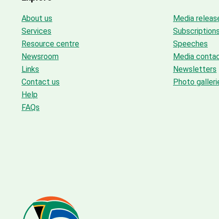
About us
Media releas
Services
Subscription
Resource centre
Speeches
Newsroom
Media conta
Links
Newsletters
Contact us
Photo galleri
Help
FAQs