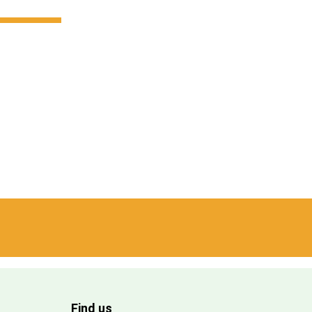
Find us