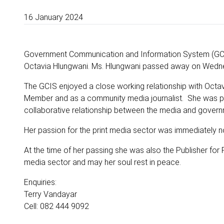
16 January 2024
Government Communication and Information System (GCIS
Octavia Hlungwani. Ms. Hlungwani passed away on Wednesd
The GCIS enjoyed a close working relationship with Octav
Member and as a community media journalist. She was prog
collaborative relationship between the media and govern
Her passion for the print media sector was immediately not
At the time of her passing she was also the Publisher fo
media sector and may her soul rest in peace.
Enquiries:
Terry Vandayar
Cell: 082 444 9092