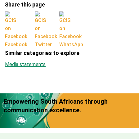
Share this page
Facebook
Twitter
WhatsApp
Similar categories to explore
Media statements
Empowering South Africans through
communication excellence.