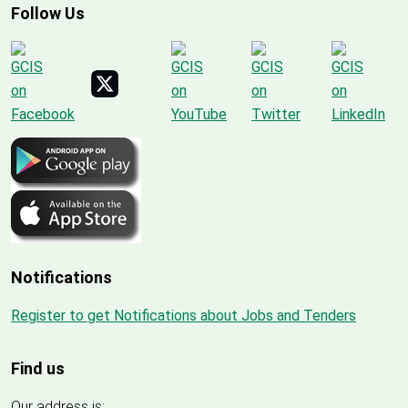
Follow Us
Notifications
Register to get Notifications about Jobs and Tenders
Find us
Our address is: