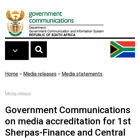
Skip to main content
Breadcrumb
Home
>
Media releases
>
Media statements
Media release
Government Communications
on media accreditation for 1st
Sherpas-Finance and Central