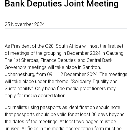
Bank Deputies Joint Meeting
25 November 2024
As President of the G20, South Africa will host the first set
of meetings of the grouping in December 2024 in Gauteng.
The 1st Sherpas, Finance Deputies, and Central Bank
Governors meetings will take place in Sandton,
Johannesburg, from 09 – 12 December 2024. The meetings
will take place under the theme: “Solidarity, Equality and
Sustainability”. Only bona fide media practitioners may
apply for media accreditation.
Journalists using passports as identification should note
that passports should be valid for at least 30 days beyond
the dates of the meetings. At least two pages must be
unused. All fields in the media accreditation form must be