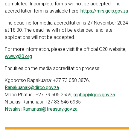
completed. Incomplete forms will not be accepted. The
accreditation form is available here:
https://mrs.gcis.gov.za
The deadline for media accreditation is 27 November 2024
at 18:00. The deadline will not be extended, and late
applications will not be accepted.
For more information, please visit the official G20 website,
www.g20.org
Enquiries on the media accreditation process:
Kgopotso Rapakuana: +27 73 058 3876,
RapakuanaK@dirco.gov.za
Mpho Phatudi: +27 79 605 2659,
mphop@gcis.gov.za
Ntsakisi Ramunasi: +27 83 646 6935,
Ntsakisi.Ramunasi@treasury.gov.za