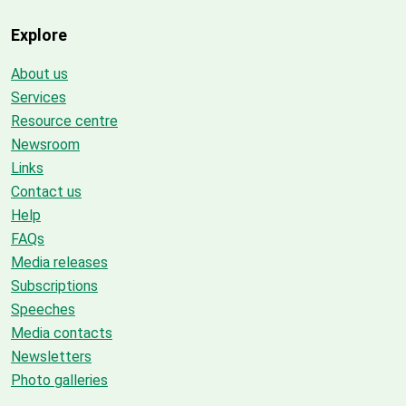
Explore
About us
Services
Resource centre
Newsroom
Links
Contact us
Help
FAQs
Media releases
Subscriptions
Speeches
Media contacts
Newsletters
Photo galleries