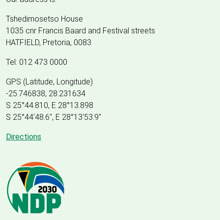
Tshedimosetso House
1035 cnr Francis Baard and Festival streets
HATFIELD, Pretoria, 0083
Tel: 012 473 0000
GPS (Latitude, Longitude)
-25.746838, 28.231634
S 25°44.810, E 28°13.898
S 25
°
44'48.6", E
28
°
13'53.9"
Directions