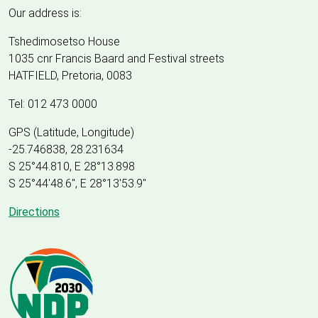
Our address is:
Tshedimosetso House
1035 cnr Francis Baard and Festival streets
HATFIELD, Pretoria, 0083
Tel: 012 473 0000
GPS (Latitude, Longitude)
-25.746838, 28.231634
S 25°44.810, E 28°13.898
S 25
°
44'48.6", E
28
°
13'53.9"
Directions