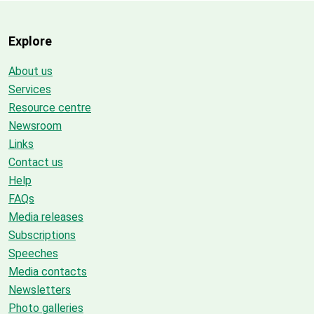
Explore
About us
Services
Resource centre
Newsroom
Links
Contact us
Help
FAQs
Media releases
Subscriptions
Speeches
Media contacts
Newsletters
Photo galleries