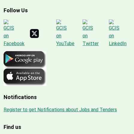
Follow Us
Notifications
Register to get Notifications about Jobs and Tenders
Find us