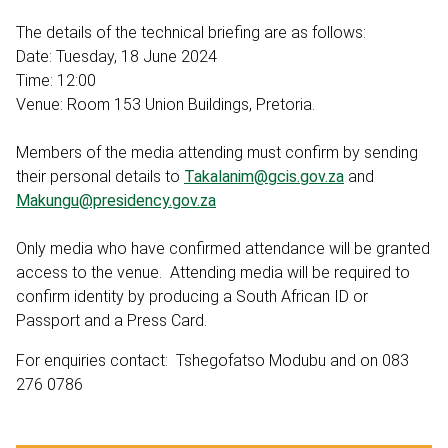
The details of the technical briefing are as follows:
Date: Tuesday, 18 June 2024
Time: 12:00
Venue: Room 153 Union Buildings, Pretoria.
Members of the media attending must confirm by sending
their personal details to
Takalanim@gcis.gov.za
and
Makungu@presidency.gov.za
Only media who have confirmed attendance will be granted
access to the venue. Attending media will be required to
confirm identity by producing a South African ID or
Passport and a Press Card.
For enquiries contact: Tshegofatso Modubu and on 083
276 0786