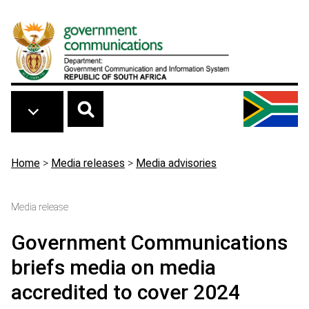
Skip to main content
Breadcrumb
Home
>
Media releases
>
Media advisories
Media release
Government Communications
briefs media on media
accredited to cover 2024