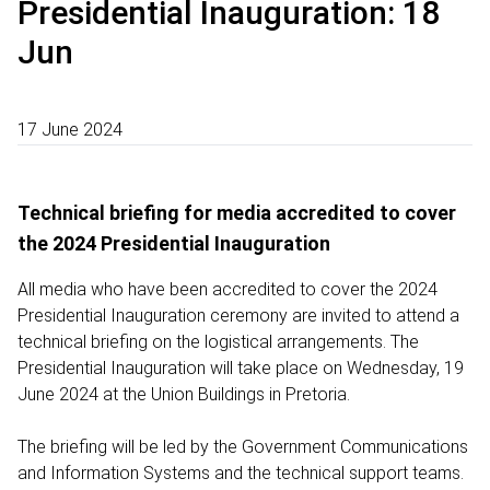
Presidential Inauguration: 18
Jun
17 June 2024
Technical briefing for media accredited to cover
the 2024 Presidential Inauguration
All media who have been accredited to cover the 2024
Presidential Inauguration ceremony are invited to attend a
technical briefing on the logistical arrangements. The
Presidential Inauguration will take place on Wednesday, 19
June 2024 at the Union Buildings in Pretoria.
The briefing will be led by the Government Communications
and Information Systems and the technical support teams.