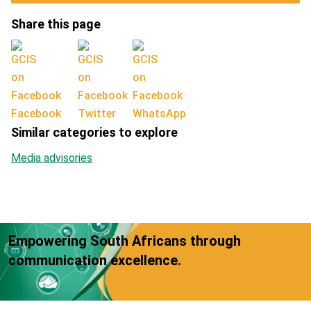
Share this page
Facebook
Twitter
WhatsApp
Similar categories to explore
Media advisories
Empowering South Africans through
communication excellence.