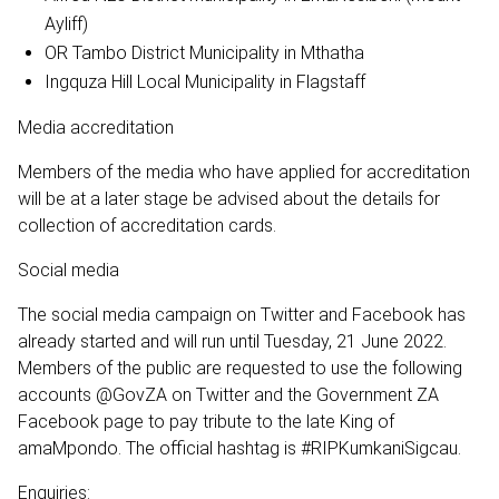
Ayliff)
OR Tambo District Municipality in Mthatha
Ingquza Hill Local Municipality in Flagstaff
Media accreditation
Members of the media who have applied for accreditation
will be at a later stage be advised about the details for
collection of accreditation cards.
Social media
The social media campaign on Twitter and Facebook has
already started and will run until Tuesday, 21 June 2022.
Members of the public are requested to use the following
accounts @GovZA on Twitter and the Government ZA
Facebook page to pay tribute to the late King of
amaMpondo. The official hashtag is #RIPKumkaniSigcau.
Enquiries: