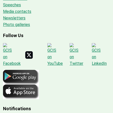
Speeches
Media contacts
Newsletters
Photo galleries
Follow Us
Notifications