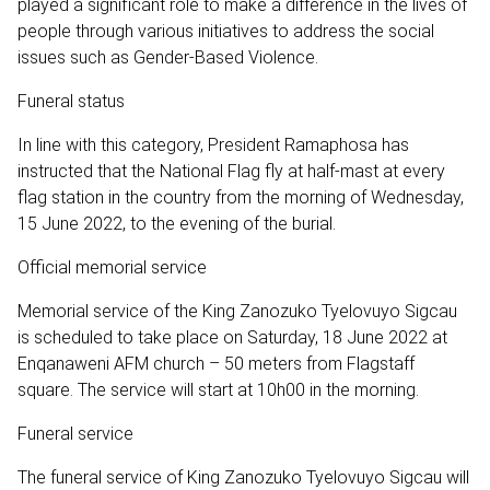
played a significant role to make a difference in the lives of
people through various initiatives to address the social
issues such as Gender-Based Violence.
Funeral status
In line with this category, President Ramaphosa has
instructed that the National Flag fly at half-mast at every
flag station in the country from the morning of Wednesday,
15 June 2022, to the evening of the burial.
Official memorial service
Memorial service of the King Zanozuko Tyelovuyo Sigcau
is scheduled to take place on Saturday, 18 June 2022 at
Enqanaweni AFM church – 50 meters from Flagstaff
square. The service will start at 10h00 in the morning.
Funeral service
The funeral service of King Zanozuko Tyelovuyo Sigcau will