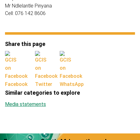
Mr Ndlelantle Pinyana
Cell: 076 142 8606
Share this page
Facebook
Twitter
WhatsApp
Similar categories to explore
Media statements