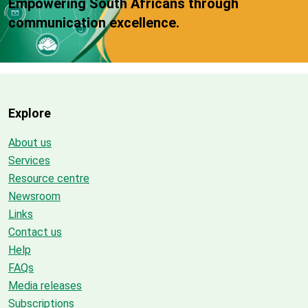
Empowering South Africans through
communication excellence.
Explore
About us
Services
Resource centre
Newsroom
Links
Contact us
Help
FAQs
Media releases
Subscriptions