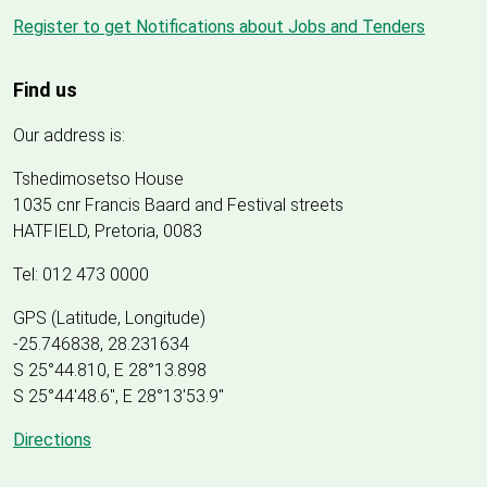
Register to get Notifications about Jobs and Tenders
Find us
Our address is:
Tshedimosetso House
1035 cnr Francis Baard and Festival streets
HATFIELD, Pretoria, 0083
Tel: 012 473 0000
GPS (Latitude, Longitude)
-25.746838, 28.231634
S 25°44.810, E 28°13.898
S 25
°
44'48.6", E
28
°
13'53.9"
Directions