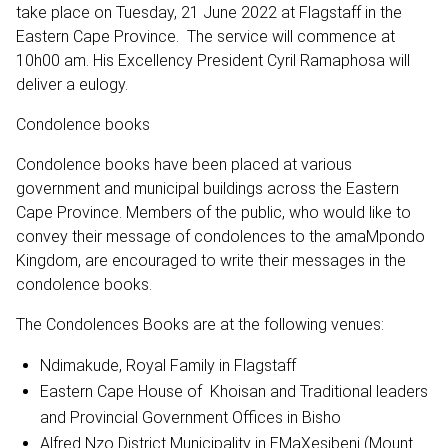
take place on Tuesday, 21 June 2022 at Flagstaff in the
Eastern Cape Province. The service will commence at
10h00 am. His Excellency President Cyril Ramaphosa will
deliver a eulogy.
Condolence books
Condolence books have been placed at various
government and municipal buildings across the Eastern
Cape Province. Members of the public, who would like to
convey their message of condolences to the amaMpondo
Kingdom, are encouraged to write their messages in the
condolence books.
The Condolences Books are at the following venues:
Ndimakude, Royal Family in Flagstaff
Eastern Cape House of Khoisan and Traditional leaders
and Provincial Government Offices in Bisho
Alfred Nzo District Municipality in EMaXesibeni (Mount