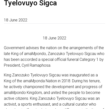
Tyelovuyo Sigca
18 June 2022
18 June 2022
Government advises the nation on the arrangements of the
late King of amaMpondo, Zanozuko Tyelovuyo Sigcau who
has been accorded a special official funeral Category 1 by
President, Cyril Ramaphosa.
King Zanozuko Tyelovuyo Sigcau was inaugurated as a
King of the amaMponda Nation in 2018. During his tenure,
he actively championed the development and progress of
amaMpondo Kingdom, and united the people to become
active citizens. King Zanozuko Tyelovuyo Sigcau was an
activist, a sports enthusiast, and a cultural curator who