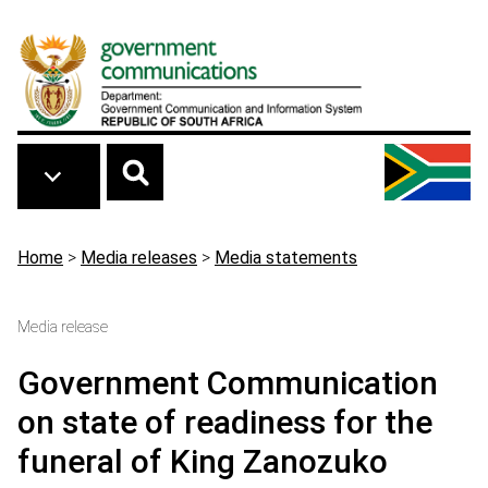
Skip to main content
Breadcrumb
Home
>
Media releases
>
Media statements
Media release
Government Communication
on state of readiness for the
funeral of King Zanozuko