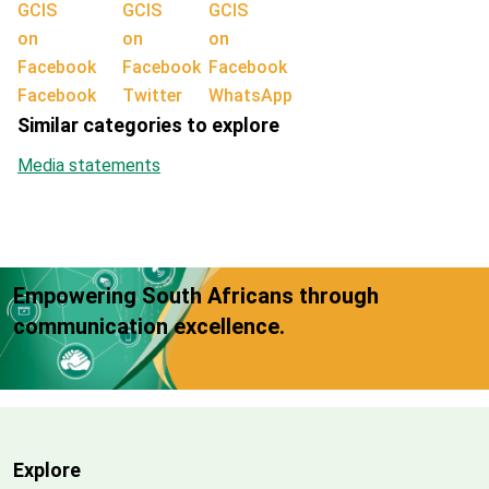
Facebook
Twitter
WhatsApp
Similar categories to explore
Media statements
Empowering South Africans through
communication excellence.
Explore