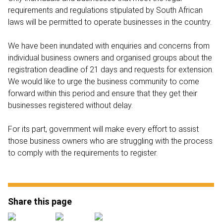
requirements and regulations stipulated by South African
laws will be permitted to operate businesses in the country.
We have been inundated with enquiries and concerns from
individual business owners and organised groups about the
registration deadline of 21 days and requests for extension.
We would like to urge the business community to come
forward within this period and ensure that they get their
businesses registered without delay.
For its part, government will make every effort to assist
those business owners who are struggling with the process
to comply with the requirements to register.
Share this page