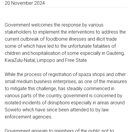
20 November 2024
Government welcomes the response by various
stakeholders to implement the interventions to address the
current outbreak of foodborne illnesses and illicit trade
some of which have led to the unfortunate fatalities of
children and hospitalisation of some especially in Gauteng,
KwaZulu-Natal, Limpopo and Free State.
While the process of registration of spaza shops and other
small medium business enterprises, as one of the measures
to mitigate this challenge, has steadily commenced in
various parts of the country, government is concerned by
isolated incidents of disruptions especially in areas around
Soweto which have since been attended to by law
enforcement agencies.
Government appeals to members of the public not to