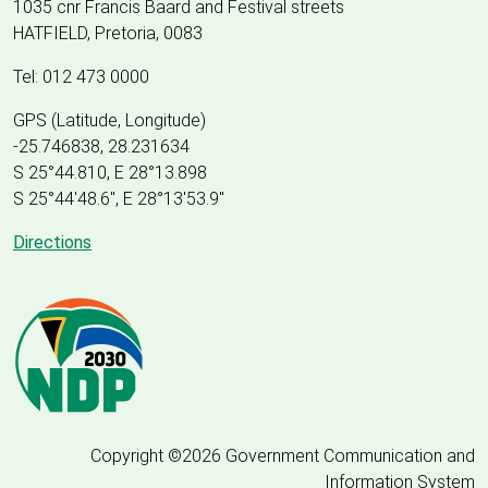
1035 cnr Francis Baard and Festival streets
HATFIELD, Pretoria, 0083
Tel: 012 473 0000
GPS (Latitude, Longitude)
-25.746838, 28.231634
S 25°44.810, E 28°13.898
S 25
°
44'48.6", E
28
°
13'53.9"
Directions
Copyright ©2026 Government Communication and
Information System