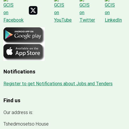
Notifications
Register to get Notifications about Jobs and Tenders
Find us
Our address is:
Tshedimosetso House