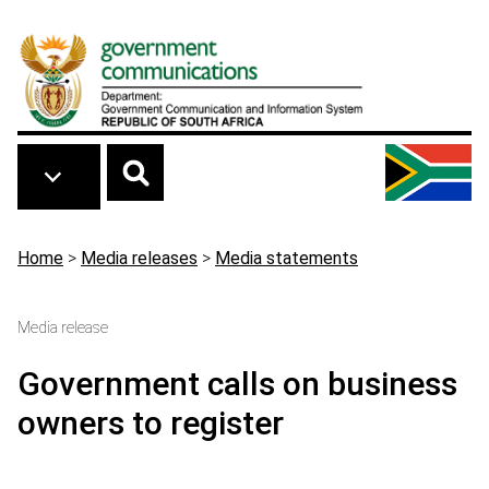
Skip to main content
Breadcrumb
Home
>
Media releases
>
Media statements
Media release
Government calls on business
owners to register