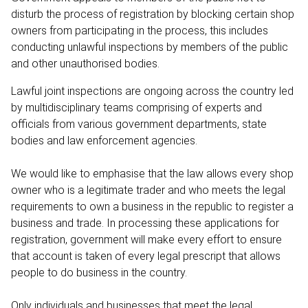
disturb the process of registration by blocking certain shop
owners from participating in the process, this includes
conducting unlawful inspections by members of the public
and other unauthorised bodies.
Lawful joint inspections are ongoing across the country led
by multidisciplinary teams comprising of experts and
officials from various government departments, state
bodies and law enforcement agencies.
We would like to emphasise that the law allows every shop
owner who is a legitimate trader and who meets the legal
requirements to own a business in the republic to register a
business and trade. In processing these applications for
registration, government will make every effort to ensure
that account is taken of every legal prescript that allows
people to do business in the country.
Only individuals and businesses that meet the legal