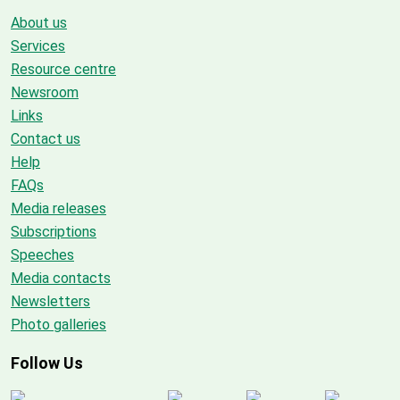
About us
Services
Resource centre
Newsroom
Links
Contact us
Help
FAQs
Media releases
Subscriptions
Speeches
Media contacts
Newsletters
Photo galleries
Follow Us